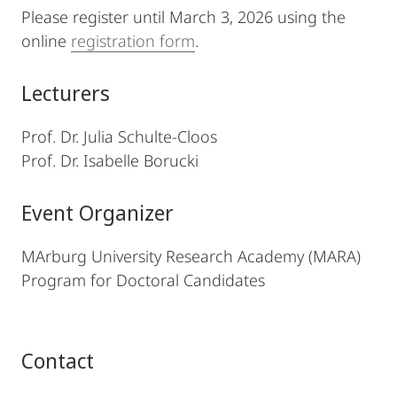
Please register until March 3, 2026 using the
online
registration form
.
Lecturers
Prof. Dr. Julia Schulte-Cloos
Prof. Dr. Isabelle Borucki
Event Organizer
MArburg University Research Academy (MARA)
Program for Doctoral Candidates
Contact