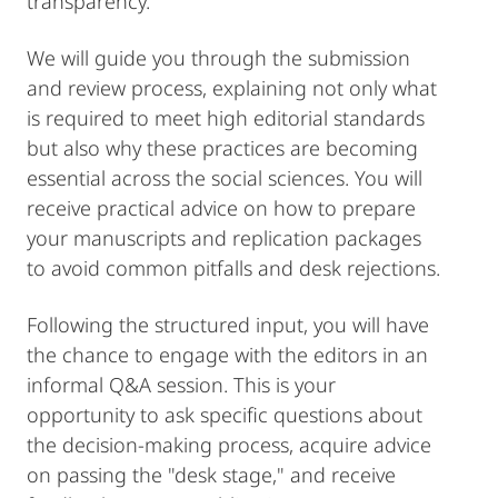
transparency.
We will guide you through the submission
and review process, explaining not only what
is required to meet high editorial standards
but also why these practices are becoming
essential across the social sciences. You will
receive practical advice on how to prepare
your manuscripts and replication packages
to avoid common pitfalls and desk rejections.
Following the structured input, you will have
the chance to engage with the editors in an
informal Q&A session. This is your
opportunity to ask specific questions about
the decision-making process, acquire advice
on passing the "desk stage," and receive