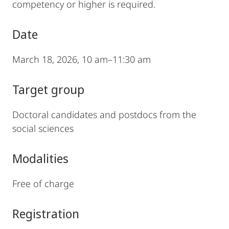
competency or higher is required.
Date
March 18, 2026, 10 am–11:30 am
Target group
Doctoral candidates and postdocs from the
social sciences
Modalities
Free of charge
Registration