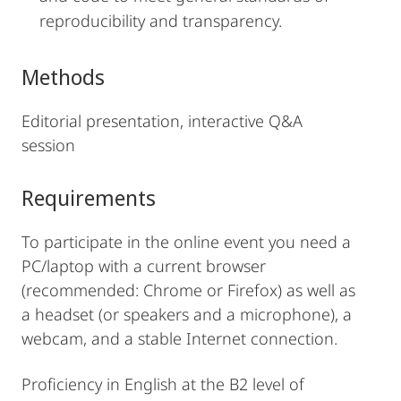
reproducibility and transparency.
Methods
Editorial presentation, interactive Q&A
session
Requirements
To participate in the online event you need a
PC/laptop with a current browser
(recommended: Chrome or Firefox) as well as
a headset (or speakers and a microphone), a
webcam, and a stable Internet connection.
Proficiency in English at the B2 level of