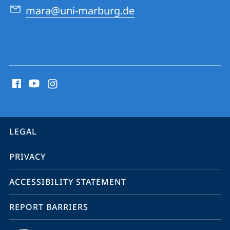
mara@uni-marburg.de
social
media
contact
information
service
LEGAL
navigation
PRIVACY
ACCESSIBILITY STATEMENT
REPORT BARRIERS