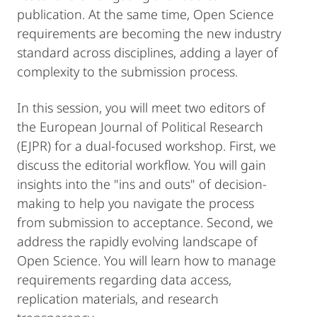
publication. At the same time, Open Science
requirements are becoming the new industry
standard across disciplines, adding a layer of
complexity to the submission process.
In this session, you will meet two editors of
the European Journal of Political Research
(EJPR) for a dual-focused workshop. First, we
discuss the editorial workflow. You will gain
insights into the "ins and outs" of decision-
making to help you navigate the process
from submission to acceptance. Second, we
address the rapidly evolving landscape of
Open Science. You will learn how to manage
requirements regarding data access,
replication materials, and research