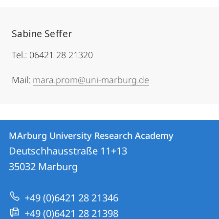
Sabine Seffer
Tel.: 06421 28 21320
Mail:
mara.prom@uni-marburg.de
Contact
Contact
MArburg University Research Academy
details
Deutschhausstraße 11+13
MArburg
35032
Marburg
University
Research
+49 (0)6421 28 21346
Academy
+49 (0)6421 28 21398