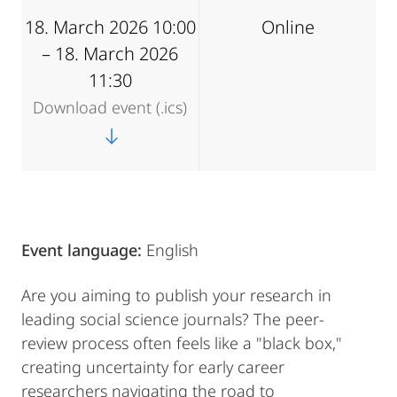
18. March 2026 10:00
Online
– 18. March 2026
11:30
Download event (.ics)
Event language:
English
Are you aiming to publish your research in
leading social science journals? The peer-
review process often feels like a "black box,"
creating uncertainty for early career
researchers navigating the road to