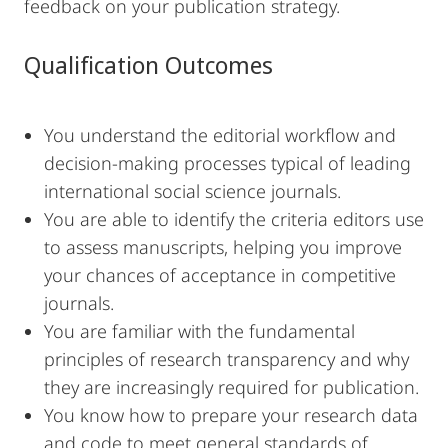
feedback on your publication strategy.
Qualification Outcomes
You understand the editorial workflow and
decision-making processes typical of leading
international social science journals.
You are able to identify the criteria editors use
to assess manuscripts, helping you improve
your chances of acceptance in competitive
journals.
You are familiar with the fundamental
principles of research transparency and why
they are increasingly required for publication.
You know how to prepare your research data
and code to meet general standards of