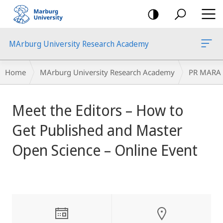
mobile
navigation
MArburg University Research Academy
Breadcrumb-
Home
MArburg University Research Academy
PR MARA
Navigation
main
Meet the Editors – How to
content
Get Published and Master
Open Science – Online Event