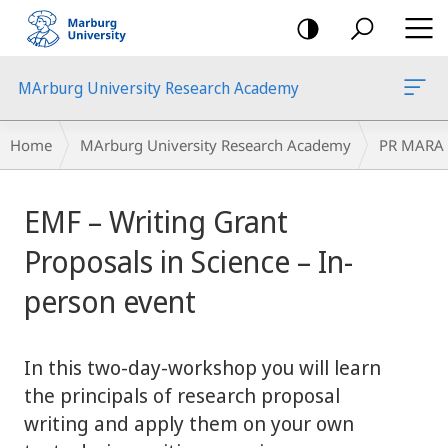
mobile
navigation
MArburg University Research Academy
Breadcrumb-
Home
MArburg University Research Academy
PR MARA
Navigation
main
EMF – Writing Grant
content
Proposals in Science – In-
person event
In this two-day-workshop you will learn
the principals of research proposal
writing and apply them on your own