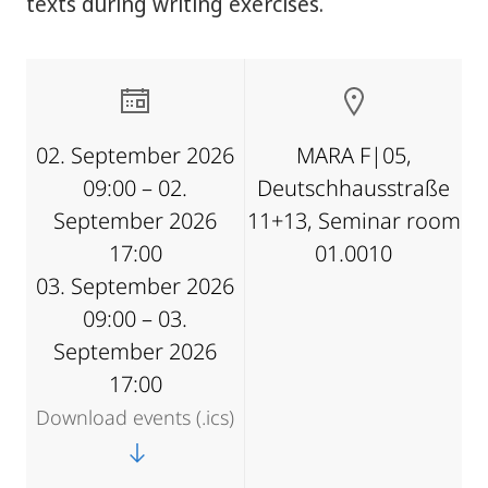
texts during writing exercises.
02. September 2026
MARA F|05,
09:00 – 02.
Deutschhausstraße
September 2026
11+13, Seminar room
17:00
01.0010
03. September 2026
09:00 – 03.
September 2026
17:00
Download events (.ics)