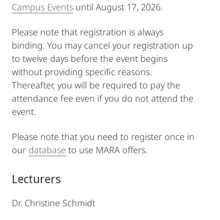
Campus Events
until August 17, 2026.
Please note that registration is always
binding. You may cancel your registration up
to twelve days before the event begins
without providing specific reasons.
Thereafter, you will be required to pay the
attendance fee even if you do not attend the
event.
Please note that you need to register once in
our
database
to use MARA offers.
Lecturers
Dr. Christine Schmidt