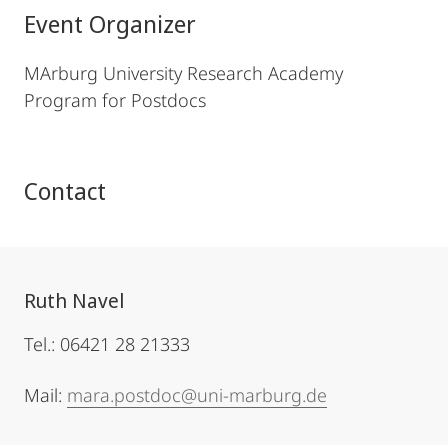
Event Organizer
MArburg University Research Academy
Program for Postdocs
Contact
Ruth Navel
Tel.: 06421 28 21333
Mail:
mara.postdoc@uni-marburg.de