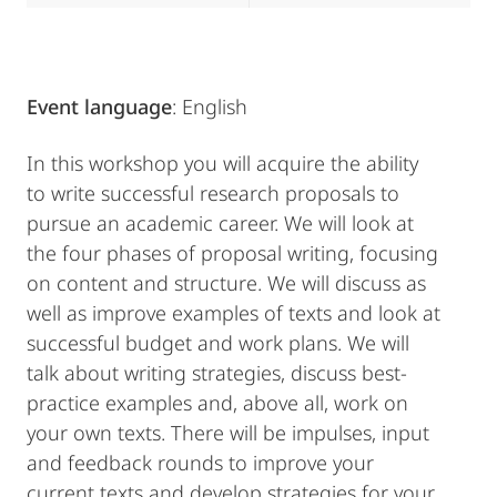
Event language
: English
In this workshop you will acquire the ability
to write successful research proposals to
pursue an academic career. We will look at
the four phases of proposal writing, focusing
on content and structure. We will discuss as
well as improve examples of texts and look at
successful budget and work plans. We will
talk about writing strategies, discuss best-
practice examples and, above all, work on
your own texts. There will be impulses, input
and feedback rounds to improve your
current texts and develop strategies for your