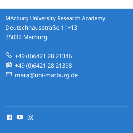
Contact
Contact
MArburg University Research Academy
details
Deutschhausstraße 11+13
MArburg
35032
Marburg
University
Research
+49 (0)6421 28 21346
Academy
+49 (0)6421 28 21398
mara@uni-marburg.de
social
media
contact