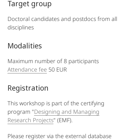
Target group
Doctoral candidates and postdocs from all
disciplines
Modalities
Maximum number of 8 participants
Attendance fee
50 EUR
Registration
This workshop is part of the certifying
program "
Designing and Managing
Research Projects
" (EMF).
Please register via the external database