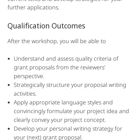
further applications.
Qualification Outcomes
After the workshop, you will be able to
Understand and assess quality criteria of
grant proposals from the reviewers'
perspective.
Strategically structure your proposal writing
activities.
Apply appropriate language styles and
convincingly formulate your project idea and
clearly convey your project concept.
Develop your personal writing strategy for
your (next) grant proposal.