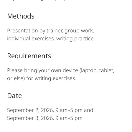
Methods
Presentation by trainer, group work,
individual exercises, writing practice
Requirements
Please bring your own device (laptop, tablet,
or else) for writing exercises.
Date
September 2, 2026, 9 am–5 pm and
September 3, 2026, 9 am–5 pm