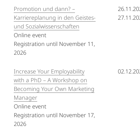
Promotion und dann? –
26.11.20
Karriereplanung in den Geistes-
27.11.20
und Sozialwissenschaften
Online event
Registration until November 11,
2026
Increase Your Employability
02.12.20
with a PhD – A Workshop on
Becoming Your Own Marketing
Manager
Online event
Registration until November 17,
2026