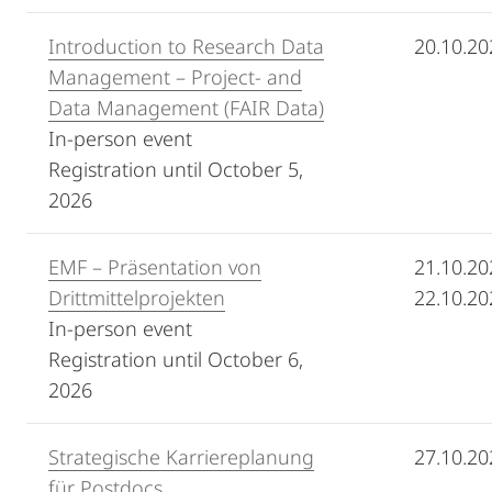
Introduction to Research Data
20.10.20
Management – Project- and
Data Management (FAIR Data)
In-person event
Registration until October 5,
2026
EMF – Präsentation von
21.10.20
Drittmittelprojekten
22.10.20
In-person event
Registration until
October 6,
2026
Strategische Karriereplanung
27.10.20
für Postdocs