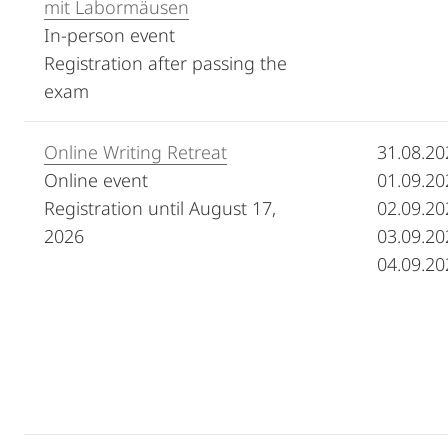
mit Labormäusen
In-person event
Registration after passing the
exam
Online Writing Retreat
31.08.20
Online event
01.09.20
Registration until August 17,
02.09.20
2026
03.09.20
04.09.20