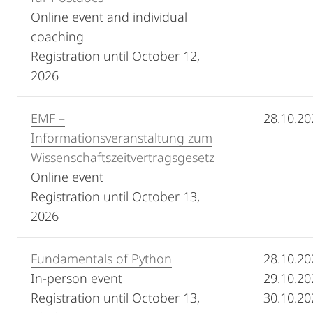
Online event and individual
coaching
Registration until October 12,
2026
EMF –
28.10.20
Informationsveranstaltung zum
Wissenschaftszeitvertragsgesetz
Online event
Registration until October 13,
2026
Fundamentals of Python
28.10.20
In-person event
29.10.20
Registration until October 13,
30.10.20