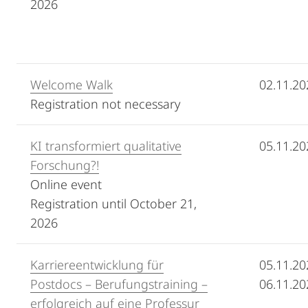
2026
Welcome Walk
02.11.20
Registration not necessary
KI transformiert qualitative
05.11.20
Forschung?!
Online event
Registration until October 21,
2026
Karriereentwicklung für
05.11.20
Postdocs – Berufungstraining –
06.11.20
erfolgreich auf eine Professur