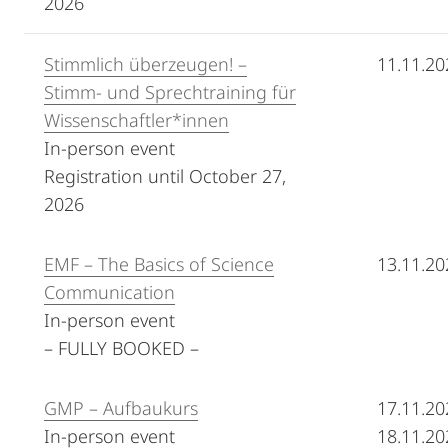
2026
Stimmlich überzeugen! –
11.11.20
Stimm- und Sprechtraining für
Wissenschaftler*innen
In-person event
Registration until October 27,
2026
EMF – The Basics of Science
13.11.20
Communication
In-person event
– FULLY BOOKED –
GMP – Aufbaukurs
17.11.20
In-person event
18.11.20