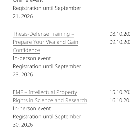
Registration until September
21, 2026
Thesis-Defense Training –
08.10.20
Prepare Your Viva and Gain
09.10.20
Confidence
In-person event
Registration until September
23, 2026
EMF – Intellectual Property
15.10.20
Rights in Science and Research
16.10.20
In-person event
Registration until September
30, 2026