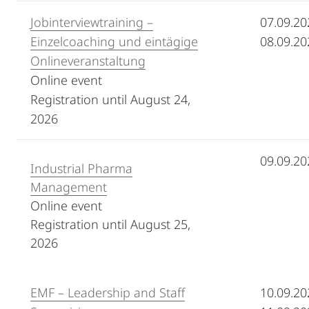
Jobinterviewtraining –
07.09.20
Einzelcoaching und eintägige
08.09.20
Onlineveranstaltung
Online event
Registration until August 24,
2026
09.09.20
Industrial Pharma
Management
Online event
Registration until August 25,
2026
EMF – Leadership and Staff
10.09.20