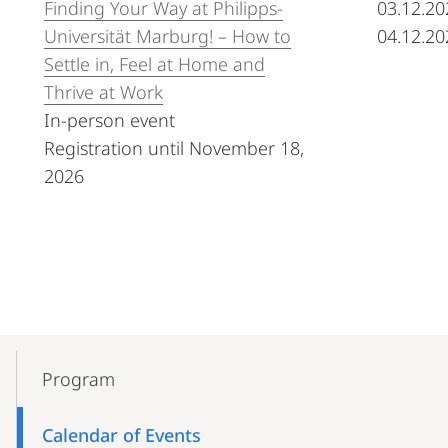
Finding Your Way at Philipps-
03.12.20
Universität Marburg! – How to
04.12.20
Settle in, Feel at Home and
Thrive at Work
In-person event
Registration until November 18,
2026
Mobile-
Content-
Program
Navigation
Calendar of Events