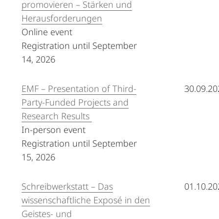
promovieren – Stärken und
Herausforderungen
Online event
Registration until September
14, 2026
EMF – Presentation of Third-
30.09.20
Party-Funded Projects and
Research Results
In-person event
Registration until September
15, 2026
Schreibwerkstatt – Das
01.10.20
wissenschaftliche Exposé in den
Geistes- und