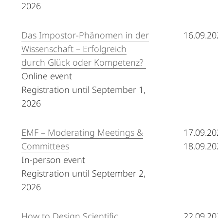
2026
Das Impostor-Phänomen in der
16.09.20
Wissenschaft – Erfolgreich
durch Glück oder Kompetenz?
Online event
Registration until September 1,
2026
EMF – Moderating Meetings &
17.09.20
Committees
18.09.20
In-person event
Registration until September 2,
2026
How to Design Scientific
22.09.20