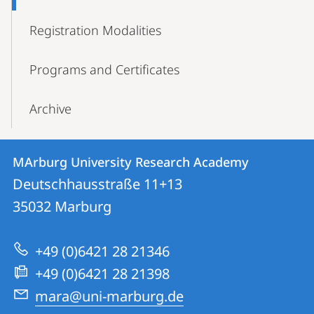
Registration Modalities
Programs and Certificates
Archive
Contact
Contact
MArburg University Research Academy
details
Deutschhausstraße 11+13
MArburg
35032
Marburg
University
Research
+49 (0)6421 28 21346
Academy
+49 (0)6421 28 21398
mara@uni-marburg.de