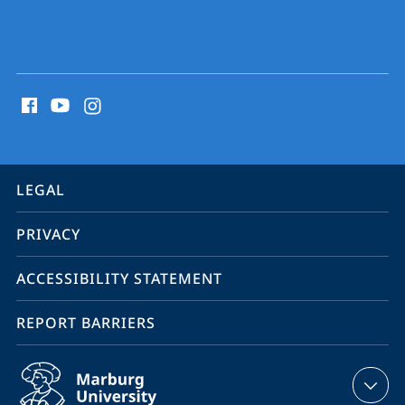
social
media
contact
information
service
LEGAL
navigation
PRIVACY
ACCESSIBILITY STATEMENT
REPORT BARRIERS