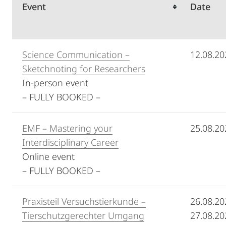
Event
Date
Science Communication –
12.08.20
Sketchnoting for Researchers
In-person event
– FULLY BOOKED –
EMF – Mastering your
25.08.20
Interdisciplinary Career
Online event
– FULLY BOOKED –
Praxisteil Versuchstierkunde –
26.08.20
Tierschutzgerechter Umgang
27.08.20