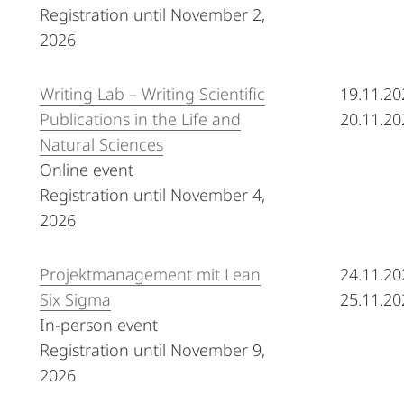
Registration until November 2,
2026
Writing Lab – Writing Scientific
19.11.20
Publications in the Life and
20.11.20
Natural Sciences
Online event
Registration until November 4,
2026
Projektmanagement mit Lean
24.11.20
Six Sigma
25.11.20
In-person event
Registration until November 9,
2026