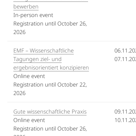
bewerben
In-person event
Registration until October 26,
2026
EMF – Wissenschaftliche
06.11.20
Tagungen ziel- und
07.11.20
ergebnisorientiert konzipieren
Online event
Registration until October 22,
2026
Gute wissenschaftliche Praxis
09.11.20
Online event
10.11.20
Registration until October 26,