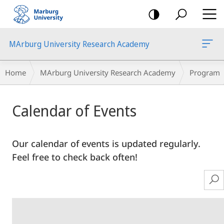
mobile
navigation
MArburg University Research Academy
Breadcrumb-
Home
MArburg University Research Academy
Program
Navigation
Main
Calendar of Events
Content
Our calendar of events is updated regularly.
Feel free to check back often!