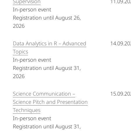
Supervision
11.09.20
In-person event
Registration until August 26,
2026
Data Analytics in R – Advanced
14.09.20
Topics
In-person event
Registration until August 31,
2026
Science Communication –
15.09.20
Science Pitch and Presentation
Techniques
In-person event
Registration until August 31,