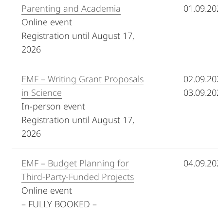
Parenting and Academia
01.09.20
Online event
Registration until August 17,
2026
EMF – Writing Grant Proposals
02.09.20
in Science
03.09.20
In-person event
Registration until August 17,
2026
EMF – Budget Planning for
04.09.20
Third-Party-Funded Projects
Online event
– FULLY BOOKED –