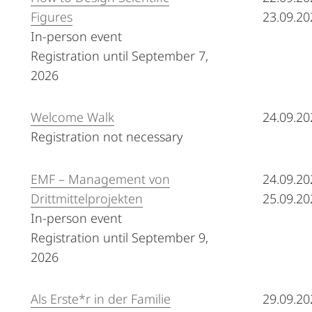
Figures
23.09.20
In-person event
Registration until September 7,
2026
Welcome Walk
24.09.20
Registration not necessary
EMF – Management von
24.09.20
Drittmittelprojekten
25.09.20
In-person event
Registration until September 9,
2026
Als Erste*r in der Familie
29.09.20