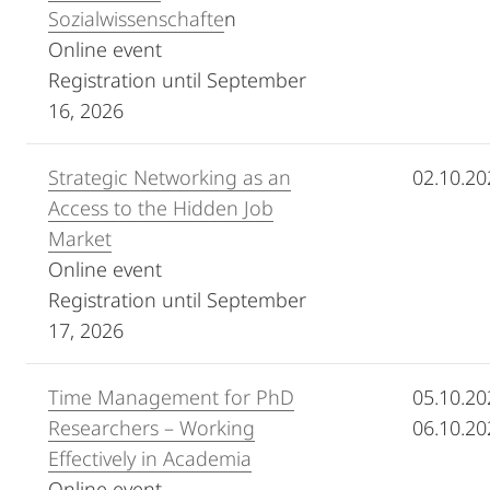
Sozialwissenschafte
n
Online event
Registration until September
16, 2026
Strategic Networking as an
02.10.20
Access to the Hidden Job
Market
Online event
Registration until September
17, 2026
Time Management for PhD
05.10.20
Researchers – Working
06.10.20
Effectively in Academia
Online event