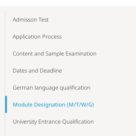
Mobile-
Content-
Admisson Test
Navigation
Application Process
Content and Sample Examination
Dates and Deadline
German language qualification
Module Designation (M/T/W/G)
University Entrance Qualification