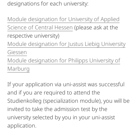
designations for each university:
Module designation for University of Applied
Science of Central Hessen
(please ask at the
respective university)
Module designation for Justus Liebig University
Giessen
Module designation for Philipps University of
Marburg
If your application via uni-assist was successful
and if you are required to attend the
Studienkolleg (specialization module), you will be
invited to take the admission test by the
university selected by you in your uni-assist
application.