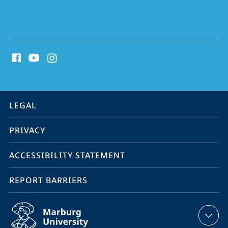
social
media
contact
information
service
LEGAL
navigation
PRIVACY
ACCESSIBILITY STATEMENT
REPORT BARRIERS