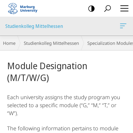
mobile
navigation
Studienkolleg Mittelhessen
Breadcrumb-
Home
Studienkolleg Mittelhessen
Specialization Module
Navigation
Main
Module Designation
Content
(M/T/W/G)
Each university assigns the study program you
selected to a specific module (“G,” “M,” “T,” or
“W”).
The following information pertains to module