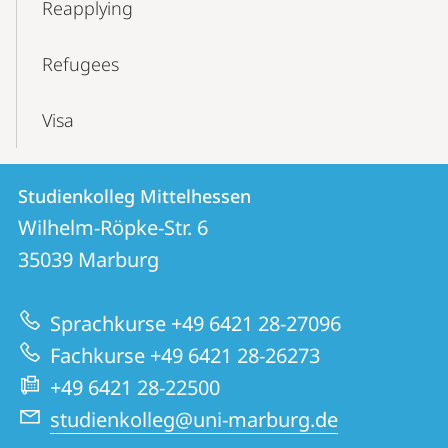
Reapplying
Refugees
Visa
Contact
Contact
Studienkolleg Mittelhessen
details
Wilhelm-Röpke-Str. 6
Studienkolleg
35039
Marburg
Mittelhessen
Sprachkurse +49 6421 28-27096
Fachkurse +49 6421 28-26273
+49 6421 28-22500
studienkolleg@uni-marburg.de