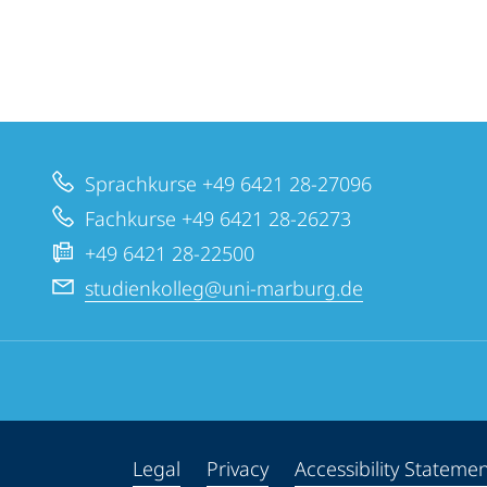
Sprachkurse +49 6421 28-27096
Fachkurse +49 6421 28-26273
+49 6421 28-22500
studienkolleg@uni-marburg.de
Legal
Privacy
Accessibility Stateme