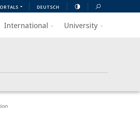
ORTALS
DEUTSCH
International
University
tion