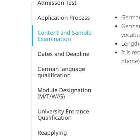
Admisson Test
German
Application Process
German 
Content and Sample
vocabu
Examination
Length 
It is r
Dates and Deadline
phone)
German language
qualification
Module Designation
(M/T/W/G)
University Entrance
Qualification
Reapplying