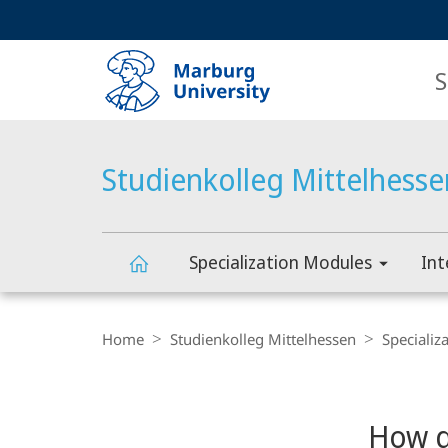
Service
HIGH-CONTRAST VERSION
SEARCH
navigation
main
navigation
S
Studienkolleg Mittelhesse
Specialization Modules
Int
Studienkolleg
Breadcrumb-
Navigation
Home
Studienkolleg Mittelhessen
Specializ
Mittelhessen
Content-
Navigation
Main
How d
Content