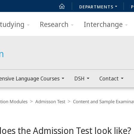
DEPARTMENTS
P
tudying
Research
Interchange
n
ensive Language Courses
DSH
Contact
ation Modules
Admisson Test
Content and Sample Examina
oes the Admission Test look like?