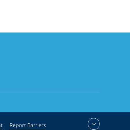
nt
Report Barriers