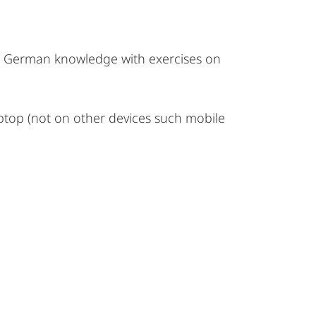
he German knowledge with exercises on
ptop (not on other devices such mobile