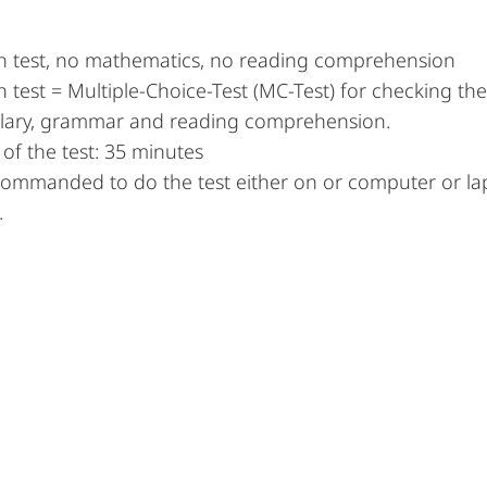
 test, no mathematics, no reading comprehension
test = Multiple-Choice-Test (MC-Test) for checking t
lary, grammar and reading comprehension.
of the test: 35 minutes
ecommanded to do the test either on or computer or la
.