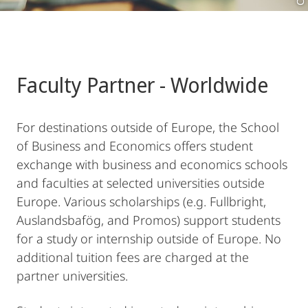
Faculty Partner - Worldwide
For destinations outside of Europe, the School
of Business and Economics offers student
exchange with business and economics schools
and faculties at selected universities outside
Europe. Various scholarships (e.g. Fullbright,
Auslandsbafög, and Promos) support students
for a study or internship outside of Europe. No
additional tuition fees are charged at the
partner universities.