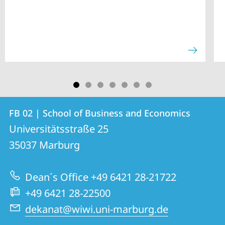
Contact
Contact
FB 02 | School of Business and Economics
details
Universitätsstraße 25
FB
35037
Marburg
02
|
Dean´s Office +49 6421 28-21722
School
+49 6421 28-22500
of
dekanat@wiwi.uni-marburg.de
Business