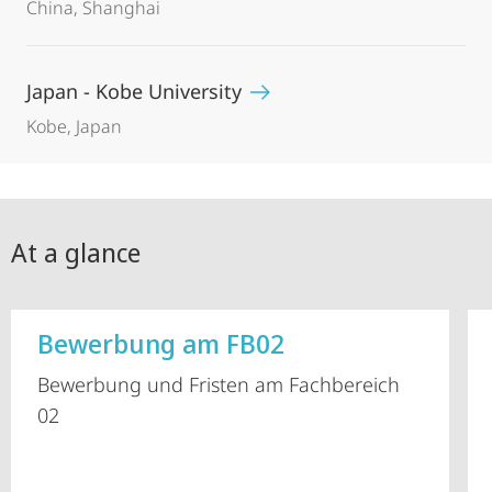
China, Shanghai
Japan - Kobe University
Kobe, Japan
At a glance
Bewerbung am FB02
Bewerbung und Fristen am Fachbereich
02