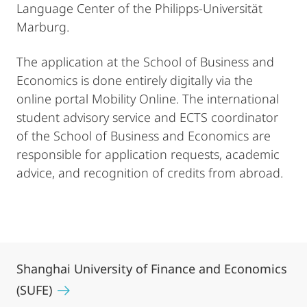
Language Center of the Philipps-Universität
Marburg.
The application at the School of Business and
Economics is done entirely digitally via the
online portal Mobility Online. The international
student advisory service and ECTS coordinator
of the School of Business and Economics are
responsible for application requests, academic
advice, and recognition of credits from abroad.
Shanghai University of Finance and Economics
(SUFE)