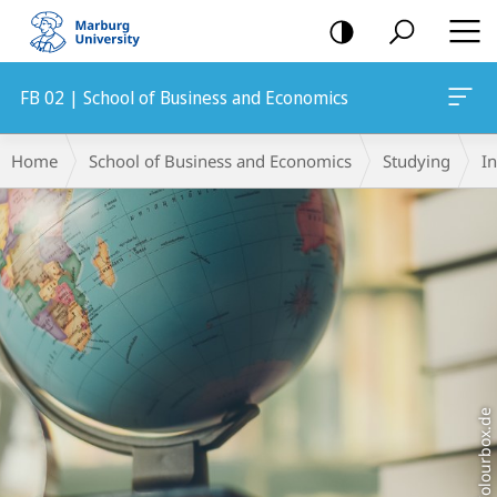
mobile
navigation
FB 02 | School of Business and Economics
Main
Breadcrumb-
Home
School of Business and Economics
Studying
I
Content
Navigation
Colourbox.de