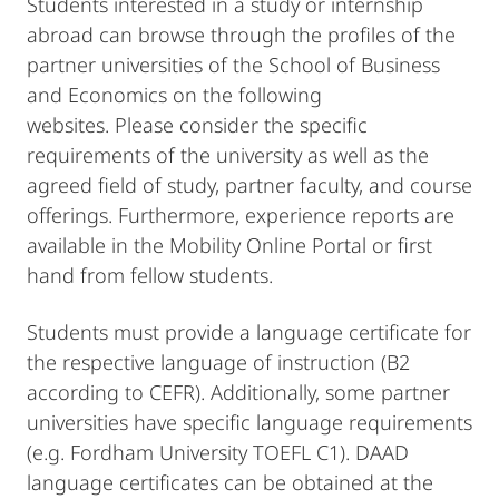
Students interested in a study or internship
abroad can browse through the profiles of the
partner universities of the School of Business
and Economics on the following
websites. Please consider the specific
requirements of the university as well as the
agreed field of study, partner faculty, and course
offerings. Furthermore, experience reports are
available in the Mobility Online Portal or first
hand from fellow students.
Students must provide a language certificate for
the respective language of instruction (B2
according to CEFR). Additionally, some partner
universities have specific language requirements
(e.g. Fordham University TOEFL C1). DAAD
language certificates can be obtained at the