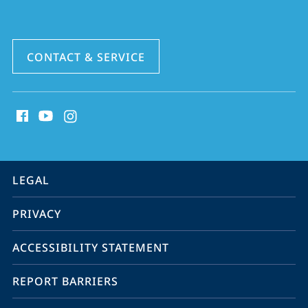
and
Economics
CONTACT & SERVICE
social
media
contact
information
service
LEGAL
navigation
PRIVACY
ACCESSIBILITY STATEMENT
REPORT BARRIERS