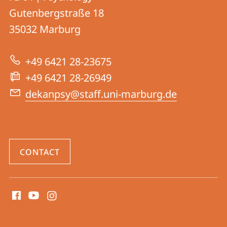
details
Gutenbergstraße 18
FB
35032
Marburg
04
|
+49 6421 28-23675
Psychology
+49 6421 28-26949
dekanpsy@staff.uni-marburg.de
CONTACT
social
media
contact