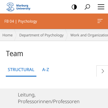
mobile
navigation
FB 04 | Psychology
Breadcrumb-
Home
Department of Psychology
Work and Organizatio
Navigation
Team
STRUCTURAL
A-Z
Leitung,
Professorinnen/Professoren