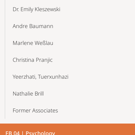
Dr. Emily Kleszewski
Andre Baumann
Marlene Weßlau
Christina Pranjic
Yeerzhati, Tuerxunhazi
Nathalie Brill
Former Associates
Contact
Contact
FB 04 | Psychology