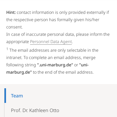
Hint:
contact information is only provided externally if
the respective person has formally given his/her
consent.
In case of inaccurate personal data, please inform the
appropriate
Personnel Data Agent
.
1
The email addresses are only selectable in the
intranet. To complete an email address, merge
following string
".uni-marburg.de"
or
"uni-
marburg.de"
to the end of the email address.
Mobile-
Content-
Team
Navigation
Prof. Dr. Kathleen Otto