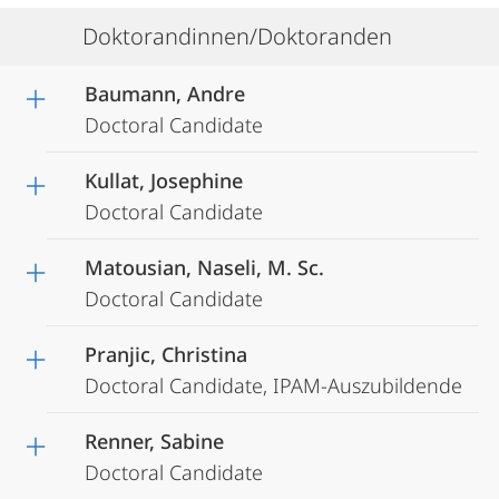
Doktorandinnen/Doktoranden
Baumann, Andre
Doctoral Candidate
Kullat, Josephine
Doctoral Candidate
Matousian, Naseli, M. Sc.
Doctoral Candidate
Pranjic, Christina
Doctoral Candidate, IPAM-Auszubildende
Renner, Sabine
Doctoral Candidate