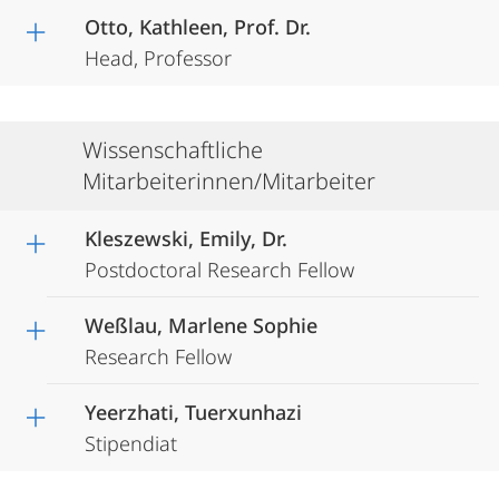
Otto, Kathleen, Prof. Dr.
Head, Professor
Wissenschaftliche
Mitarbeiterinnen/Mitarbeiter
Kleszewski, Emily, Dr.
Postdoctoral Research Fellow
Weßlau, Marlene Sophie
Research Fellow
Yeerzhati, Tuerxunhazi
Stipendiat