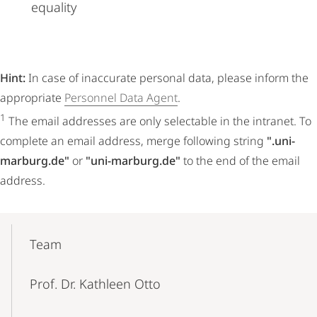
equality
Hint:
In case of inaccurate personal data, please inform the
appropriate
Personnel Data Agent
.
1
The email addresses are only selectable in the intranet. To
complete an email address, merge following string
".uni-
marburg.de"
or
"uni-marburg.de"
to the end of the email
address.
Mobile-
Content-
Team
Navigation
Prof. Dr. Kathleen Otto