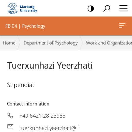
mobile
navigation
FB 04 | Psychology
Breadcrumb-
Home
Department of Psychology
Work and Organizatio
Navigation
Tuerxunhazi Yeerzhati
Stipendiat
Contact information
+49 6421 28-23985
1
tuerxunhazi.yeerzhati@