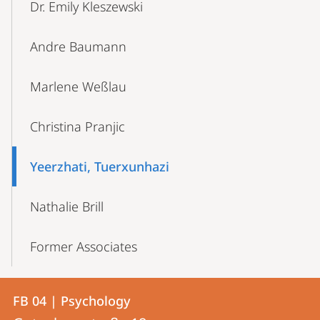
Dr. Emily Kleszewski
Andre Baumann
Marlene Weßlau
Christina Pranjic
Yeerzhati, Tuerxunhazi
Nathalie Brill
Former Associates
Contact
Contact
FB 04 | Psychology
details