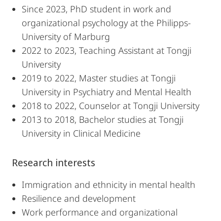
Since 2023, PhD student in work and
organizational psychology at the Philipps-
University of Marburg
2022 to 2023, Teaching Assistant at Tongji
University
2019 to 2022, Master studies at Tongji
University in Psychiatry and Mental Health
2018 to 2022, Counselor at Tongji University
2013 to 2018, Bachelor studies at Tongji
University in Clinical Medicine
Research interests
Immigration and ethnicity in mental health
Resilience and development
Work performance and organizational