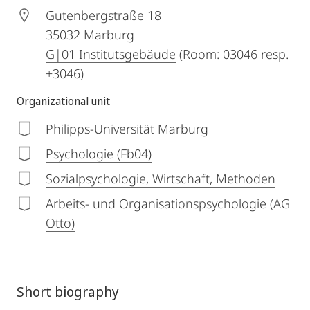
Gutenbergstraße 18
35032
Marburg
G|01 Institutsgebäude
(Room: 03046 resp.
+3046)
Organizational unit
Philipps-Universität Marburg
Psychologie (Fb04)
Sozialpsychologie, Wirtschaft, Methoden
Arbeits- und Organisationspsychologie (AG
Otto)
Short biography