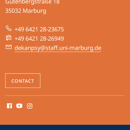
Gutenbergstraße 18
FB
35032
Marburg
04
|
+49 6421 28-23675
Psychology
+49 6421 28-26949
dekanpsy@staff.uni-marburg.de
CONTACT
social
media
contact
information