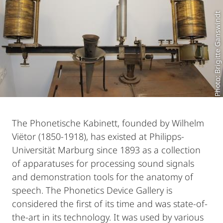
Photo: Brigitte Ganswindt
The Phonetische Kabinett, founded by Wilhelm
Viëtor (1850-1918), has existed at Philipps-
Universität Marburg since 1893 as a collection
of apparatuses for processing sound signals
and demonstration tools for the anatomy of
speech. The Phonetics Device Gallery is
considered the first of its time and was state-of-
the-art in its technology. It was used by various