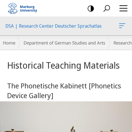
mobile
navigation
DSA | Research Center Deutscher Sprachatlas
Breadcrumb-
Home
Department of German Studies and Arts
Research
Navigation
Main
Historical Teaching Materials
Content
The Phonetische Kabinett [Phonetics
Device Gallery]