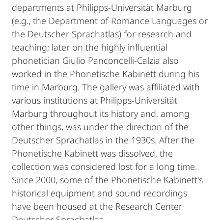
departments at Philipps-Universität Marburg
(e.g., the Department of Romance Languages or
the Deutscher Sprachatlas) for research and
teaching; later on the highly influential
phonetician Giulio Panconcelli-Calzia also
worked in the Phonetische Kabinett during his
time in Marburg. The gallery was affiliated with
various institutions at Philipps-Universität
Marburg throughout its history and, among
other things, was under the direction of the
Deutscher Sprachatlas in the 1930s. After the
Phonetische Kabinett was dissolved, the
collection was considered lost for a long time.
Since 2000, some of the Phonetische Kabinett's
historical equipment and sound recordings
have been housed at the Research Center
Deutscher Sprachatlas.