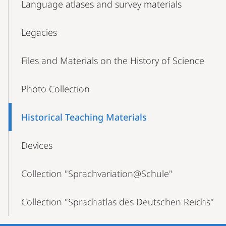
Language atlases and survey materials
Legacies
Files and Materials on the History of Science
Photo Collection
Historical Teaching Materials
Devices
Collection "Sprachvariation@Schule"
Collection "Sprachatlas des Deutschen Reichs"