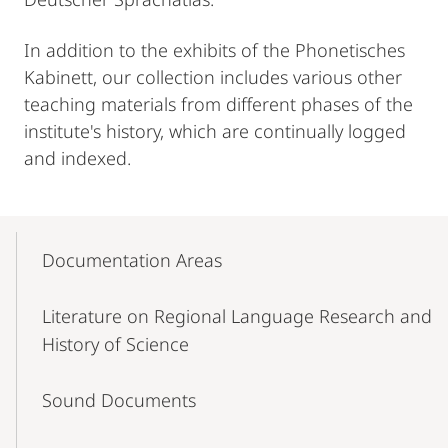
In addition to the exhibits of the Phonetisches
Kabinett, our collection includes various other
teaching materials from different phases of the
institute's history, which are continually logged
and indexed.
Mobile-
Content-
Documentation Areas
Navigation
Literature on Regional Language Research and
History of Science
Sound Documents