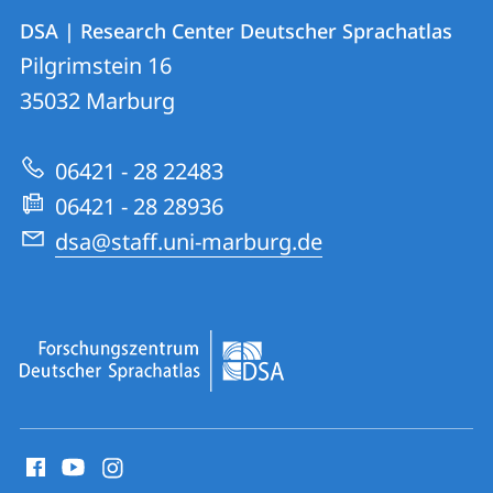
Contact
Contact
DSA | Research Center Deutscher Sprachatlas
details
Pilgrimstein 16
DSA
35032
Marburg
|
Research
06421 - 28 22483
Center
06421 - 28 28936
Deutscher
dsa@staff.uni-marburg.de
Sprachatlas
social
media