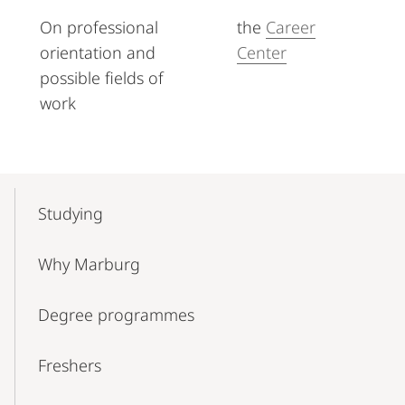
On professional
the
Career
orientation and
Center
possible fields of
work
Mobile-
Content-
Studying
Navigation
Why Marburg
Degree programmes
Freshers