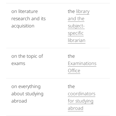
on literature
the
library
research and its
and the
acquisition
subject-
specific
librarian
on the topic of
the
exams
Examinations
Office
on everything
the
about studying
coordinators
abroad
for studying
abroad