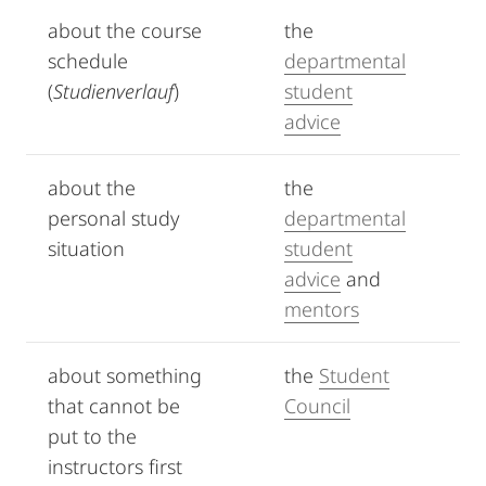
about the course
the
schedule
departmental
(
Studienverlauf
)
student
advice
about the
the
personal study
departmental
situation
student
advice
and
mentors
about something
the
Student
that cannot be
Council
put to the
instructors first