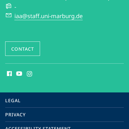
and
-
American
iaa@staff.uni-marburg.de
Studies
CONTACT
social
media
contact
information
service
LEGAL
navigation
PRIVACY
ACCESSIBILITY STATEMENT