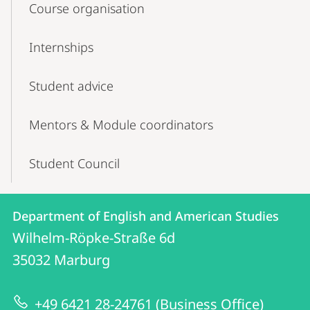
Course organisation
Internships
Student advice
Mentors & Module coordinators
Student Council
Contact
Contact
Department of English and American Studies
details
Wilhelm-Röpke-Straße 6d
Department
35032
Marburg
of
English
+49 6421 28-24761 (Business Office)