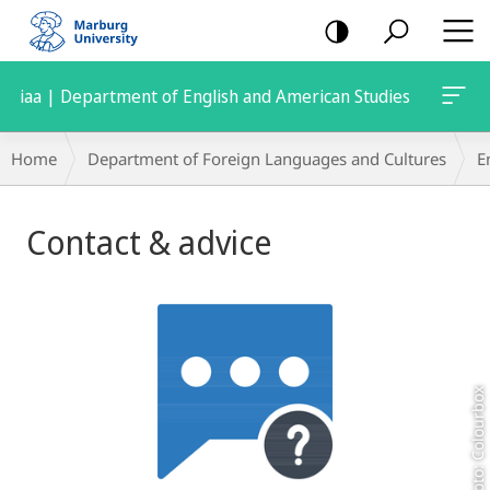
mobile
navigation
iaa | Department of English and American Studies
Breadcrumb-
Home
Department of Foreign Languages and Cultures
E
Navigation
Main
Contact & advice
Content
Foto: Colourbox