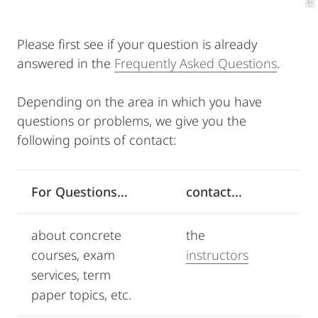
Please first see if your question is already
answered in the
Frequently Asked Questions
.
Depending on the area in which you have
questions or problems, we give you the
following points of contact:
For Questions...
contact...
about concrete
the
courses, exam
instructors
services, term
paper topics, etc.