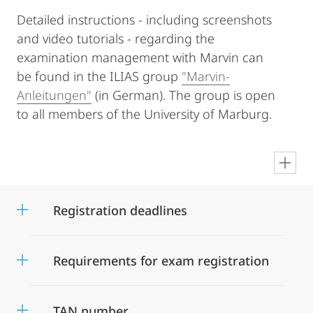
Detailed instructions - including screenshots
and video tutorials - regarding the
examination management with Marvin can
be found in the ILIAS group
"Marvin-
Anleitungen"
(in German). The group is open
to all members of the University of Marburg.
en
Registration deadlines
Requirements for exam registration
TAN number