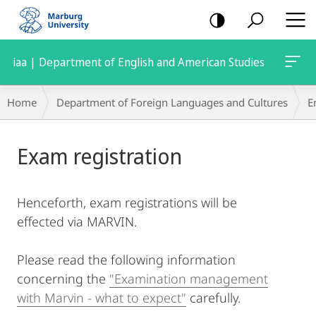
mobile
navigation
iaa | Department of English and American Studies
Breadcrumb-
Home
Department of Foreign Languages and Cultures
E
Navigation
Main
Exam registration
Content
Henceforth, exam registrations will be
effected via MARVIN.
Please read the following information
concerning the
"Examination management
with Marvin - what to expect"
carefully.