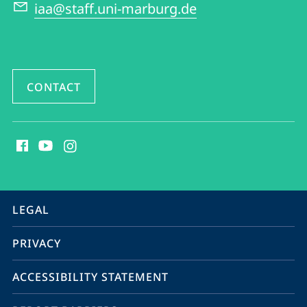
American
iaa@staff.uni-marburg.de
Studies
CONTACT
social
media
contact
information
service
LEGAL
navigation
PRIVACY
ACCESSIBILITY STATEMENT