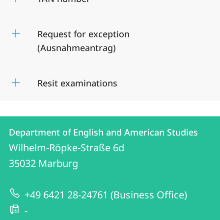
Request for exception
(Ausnahmeantrag)
Resit examinations
Contact
Contact
Department of English and American Studies
details
Wilhelm-Röpke-Straße 6d
Department
35032
Marburg
of
English
+49 6421 28-24761 (Business Office)
and
-