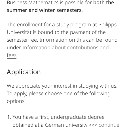
Business Mathematics is possible for
both the
summer and winter semesters
.
The enrollment for a study program at Philipps-
Universität is bound to the payment of the
semester fee. Information on this can be found
under
Information about contributions and
fees
.
Application
We appreciate your interest in studying with us.
To apply, please choose one of the following
options:
You have a first, undergraduate degree
obtained at a German university >>>
continue