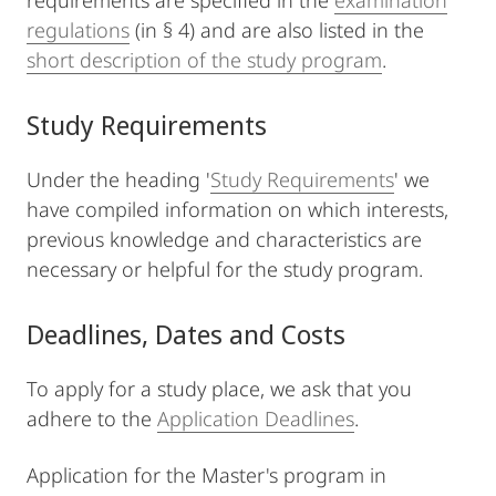
requirements are specified in the
examination
regulations
(in § 4) and are also listed in the
short description of the study program
.
Study Requirements
Under the heading '
Study Requirements
' we
have compiled information on which interests,
previous knowledge and characteristics are
necessary or helpful for the study program.
Deadlines, Dates and Costs
To apply for a study place, we ask that you
adhere to the
Application Deadlines
.
Application for the Master's program in