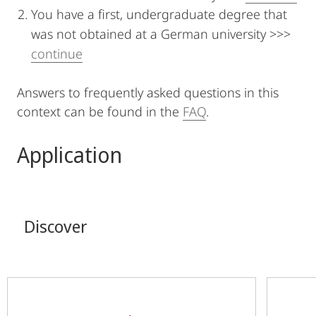
You have a first, undergraduate degree that
was not obtained at a German university >>>
continue
Answers to frequently asked questions in this
context can be found in the
FAQ
.
Application
Discover