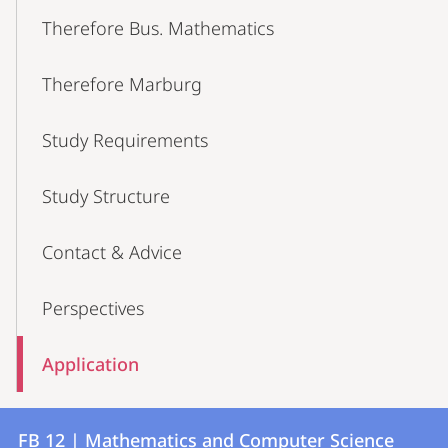
Therefore Bus. Mathematics
Therefore Marburg
Study Requirements
Study Structure
Contact & Advice
Perspectives
Application
Contact
Contact
FB 12 | Mathematics and Computer Science