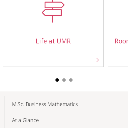
Life at UMR
Roo
Mobile-
Content-
M.Sc. Business Mathematics
Navigation
At a Glance