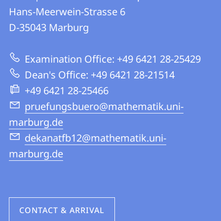
details
Hans-Meerwein-Strasse 6
FB
D-35043
Marburg
12
|
Examination Office: +49 6421 28-25429
Mathematics
Dean's Office: +49 6421 28-21514
and
+49 6421 28-25466
Computer
pruefungsbuero@mathematik.uni-
Science
marburg.de
dekanatfb12@mathematik.uni-
marburg.de
CONTACT & ARRIVAL