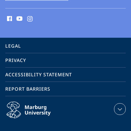
social
media
contact
information
service
LEGAL
navigation
PRIVACY
ACCESSIBILITY STATEMENT
REPORT BARRIERS