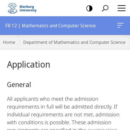
mobile
navigation
FB 12 | Mathematics and Computer Science
Breadcrumb-
Home
Department of Mathematics and Computer Science
Navigation
Main
Application
Content
General
All applicants who meet the admission
requirements in full will be admitted directly. If
individual requirements are not met, admission
with conditions is possible. These admission