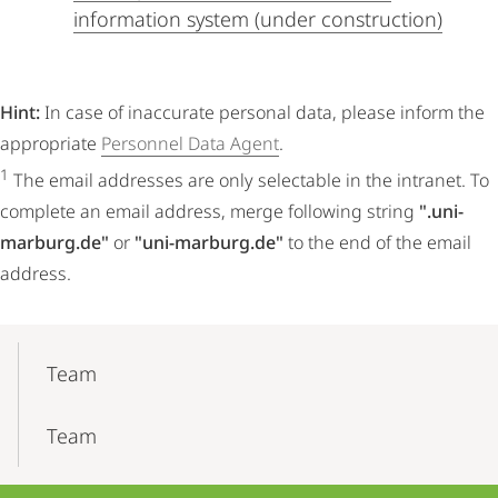
information system (under construction)
Hint:
In case of inaccurate personal data, please inform the
appropriate
Personnel Data Agent
.
1
The email addresses are only selectable in the intranet. To
complete an email address, merge following string
".uni-
marburg.de"
or
"uni-marburg.de"
to the end of the email
address.
Mobile-
Content-
Team
Navigation
Team