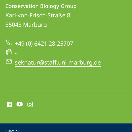
Contact
Contact
Conservation Biology Group
details
Karl-von-Frisch-Straße 8
Conservation
35043
Marburg
Biology
Group
+49 (0) 6421 28-25707
-
seknatur@staff.uni-marburg.de
social
media
contact
information
service
LEGAL