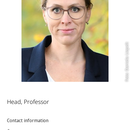
Foto: Daniela Liepelt
Head, Professor
Contact information