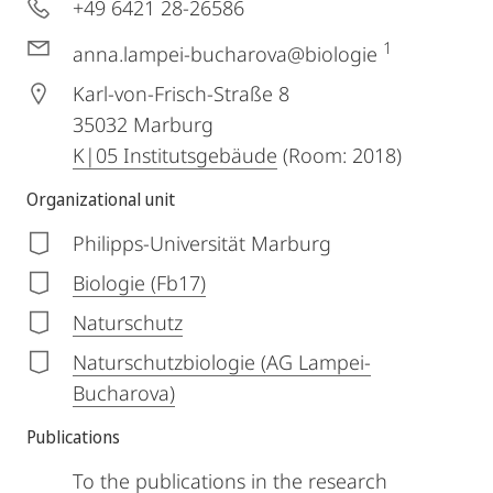
+49 6421 28-26586
1
anna.lampei-bucharova@biologie
Karl-von-Frisch-Straße 8
35032
Marburg
K|05 Institutsgebäude
(Room: 2018)
Organizational unit
Philipps-Universität Marburg
Biologie (Fb17)
Naturschutz
Naturschutzbiologie (AG Lampei-
Bucharova)
Publications
To the publications in the research