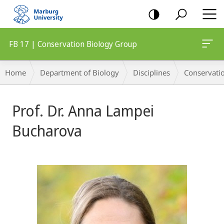
mobile
navigation
FB 17 | Conservation Biology Group
Breadcrumb-
Home
Department of Biology
Disciplines
Conservati
Navigation
Prof. Dr. Anna Lampei
Bucharova