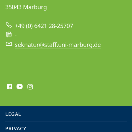
Conservation
35043
Marburg
Biology
Group
+49 (0) 6421 28-25707
-
seknatur@staff.uni-marburg.de
social
media
contact
information
service
LEGAL
navigation
PRIVACY