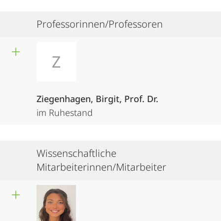
Professorinnen/Professoren
Z
Ziegenhagen, Birgit, Prof. Dr.
im Ruhestand
Wissenschaftliche
Mitarbeiterinnen/Mitarbeiter