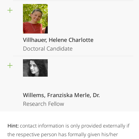
Villhauer, Helene Charlotte
Doctoral Candidate
Willems, Franziska Merle, Dr.
Research Fellow
Hint:
contact information is only provided externally if
the respective person has formally given his/her