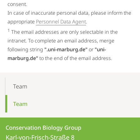
consent.
In case of inaccurate personal data, please inform the
appropriate
Personnel Data Agent
.
1
The email addresses are only selectable in the
intranet. To complete an email address, merge
following string
".uni-marburg.de"
or
"uni-
marburg.de"
to the end of the email address.
Mobile-
Content-
Team
Navigation
Team
Contact
Contact
Conservation Biology Group
details
Karl-von-Frisch-Straße 8