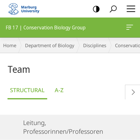
mobile
navigation
FB 17 | Conservation Biology Group
Breadcrumb-
Home
Department of Biology
Disciplines
Conservati
Navigation
Team
STRUCTURAL
A-Z
Leitung,
Professorinnen/Professoren