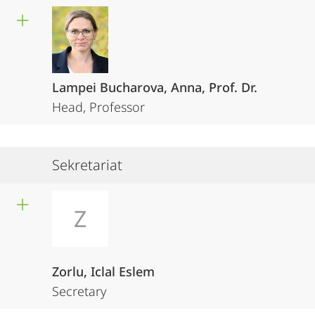
Lampei Bucharova, Anna, Prof. Dr.
Head, Professor
Sekretariat
Z
Zorlu, Iclal Eslem
Secretary