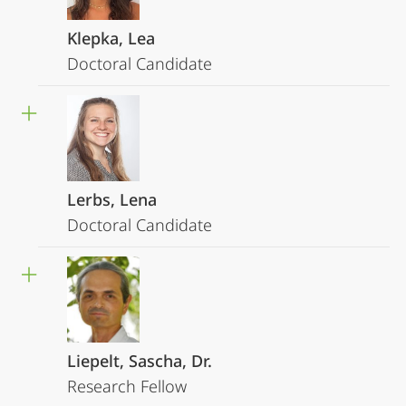
Klepka, Lea
Doctoral Candidate
Lerbs, Lena
Doctoral Candidate
Liepelt, Sascha, Dr.
Research Fellow