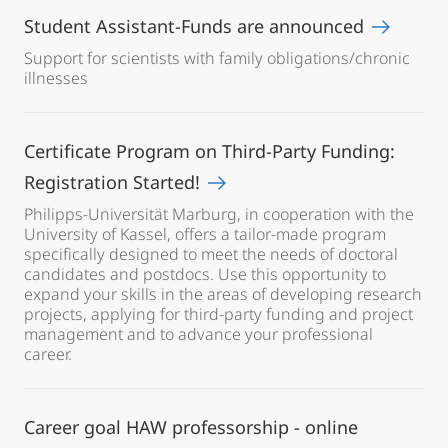
Student Assistant-Funds are announced
Support for scientists with family obligations/chronic
illnesses
Certificate Program on Third-Party Funding:
Registration Started!
Philipps-Universität Marburg, in cooperation with the
University of Kassel, offers a tailor-made program
specifically designed to meet the needs of doctoral
candidates and postdocs. Use this opportunity to
expand your skills in the areas of developing research
projects, applying for third-party funding and project
management and to advance your professional
career.
Career goal HAW professorship - online