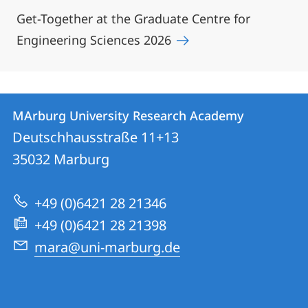
Get-Together at the Graduate Centre for
Engineering Sciences 2026
Contact
Contact
MArburg University Research Academy
details
Deutschhausstraße 11+13
MArburg
35032
Marburg
University
Research
+49 (0)6421 28 21346
Academy
+49 (0)6421 28 21398
mara@uni-marburg.de