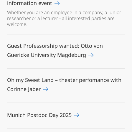
information event
Whether you are an employee in a company, a junior
researcher or a lecturer - all interested parties are
welcome.
Guest Professorship wanted: Otto von
Guericke University Magdeburg
Oh my Sweet Land – theater perfomance with
Corinne Jaber
Munich Postdoc Day 2025