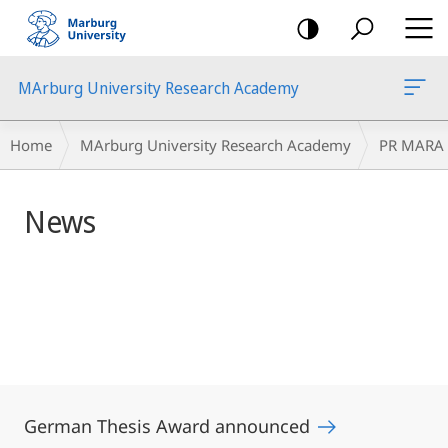
mobile
navigation
MArburg University Research Academy
Main
Breadcrumb-
Home
MArburg University Research Academy
PR MARA
Content
Navigation
News
German Thesis Award announced