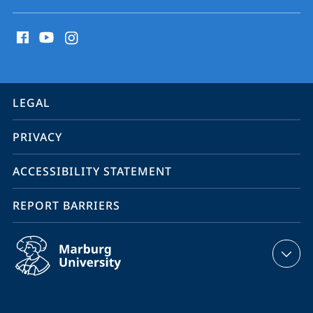
social
media
contact
information
service
LEGAL
navigation
PRIVACY
ACCESSIBILITY STATEMENT
REPORT BARRIERS