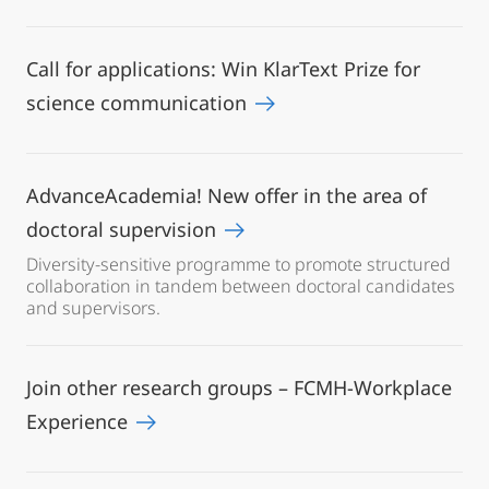
Call for applications: Win KlarText Prize for
science communication
AdvanceAcademia! New offer in the area of
doctoral supervision
Diversity-sensitive programme to promote structured
collaboration in tandem between doctoral candidates
and supervisors.
Join other research groups – FCMH-Workplace
Experience