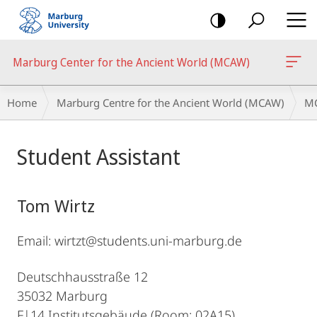
mobile
navigation
Marburg Center for the Ancient World (MCAW)
Breadcrumb-
Home
Marburg Centre for the Ancient World (MCAW)
MC
Navigation
Main
Student Assistant
Content
Tom Wirtz
Email: wirtzt@students.uni-marburg.de
Deutschhausstraße 12
35032 Marburg
F|14 Institutsgebäude (Room: 02A15)