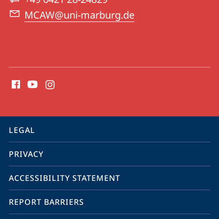
Ancient
MCAW@uni-marburg.de
World
(MCAW)
social
media
contact
information
service
LEGAL
navigation
PRIVACY
ACCESSIBILITY STATEMENT
REPORT BARRIERS