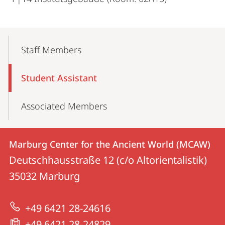
Mobile-
Content-
Staff Members
Navigation
Student Assistant
Associated Members
Contact
Contact
Marburg Center for the Ancient World (MCAW)
details
Deutschhausstraße 12 (c/o Altorientalistik)
Marburg
35032
Marburg
Center
for
+49 6421 28-24616
the
+49 6421 28-24829