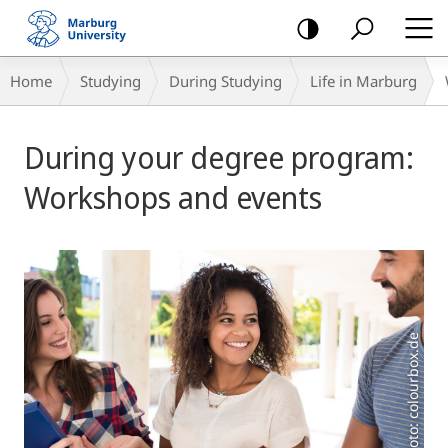
mobile
navigation
Breadcrumb-
Home
Studying
During Studying
Life in Marburg
Navigation
Main
During your degree program:
Content
Workshops and events
Foto: colourbox.de