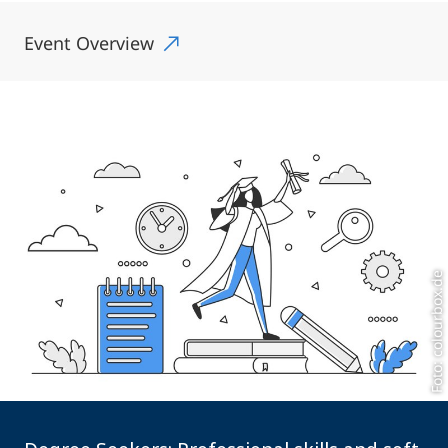
Event Overview
Foto: colourbox.de