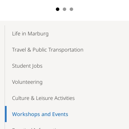
Mobile-
Content-
Life in Marburg
Navigation
Travel & Public Transportation
Student Jobs
Volunteering
Culture & Leisure Activities
Workshops and Events