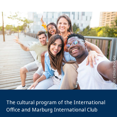
Foto: colourbox.de
The cultural program of the International
Office and Marburg International Club