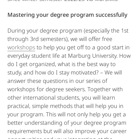
Mastering your degree program successfully
During your degree program (especially the 1st
through 3rd semesters), we will offer free
workshops
to help you get off to a good start in
everyday student life at Marburg University. How
do I get organized, what is the best way to
study, and how do I stay motivated? – We will
answer these questions in our series of
workshops for degree seekers. Together with
other international students, you will learn
practical, simple methods that will help you in
your program. This will not only help you get a
better understanding of your degree program
requirements but will also improve your career