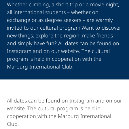
Whether climbing, a short trip or a movie night,
all international students – whether on
exchange or as degree seekers – are warmly
invited to our cultural program!Want to discover
new things, explore the region, make friends
and simply have fun? All dates can be found on
Instagram and on our website. The cultural
program is held in cooperation with the
Marburg International Club.
All dates can be found on
Instagram
and on our
website. The cultural program is held in
cooperation with the Marburg International
Club.