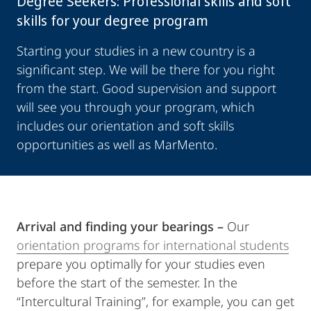
Degree Seekers: Professional skills and soft
skills for your degree program
Starting your studies in a new country is a
significant step. We will be there for you right
from the start. Good supervision and support
will see you through your program, which
includes our orientation and soft skills
opportunities as well as MarMento.
Arrival and finding your bearings –
Our
orientation programs for international students
prepare you optimally for your studies even
before the start of the semester. In the
“Intercultural Training”, for example, you can get