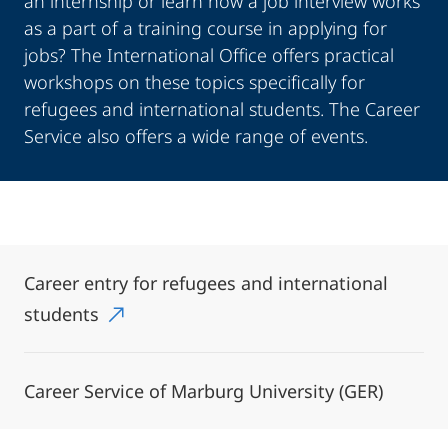
an internship or learn how a job interview works
as a part of a training course in applying for
jobs? The International Office offers practical
workshops on these topics specifically for
refugees and international students. The Career
Service also offers a wide range of events.
Career entry for refugees and international
students
Career Service of Marburg University (GER)