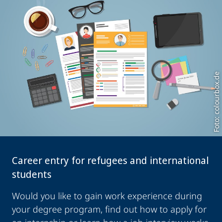
Foto: colourbox.de
Career entry for refugees and international
students
Would you like to gain work experience during
your degree program, find out how to apply for