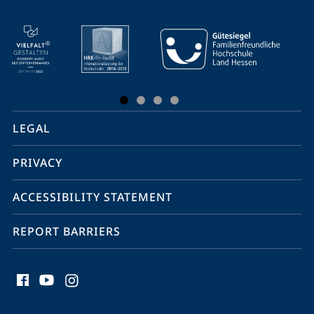
mobile
service
navigation
and
social
LEGAL
media
PRIVACY
ACCESSIBILITY STATEMENT
REPORT BARRIERS