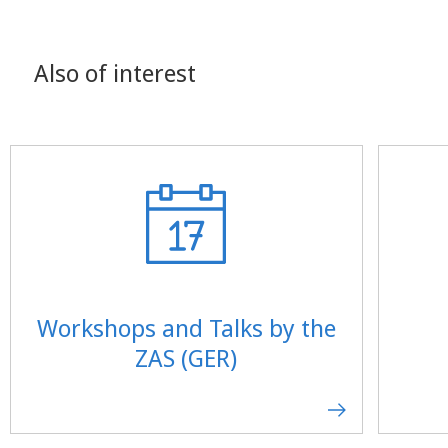
Also of interest
Workshops and Talks by the
ZAS (GER)