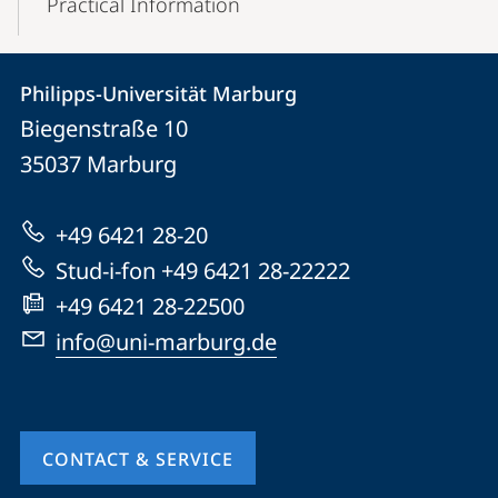
Practical Information
Contact
Contact
Philipps-Universität Marburg
details
Biegenstraße 10
Philipps-
35037
Marburg
Universität
Marburg
+49 6421 28-20
Stud-i-fon +49 6421 28-22222
+49 6421 28-22500
info@uni-marburg.de
CONTACT & SERVICE