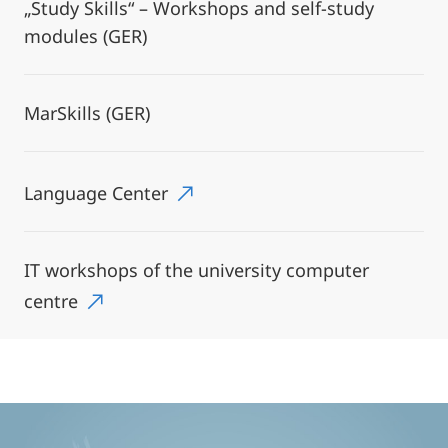
„Study Skills“ – Workshops and self-study
modules (GER)
MarSkills (GER)
Language Center
IT workshops of the university computer
centre