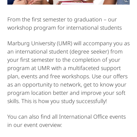
From the first semester to graduation – our
workshop program for international students
Marburg University (UMR) will accompany you as
an international student (degree seeker) from
your first semester to the completion of your
program at UMR with a multifaceted support
plan, events and free workshops. Use our offers
as an opportunity to network, get to know your
program location better and improve your soft
skills. This is how you study successfully!
You can also find all International Office events
in our event overview: