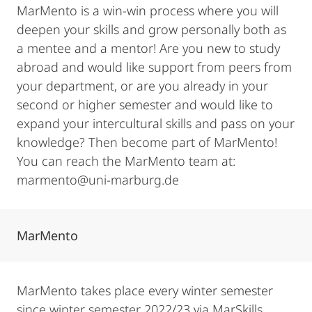
MarMento is a win-win process where you will
deepen your skills and grow personally both as
a mentee and a mentor! Are you new to study
abroad and would like support from peers from
your department, or are you already in your
second or higher semester and would like to
expand your intercultural skills and pass on your
knowledge? Then become part of MarMento!
You can reach the MarMento team at:
marmento@uni-marburg.de
MarMento
MarMento takes place every winter semester
since winter semester 2022/23 via MarSkills.