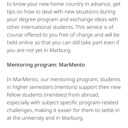
to know your new home country in advance, get
tips on how to deal with new situations during
your degree program and exchange ideas with
other international students. This service is of
course offered to you free of charge and will be
held online so that you can still take part even if
you are not yet in Marburg.
Mentoring program:
MarMento
In MarMento, our mentoring program, students
in higher semesters (mentors) support their new
fellow students (mentees) from abroad,
especially with subject-specific program-related
challenges, making it easier for them to settle in
at the university and in Marburg.