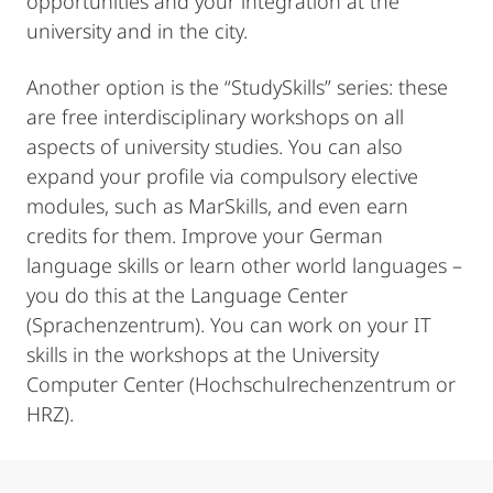
opportunities and your integration at the
university and in the city.
Another option is the “StudySkills” series: these
are free interdisciplinary workshops on all
aspects of university studies. You can also
expand your profile via compulsory elective
modules, such as MarSkills, and even earn
credits for them. Improve your German
language skills or learn other world languages –
you do this at the Language Center
(Sprachenzentrum). You can work on your IT
skills in the workshops at the University
Computer Center (Hochschulrechenzentrum or
HRZ).