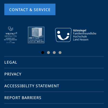
CONTACT & SERVICE
mobile
service
navigation
and
social
LEGAL
media
PRIVACY
ACCESSIBILITY STATEMENT
REPORT BARRIERS