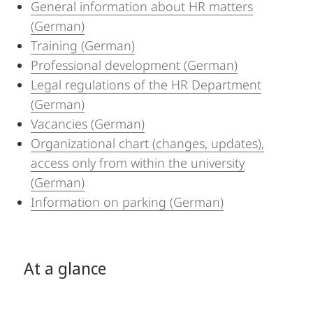
General information about HR matters
(German)
Training (German)
Professional development (German)
Legal regulations of the HR Department
(German)
Vacancies (German)
Organizational chart (changes, updates),
access only from within the university
(German)
Information on parking (German)
At a glance