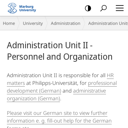
mobile
navigation
Breadcrumb-
Home
University
Administration
Administration Unit
Navigation
Main
Administration Unit II -
Content
Personnel and Organization
Administration Unit II is responsible for all
HR
matters
at Philipps-Universität, for
professional
development (German)
and
administrative
organization (German)
.
Please visit our German site to view further
information e. g. fill-out help for the German