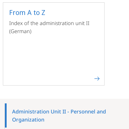
From A to Z
Index of the administration unit II
(German)
Mobile-
Content-
Administration Unit II - Personnel and
Navigation
Organization