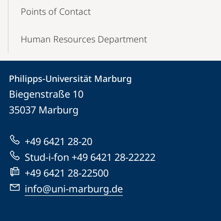
Points of Contact
Human Resources Department
Contact
Contact
Philipps-Universität Marburg
details
Biegenstraße 10
Philipps-
35037
Marburg
Universität
Marburg
+49 6421 28-20
Stud-i-fon +49 6421 28-22222
+49 6421 28-22500
info@uni-marburg.de