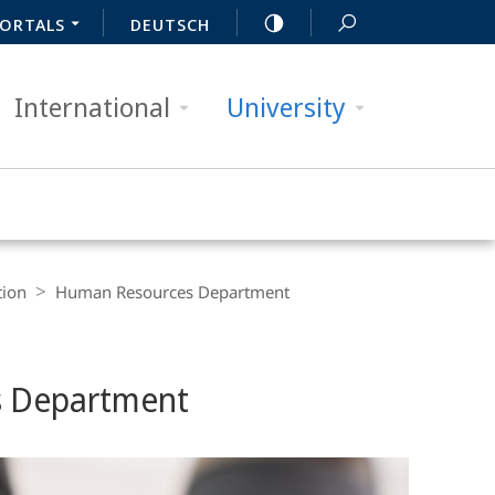
ORTALS
DEUTSCH
International
University
tion
Human Resources Department
s Department