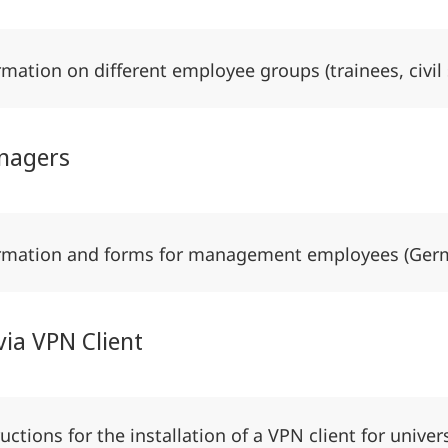
rmation on different employee groups (trainees, civil
nagers
rmation and forms for management employees (Ge
via VPN Client
ructions for the installation of a VPN client for univer