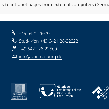
ss to intranet pages from external computers (Germ
+49 6421 28-20
Stud-i-fon +49 6421 28-22222
+49 6421 28-22500
info@uni-marburg.de