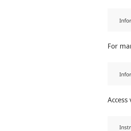
Info
For ma
Info
Access 
Inst