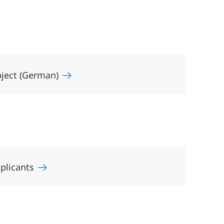
bject (German)
pplicants