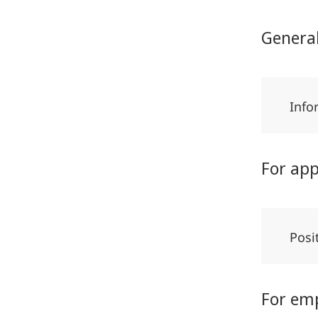
Genera
Info
For app
Posi
For em