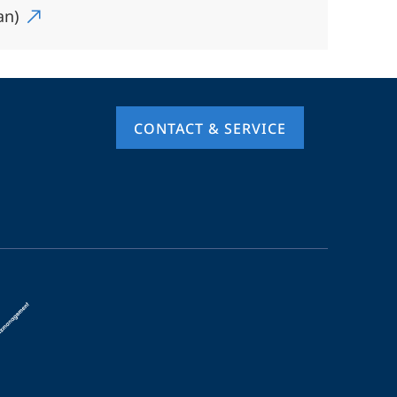
an)
CONTACT & SERVICE