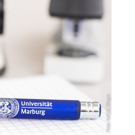
Foto: Rolf K. Wegst