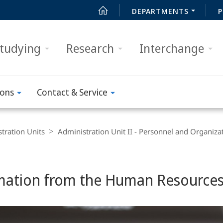
DEPARTMENTS
P
tudying
Research
Interchange
ions
Contact & Service
tration Units
Administration Unit II - Personnel and Organiza
mation from the Human Resource