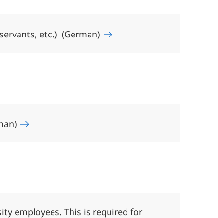
 servants, etc.) (German)
rman)
sity employees. This is required for