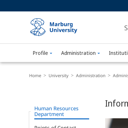
Service
HIGH-CONTRAST VERSION
SEARCH
navigation
main
navigation
S
Profile
Administration
Institut
Philipps-
Universität
Breadcrumb-
Navigation
Home
University
Administration
Adminis
Marburg
Content-
Navigation
Main
Infor
Content
Human Resources
Department
Points of Contact -