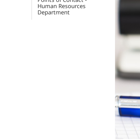
Human Resources
Department