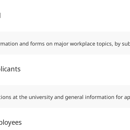
l
rmation and forms on major workplace topics, by su
licants
tions at the university and general information for a
ployees