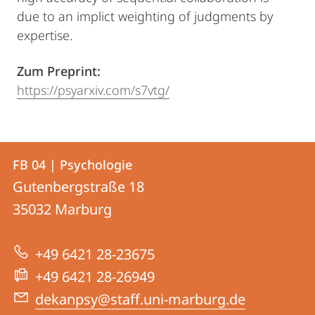
due to an implict weighting of judgments by
expertise.
Zum Preprint:
https://psyarxiv.com/s7vtg/
Kontakt
Kontaktinformationen
FB 04 | Psychologie
FB
und
Gutenbergstraße 18
04
Informationen
35032
Marburg
|
zur
Psychologie
+49 6421 28-23675
Website
+49 6421 28-26949
dekanpsy@staff.uni-marburg.de