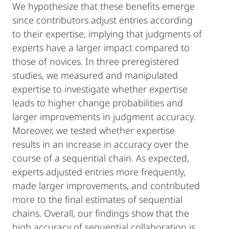
We hypothesize that these benefits emerge
since contributors adjust entries according
to their expertise, implying that judgments of
experts have a larger impact compared to
those of novices. In three preregistered
studies, we measured and manipulated
expertise to investigate whether expertise
leads to higher change probabilities and
larger improvements in judgment accuracy.
Moreover, we tested whether expertise
results in an increase in accuracy over the
course of a sequential chain. As expected,
experts adjusted entries more frequently,
made larger improvements, and contributed
more to the final estimates of sequential
chains. Overall, our findings show that the
high accuracy of sequential collaboration is