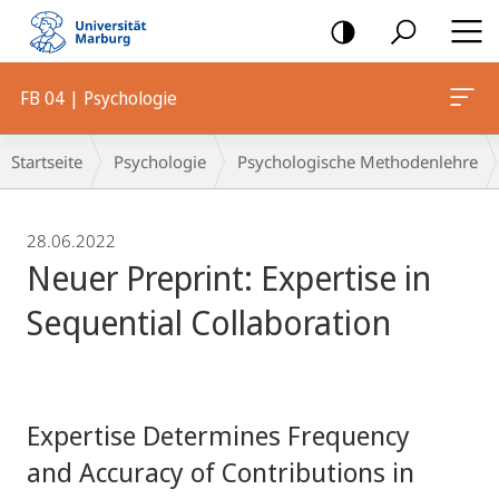
Mobile-
Navigation
FB 04 | Psychologie
Breadcrumb-
Startseite
Psychologie
Psychologische Methodenlehre
Navigation
28.06.2022
Neuer Preprint: Expertise in
Sequential Collaboration
Expertise Determines Frequency
and Accuracy of Contributions in