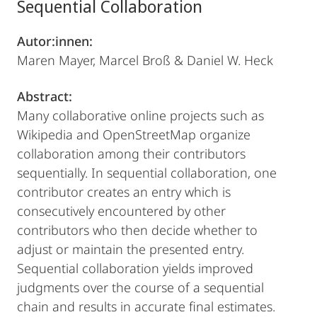
Sequential Collaboration
Autor:innen:
Maren Mayer, Marcel Broß & Daniel W. Heck
Abstract:
Many collaborative online projects such as
Wikipedia and OpenStreetMap organize
collaboration among their contributors
sequentially. In sequential collaboration, one
contributor creates an entry which is
consecutively encountered by other
contributors who then decide whether to
adjust or maintain the presented entry.
Sequential collaboration yields improved
judgments over the course of a sequential
chain and results in accurate final estimates.