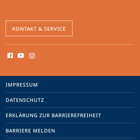
KONTAKT & SERVICE
Social
Media
Kontakte
Service-
IMPRESSUM
Navigation
DATENSCHUTZ
ERKLÄRUNG ZUR BARRIEREFREIHEIT
BARRIERE MELDEN