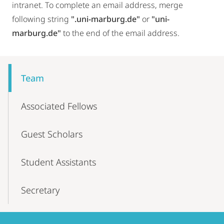
intranet. To complete an email address, merge
following string
".uni-marburg.de"
or
"uni-
marburg.de"
to the end of the email address.
Mobile-
Content-
Team
Navigation
Associated Fellows
Guest Scholars
Student Assistants
Secretary
Contact
Contact