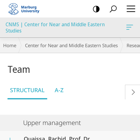
mobile
navigation
CNMS | Center for Near and Middle Eastern
Studies
Breadcrumb-
Home
Center for Near and Middle Eastern Studies
Resea
Navigation
Team
STRUCTURAL
A-Z
Upper management
Ouaissa, Rachid, Prof. Dr.