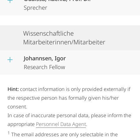
Sprecher
Wissenschaftliche
Mitarbeiterinnen/Mitarbeiter
Johannsen, Igor
Research Fellow
Hint:
contact information is only provided externally if
the respective person has formally given his/her
consent.
In case of inaccurate personal data, please inform the
appropriate
Personnel Data Agent
.
1
The email addresses are only selectable in the