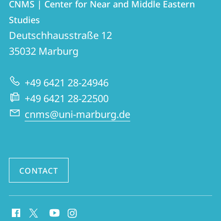
CNMS | Center for Near and Middle Eastern
details
Studies
CNMS
Deutschhausstraße 12
|
35032
Marburg
Center
for
+49 6421 28-24946
Near
+49 6421 28-22500
and
cnms@uni-marburg.de
Middle
Eastern
Studies
CONTACT
social
media