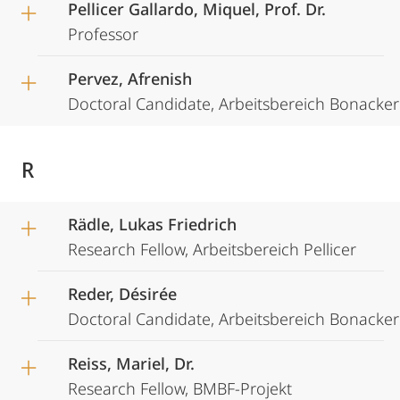
Pellicer Gallardo, Miquel, Prof. Dr.
Professor
Pervez, Afrenish
Doctoral Candidate, Arbeitsbereich Bonacker
R
Rädle, Lukas Friedrich
Research Fellow, Arbeitsbereich Pellicer
Reder, Désirée
Doctoral Candidate, Arbeitsbereich Bonacker
Reiss, Mariel, Dr.
Research Fellow, BMBF-Projekt