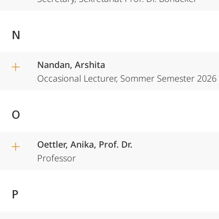
N
Nandan, Arshita
Occasional Lecturer, Sommer Semester 2026
O
Oettler, Anika, Prof. Dr.
Professor
P