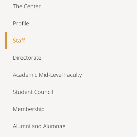
Content-
The Center
Navigation
Profile
Staff
Directorate
Academic Mid-Level Faculty
Student Council
Membership
Alumni and Alumnae