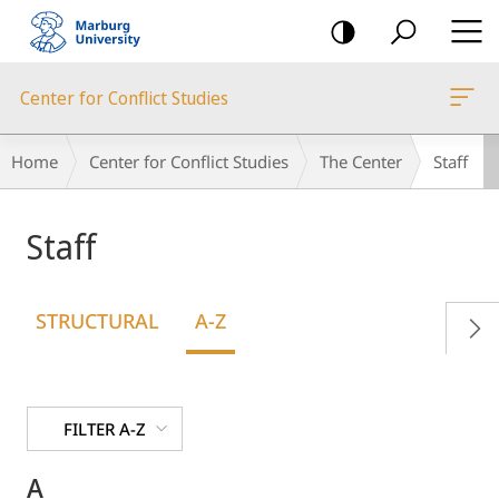
mobile
navigation
Center for Conflict Studies
Breadcrumb-
Home
Center for Conflict Studies
The Center
Staff
Navigation
Staff
STRUCTURAL
A-Z
FILTER A-Z
A