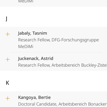
MeDiMi
J
Jabaly, Tasnim
Research Fellow, DFG-Forschungsgruppe
MeDiMi
Juckenack, Astrid
Research Fellow, Arbeitsbereich Buckley-Ziste
K
Kangoya, Bertie
Doctoral Candidate, Arbeitsbereich Bonacker