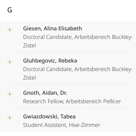
G
Giesen, Alina Elisabeth
Doctoral Candidate, Arbeitsbereich Buckley-
Zistel
Gluhbegovic, Rebeka
Doctoral Candidate, Arbeitsbereich Buckley-
Zistel
Gnoth, Aidan, Dr.
Research Fellow, Arbeitsbereich Pellicer
Gwiazdowski, Tabea
Student Assistent, Hiwi-Zimmer