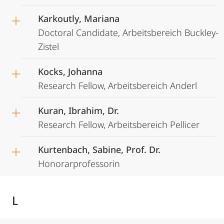
Karkoutly, Mariana
Doctoral Candidate, Arbeitsbereich Buckley-
Zistel
Kocks, Johanna
Research Fellow, Arbeitsbereich Anderl
Kuran, Ibrahim, Dr.
Research Fellow, Arbeitsbereich Pellicer
Kurtenbach, Sabine, Prof. Dr.
Honorarprofessorin
L