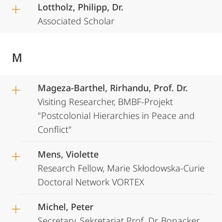
Lottholz, Philipp, Dr.
Associated Scholar
M
Mageza-Barthel, Rirhandu, Prof. Dr.
Visiting Researcher, BMBF-Projekt
"Postcolonial Hierarchies in Peace and
Conflict"
Mens, Violette
Research Fellow, Marie Skłodowska-Curie
Doctoral Network VORTEX
Michel, Peter
Secretary, Sekretariat Prof. Dr. Bonacker