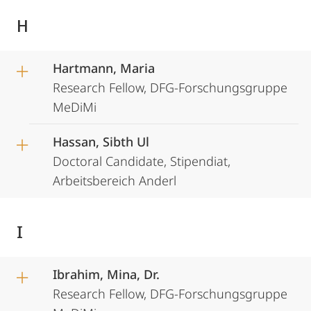
H
Hartmann, Maria
Research Fellow, DFG-Forschungsgruppe
MeDiMi
Hassan, Sibth Ul
Doctoral Candidate, Stipendiat,
Arbeitsbereich Anderl
I
Ibrahim, Mina, Dr.
Research Fellow, DFG-Forschungsgruppe