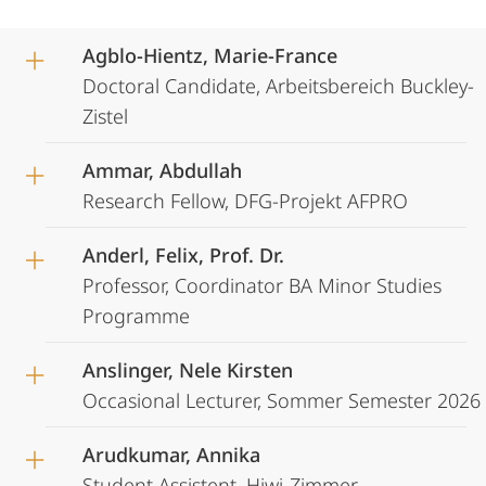
Agblo-Hientz, Marie-France
Doctoral Candidate, Arbeitsbereich Buckley-
Zistel
Ammar, Abdullah
Research Fellow, DFG-Projekt AFPRO
Anderl, Felix, Prof. Dr.
Professor, Coordinator BA Minor Studies
Programme
Anslinger, Nele Kirsten
Occasional Lecturer, Sommer Semester 2026
Arudkumar, Annika
Student Assistent, Hiwi-Zimmer