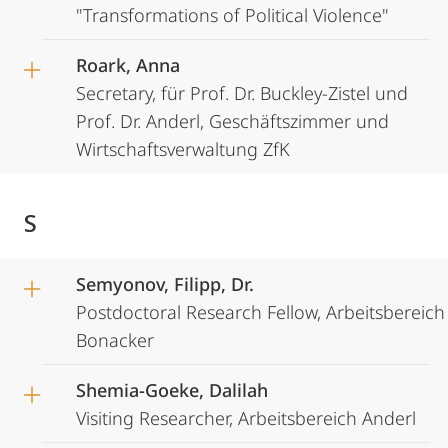
"Transformations of Political Violence"
Roark, Anna
Secretary, für Prof. Dr. Buckley-Zistel und
Prof. Dr. Anderl, Geschäftszimmer und
Wirtschaftsverwaltung ZfK
S
Semyonov, Filipp, Dr.
Postdoctoral Research Fellow, Arbeitsbereich
Bonacker
Shemia-Goeke, Dalilah
Visiting Researcher, Arbeitsbereich Anderl