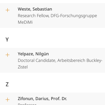
Weste, Sebastian
Research Fellow, DFG-Forschungsgruppe
MeDiMi
Y
Yelpaze, Nilgün
Doctoral Candidate, Arbeitsbereich Buckley-
Zistel
Z
Zifonun, Darius, Prof. Dr.