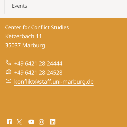
Events
Contact
Contact
Center for Conflict Studies
details
Ketzerbach 11
Center
35037
Marburg
for
Conflict
+49 6421 28-24444
Studies
+49 6421 28-24528
konflikt@staff.uni-marburg.de
social
media