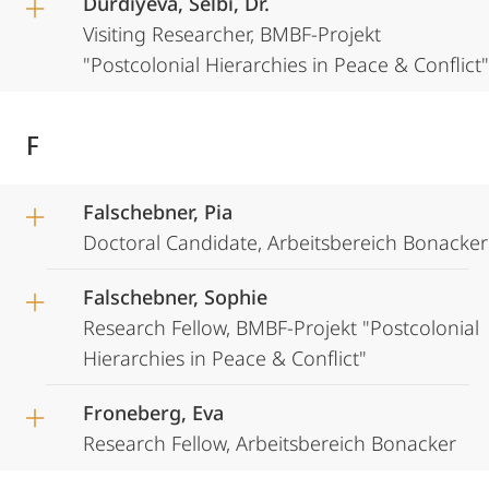
Durdiyeva, Selbi, Dr.
Visiting Researcher, BMBF-Projekt
"Postcolonial Hierarchies in Peace & Conflict"
F
Falschebner, Pia
Doctoral Candidate, Arbeitsbereich Bonacker
Falschebner, Sophie
Research Fellow, BMBF-Projekt "Postcolonial
Hierarchies in Peace & Conflict"
Froneberg, Eva
Research Fellow, Arbeitsbereich Bonacker