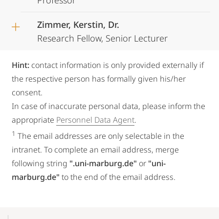
Professor
Zimmer, Kerstin, Dr.
Research Fellow, Senior Lecturer
Hint:
contact information is only provided externally if
the respective person has formally given his/her
consent.
In case of inaccurate personal data, please inform the
appropriate
Personnel Data Agent
.
1
The email addresses are only selectable in the
intranet. To complete an email address, merge
following string
".uni-marburg.de"
or
"uni-
marburg.de"
to the end of the email address.
Mobile-