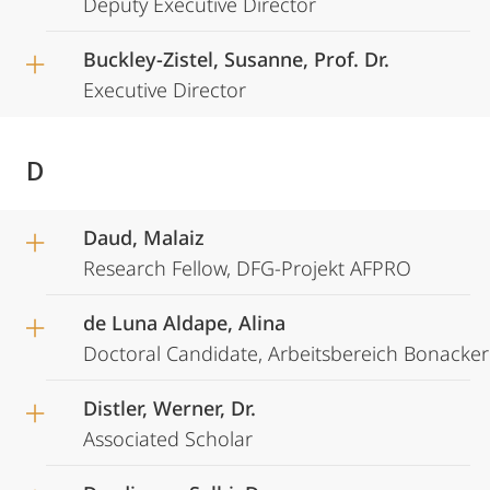
Deputy Executive Director
Buckley-Zistel, Susanne, Prof. Dr.
Executive Director
D
Daud, Malaiz
Research Fellow, DFG-Projekt AFPRO
de Luna Aldape, Alina
Doctoral Candidate, Arbeitsbereich Bonacker
Distler, Werner, Dr.
Associated Scholar