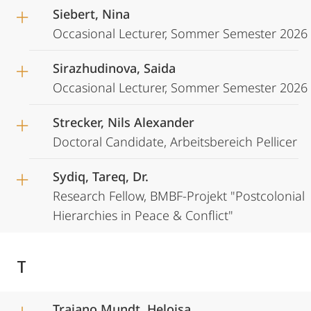
Siebert, Nina
Occasional Lecturer, Sommer Semester 2026
Sirazhudinova, Saida
Occasional Lecturer, Sommer Semester 2026
Strecker, Nils Alexander
Doctoral Candidate, Arbeitsbereich Pellicer
Sydiq, Tareq, Dr.
Research Fellow, BMBF-Projekt "Postcolonial
Hierarchies in Peace & Conflict"
T
Traiano Mundt, Heloisa