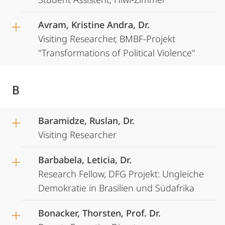
Avram, Kristine Andra, Dr.
Visiting Researcher, BMBF-Projekt
"Transformations of Political Violence"
B
Baramidze, Ruslan, Dr.
Visiting Researcher
Barbabela, Leticia, Dr.
Research Fellow, DFG Projekt: Ungleiche
Demokratie in Brasilien und Südafrika
Bonacker, Thorsten, Prof. Dr.