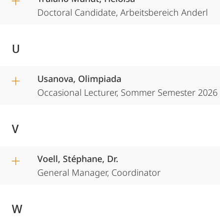
Doctoral Candidate, Arbeitsbereich Anderl
U
Usanova, Olimpiada
Occasional Lecturer, Sommer Semester 2026
V
Voell, Stéphane, Dr.
General Manager, Coordinator
W