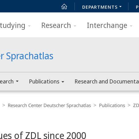
DEPARTMENTS
P
tudying
Research
Interchange
r Sprachatlas
earch
Publications
Research and Documenta
Research Center Deutscher Sprachatlas
Publications
ZD
sues of ZDL since 2000