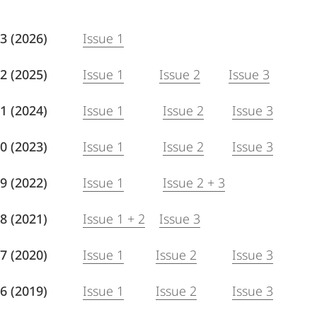
 93 (2026)
Issue 1
 92 (2025)
Issue 1
Issue 2
Issue 3
1 (2024)
Issue 1
Issue 2
Issue 3
 90 (2023)
Issue 1
Issue 2
Issue 3
 89 (2022)
Issue 1
Issue 2 + 3
 88 (2021)
Issue 1 + 2
Issue 3
7 (2020)
Issue 1
Issue 2
Issue 3
 86 (2019)
Issue 1
Issue 2
Issue 3