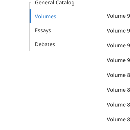
General Catalog
Sprachatlas
Volume
Volumes
Essays
Volume
Debates
Volume 9
Volume
Volume
Volume
Volume 8
Volume