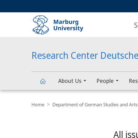
Service
HIGH-CONTRAST VERSION
SEARCH
navigation
main
navigation
S
Research Center Deutsche
About Us
People
Res
Research
Breadcrumb-
Navigation
Home
Department of German Studies and Arts
Center
Content-
Navigation
Main
Deutscher
All is
Content