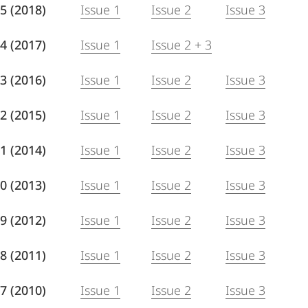
 85 (2018)
Issue 1
Issue 2
Issue 3
 84 (2017)
Issue 1
Issue 2 + 3
 83 (2016)
Issue 1
Issue 2
Issue 3
 82 (2015)
Issue 1
Issue 2
Issue 3
 81 (2014)
Issue 1
Issue 2
Issue 3
 80 (2013)
Issue 1
Issue 2
Issue 3
 79 (2012)
Issue 1
Issue 2
Issue 3
 78 (2011)
Issue 1
Issue 2
Issue 3
 77 (2010)
Issue 1
Issue 2
Issue 3