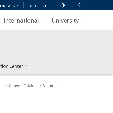
ORTALS
DEUTSCH
International
University
tion Center
L
General Catalog
Volumes