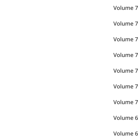
Volume
Volume
Volume
Volume
Volume
Volume
Volume
Volume
Volume