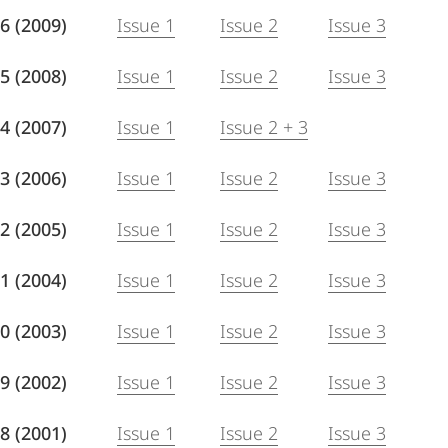
 76 (2009)
Issue 1
Issue 2
Issue 3
 75 (2008)
Issue 1
Issue 2
Issue 3
 74 (2007)
Issue 1
Issue 2 + 3
 73 (2006)
Issue 1
Issue 2
Issue 3
 72 (2005)
Issue 1
Issue 2
Issue 3
 71 (2004)
Issue 1
Issue 2
Issue 3
 70 (2003)
Issue 1
Issue 2
Issue 3
 69 (2002)
Issue 1
Issue 2
Issue 3
 68 (2001)
Issue 1
Issue 2
Issue 3