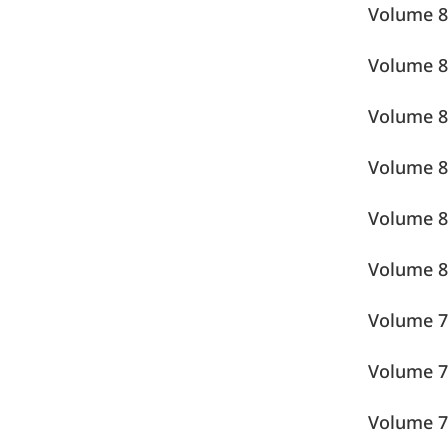
Volume
Volume
Volume
Volume
Volume
Volume
Volume
Volume
Volume