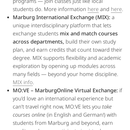
programs — join classes just like local
students do. More information
here
and
here
.
Marburg International Exchange (MIX):
a
unique interdisciplinary platform that lets
exchange students
mix and match courses
across departments,
build their own study
plan, and earn credits that count toward their
degree. MIX supports flexibility and academic
exploration by opening up modules across
many fields — beyond your home discipline.
MIX info
.
MO:VE – MarburgOnline Virtual Exchange:
if
you’d love an international experience but
can’t travel right now, MO:VE lets you
take
courses online
(in English and German!) with
students from Marburg and beyond, earn