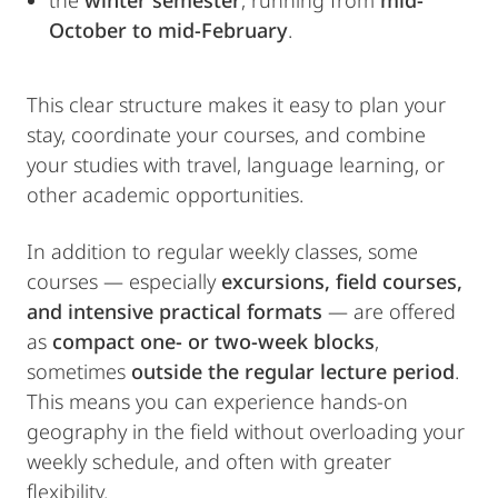
the
winter semester
, running from
mid-
October to mid-February
.
This clear structure makes it easy to plan your
stay, coordinate your courses, and combine
your studies with travel, language learning, or
other academic opportunities.
In addition to regular weekly classes, some
courses — especially
excursions, field courses,
and intensive practical formats
— are offered
as
compact one- or two-week blocks
,
sometimes
outside the regular lecture period
.
This means you can experience hands-on
geography in the field without overloading your
weekly schedule, and often with greater
flexibility.