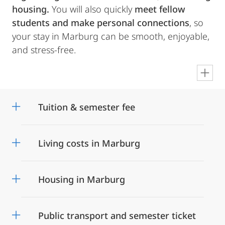
housing.
You will also quickly
meet fellow
students and make personal connections
, so
your stay in Marburg can be smooth, enjoyable,
and stress-free.
en
Tuition & semester fee
Living costs in Marburg
Housing in Marburg
Public transport and semester ticket