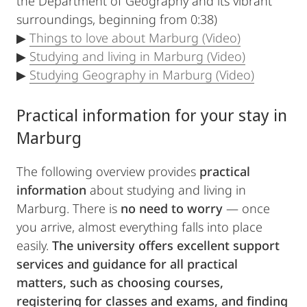
the Department of Geography and its vibrant
surroundings, beginning from 0:38)
▶
Things to love about Marburg (Video)
▶
Studying and living in Marburg (Video)
▶
Studying Geography in Marburg (Video)
Practical information for your stay in
Marburg
The following overview provides
practical
information
about studying and living in
Marburg. There is
no need to worry
— once
you arrive, almost everything falls into place
easily.
The university offers excellent support
services and guidance for all practical
matters, such as choosing courses,
registering for classes and exams, and finding