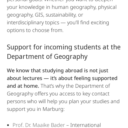
your knowledge in human geography, physical
geography, GIS, sustainability, or
interdisciplinary topics — you’ll find exciting
options to choose from.
Support for incoming students at the
Department of Geography
We know that studying abroad is not just
about lectures — it’s about feeling supported
and at home.
That’s why the Department of
Geography offers you access to key contact
persons who will help you plan your studies and
support you in Marburg:
Prof. Dr. Maaike Bader
– International