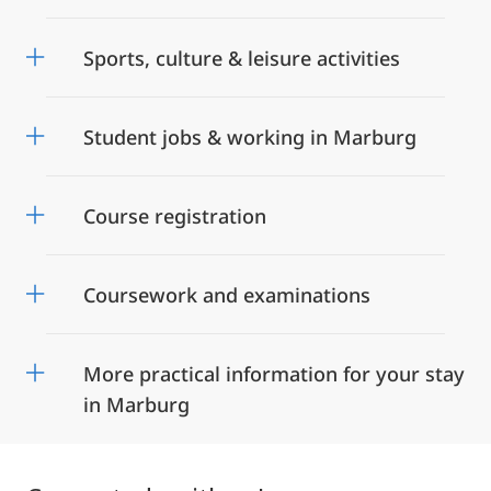
Sports, culture & leisure activities
Student jobs & working in Marburg
Course registration
Coursework and examinations
More practical information for your stay
in Marburg