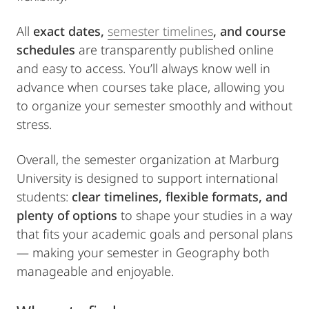
All
exact dates,
semester timelines
, and course
schedules
are transparently published online
and easy to access. You’ll always know well in
advance when courses take place, allowing you
to organize your semester smoothly and without
stress.
Overall, the semester organization at Marburg
University is designed to support international
students:
clear timelines, flexible formats, and
plenty of options
to shape your studies in a way
that fits your academic goals and personal plans
— making your semester in Geography both
manageable and enjoyable.