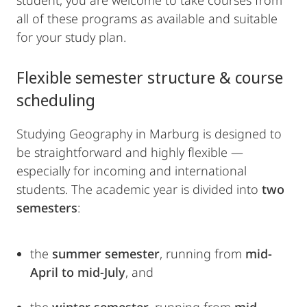
student, you are welcome to take courses from
all of these programs as available and suitable
for your study plan.
Flexible semester structure & course
scheduling
Studying Geography in Marburg is designed to
be straightforward and highly flexible —
especially for incoming and international
students. The academic year is divided into
two
semesters
:
the
summer semester
, running from
mid-
April to mid-July
, and