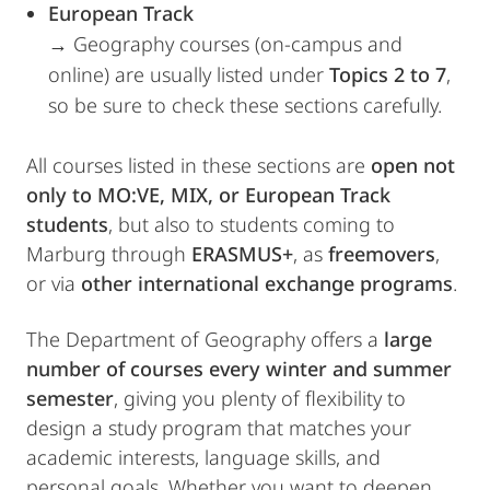
European Track
→ Geography courses (on-campus and
online) are usually listed under
Topics 2 to 7
,
so be sure to check these sections carefully.
All courses listed in these sections are
open not
only to MO:VE, MIX, or European Track
students
, but also to students coming to
Marburg through
ERASMUS+
, as
freemovers
,
or via
other international exchange programs
.
The Department of Geography offers a
large
number of courses every winter and summer
semester
, giving you plenty of flexibility to
design a study program that matches your
academic interests, language skills, and
personal goals. Whether you want to deepen