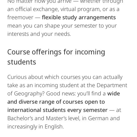
No matter how you arrive — whether through
an official exchange, virtual program, or as a
freemover —
flexible study arrangements
mean you can shape your semester to your
interests and your needs.
Course offerings for incoming
students
Curious about which courses you can actually
take as an incoming student at the Department
of Geography? Good news: you’ll find a
wide
and diverse range of courses
open to
international students every semester
— at
Bachelor’s and Master’s level, in German and
increasingly in English.