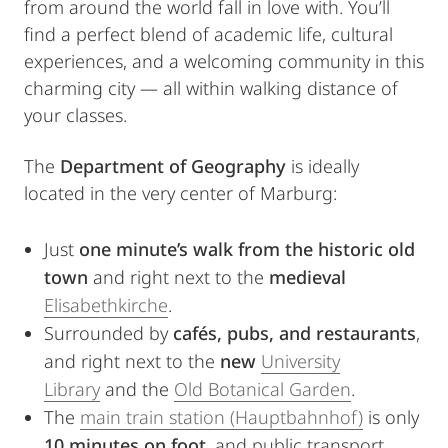
from around the world fall in love with. You’ll
find a perfect blend of academic life, cultural
experiences, and a welcoming community in this
charming city — all within walking distance of
your classes.
The
Department
of Geography
is ideally
located in the very center of Marburg:
Just
one minute’s walk from the historic old
town
and right next to the
medieval
Elisabethkirche
.
Surrounded by
cafés, pubs, and restaurants
,
and right next to the
new
University
Library
and the
Old Botanical Garden
.
The
main train station (Hauptbahnhof)
is only
10 minutes on foot
, and public transport