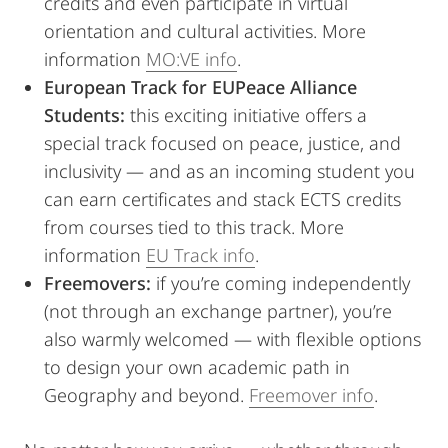
credits and even participate in virtual
orientation and cultural activities. More
information
MO:VE info
.
European Track for EUPeace Alliance
Students:
this exciting initiative offers a
special track focused on peace, justice, and
inclusivity — and as an incoming student you
can earn certificates and stack ECTS credits
from courses tied to this track. More
information
EU Track info
.
Freemovers:
if you’re coming independently
(not through an exchange partner), you’re
also warmly welcomed — with flexible options
to design your own academic path in
Geography and beyond.
Freemover info
.