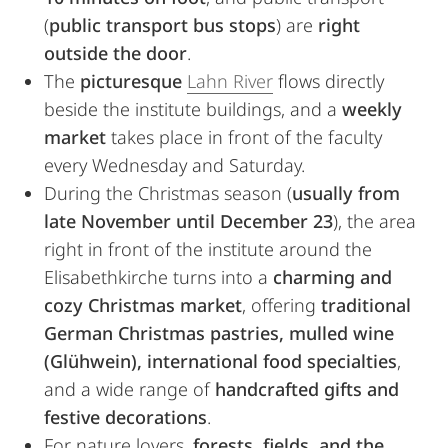
(
public transport bus stops
) are
right
outside the door
.
The
picturesque
Lahn River
flows directly
beside the institute buildings, and a
weekly
market
takes place in front of the faculty
every Wednesday and Saturday.
During the Christmas season (
usually from
late November until December 23
), the area
right in front of the institute around the
Elisabethkirche turns into a
charming and
cozy Christmas market
, offering
traditional
German Christmas pastries, mulled wine
(Glühwein), international food specialties
,
and a wide range of
handcrafted gifts and
festive decorations
.
For nature lovers,
forests, fields, and the