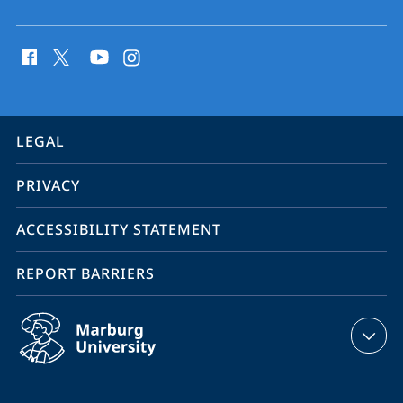
social
media
contact
information
service
LEGAL
navigation
PRIVACY
ACCESSIBILITY STATEMENT
REPORT BARRIERS