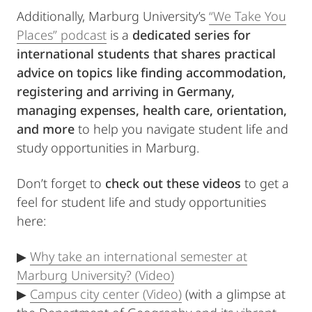
Additionally, Marburg University’s
“We Take You
Places” podcast
is a
dedicated series for
international students that shares
practical
advice on topics like finding accommodation,
registering and arriving in Germany,
managing expenses, health care, orientation,
and more
to help you navigate student life and
study opportunities in Marburg.
Don’t forget to
check out these videos
to get a
feel for student life and study opportunities
here:
▶
Why take an international semester at
Marburg University? (Video)
▶
Campus city center (Video)
(with a glimpse at