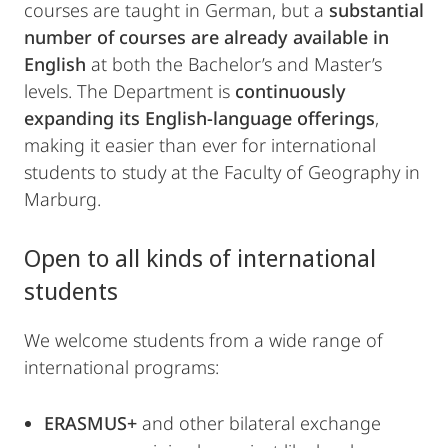
courses are taught in German, but a
substantial
number of courses are already available in
English
at both the Bachelor’s and Master’s
levels. The Department is
continuously
expanding its English-language offerings
,
making it easier than ever for international
students to study at the Faculty of Geography in
Marburg.
Open to all kinds of international
students
We welcome students from a wide range of
international programs:
ERASMUS+
and other bilateral exchange