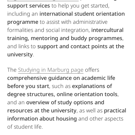
support services
to help you get started,
including an
international student orientation
programme
to assist with administrative
formalities and social integration,
intercultural
training, mentoring and buddy programmes
,
and links to
support and contact points at the
university
.
The
Studying in Marburg page
offers
comprehensive guidance on academic life
before you start
, such as
explanations of
degree structures, online orientation tools
,
and an
overview of study options and
resources at the university
, as well as
practical
information about housing
and other aspects
of student life.