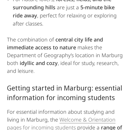
surrounding hills
are just a
5-minute bike
ride away
, perfect for relaxing or exploring
after classes.
The combination of
central city life and
immediate access to nature
makes the
Department of Geography’s location in Marburg
both
idyllic and cozy
, ideal for study, research,
and leisure.
Getting started in Marburg: essential
information for incoming students
For essential information about studying and
living in Marburg, the
Welcome & Orientation
pages for incoming students
provide a
range of