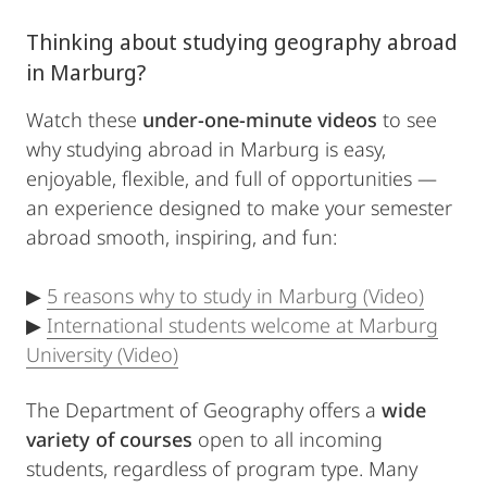
Thinking about studying geography abroad
in Marburg?
Watch these
under-one-minute videos
to see
why studying abroad in Marburg is easy,
enjoyable, flexible, and full of opportunities —
an experience designed to make your semester
abroad smooth, inspiring, and fun:
▶
5 reasons why to study in Marburg (Video)
▶
International students welcome at Marburg
University (Video)
The Department of Geography offers a
wide
variety of courses
open to all incoming
students, regardless of program type. Many