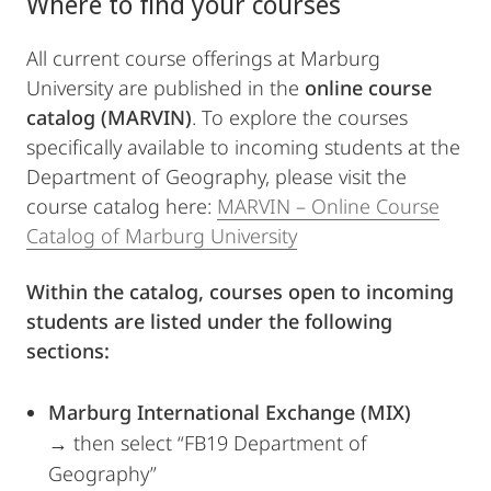
Where to find your courses
All current course offerings at Marburg
University are published in the
online course
catalog (MARVIN)
. To explore the courses
specifically available to incoming students at the
Department of Geography, please visit the
course catalog here:
MARVIN – Online Course
Catalog of Marburg University
Within the catalog, courses open to incoming
students are listed under the following
sections:
Marburg International Exchange (MIX)
→ then select “FB19 Department of
Geography”