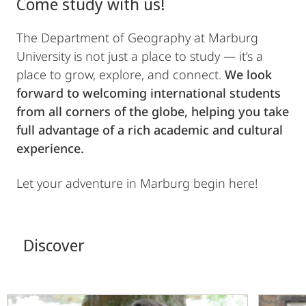
Come study with us!
The Department of Geography at Marburg
University is not just a place to study — it’s a
place to grow, explore, and connect.
We look
forward to welcoming international students
from all corners of the globe, helping you take
full advantage of a rich academic and cultural
experience.
Let your adventure in Marburg begin here!
Discover