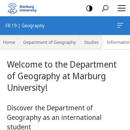
mobile
navigation
FB 19 | Geography
Breadcrumb-
Home
Department of Geography
Studies
Information
Navigation
Main
Welcome to the Department
Content
of Geography at Marburg
University!
Discover the Department of
Geography as an international
student