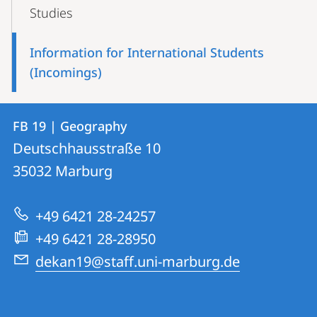
Content-
Studies
Navigation
Information for International Students
(Incomings)
Contact
Contact
FB 19 | Geography
details
Deutschhausstraße 10
FB
35032
Marburg
19
|
+49 6421 28-24257
Geography
+49 6421 28-28950
dekan19@staff.uni-marburg.de