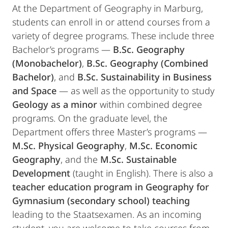
At the Department of Geography in Marburg,
students can enroll in or attend courses from a
variety of degree programs. These include three
Bachelor’s programs —
B.Sc. Geography
(Monobachelor)
,
B.Sc. Geography (Combined
Bachelor)
, and
B.Sc. Sustainability in Business
and Space
— as well as the opportunity to study
Geology as a minor
within combined degree
programs. On the graduate level, the
Department offers three Master’s programs —
M.Sc. Physical Geography
,
M.Sc. Economic
Geography
, and the
M.Sc. Sustainable
Development
(taught in English). There is also a
teacher education program in Geography for
Gymnasium (secondary school) teaching
leading to the Staatsexamen. As an incoming