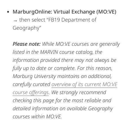
MarburgOnline: Virtual Exchange (MO:VE)
→ then select “FB19 Department of
Geography”
Please note:
While MO:VE courses are generally
listed in the MARVIN course catalog, the
information provided there may not always be
fully up to date or complete. For this reason,
Marburg University maintains an additional,
carefully curated
overview of its current MO:VE
course offerings
. We strongly recommend
checking this page for the most reliable and
detailed information on available Geography
courses within MO:VE.