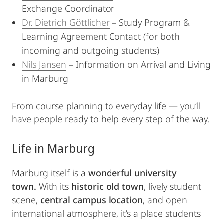
Exchange Coordinator
Dr. Dietrich Göttlicher
– Study Program &
Learning Agreement Contact (for both
incoming and outgoing students)
Nils Jansen
– Information on Arrival and Living
in Marburg
From course planning to everyday life — you’ll
have people ready to help every step of the way.
Life in Marburg
Marburg itself is a
wonderful university
town.
With its
historic old town
, lively student
scene,
central campus location
, and open
international atmosphere, it’s a place students