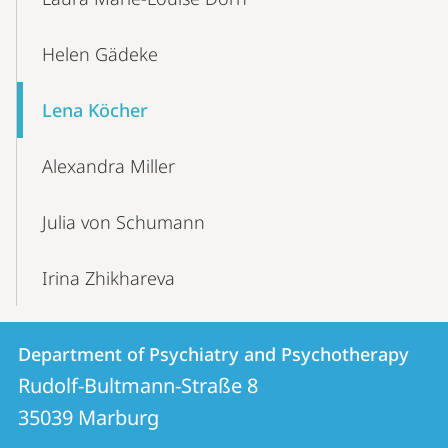
Helen Gädeke
Lena Köcher
Alexandra Miller
Julia von Schumann
Irina Zhikhareva
Contact
Contact
Department of Psychiatry and Psychotherapy
details
Rudolf-Bultmann-Straße 8
Department
35039
Marburg
of