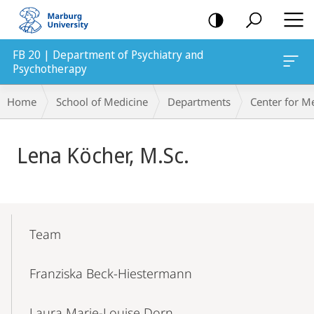
mobile
navigation
FB 20 | Department of Psychiatry and
Psychotherapy
Breadcrumb-
Home
School of Medicine
Departments
Center for M
Navigation
Main
Lena Köcher, M.Sc.
Content
Mobile-
Content-
Team
Navigation
Franziska Beck-Hiestermann
Laura Marie-Louise Dorn