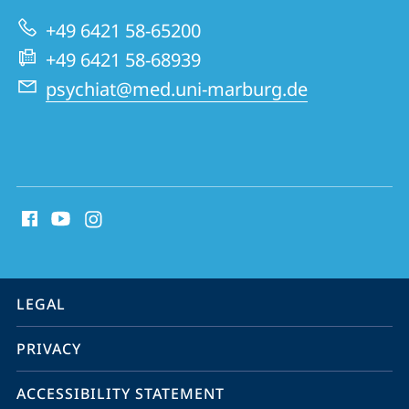
Psychiatry
+49 6421 58-65200
and
+49 6421 58-68939
Psychotherapy
psychiat@med.uni-marburg.de
social
media
contact
information
service
LEGAL
navigation
PRIVACY
ACCESSIBILITY STATEMENT