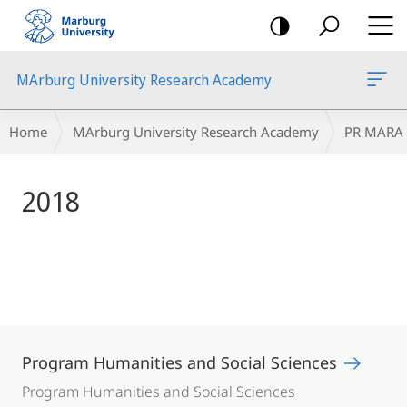
mobile
navigation
MArburg University Research Academy
Main
Breadcrumb-
Home
MArburg University Research Academy
PR MARA
Content
Navigation
2018
Program Humanities and Social Sciences
Program Humanities and Social Sciences