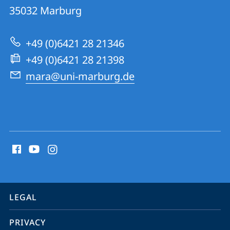
MArburg
35032
Marburg
University
Research
+49 (0)6421 28 21346
Academy
+49 (0)6421 28 21398
mara@uni-marburg.de
social
media
contact
information
service
LEGAL
navigation
PRIVACY