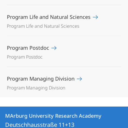
Program Life and Natural Sciences
Program Life and Natural Sciences
Program Postdoc
Program Postdoc
Program Managing Division
Program Managing Division
Contact
Contact
MArburg University Research Academy
details
Deutschhausstraße 11+13