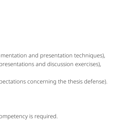
gumentation and presentation techniques),
 presentations and discussion exercises),
xpectations concerning the thesis defense).
 competency is required.