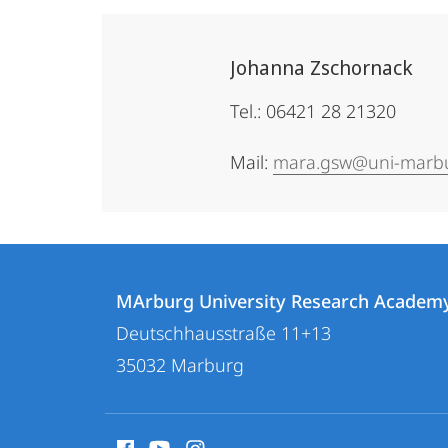
Johanna Zschornack
Tel.: 06421 28 21320
Mail:
mara.gsw@uni-marb
Contact
Contact
MArburg University Research Academ
details
Deutschhausstraße 11+13
MArburg
35032
Marburg
University
Research
social