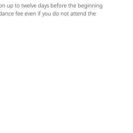
ion up to twelve days before the beginning
ndance fee even if you do not attend the