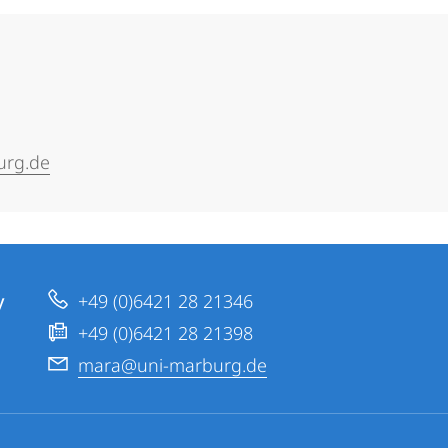
urg.de
y
+49 (0)6421 28 21346
+49 (0)6421 28 21398
mara@uni-marburg.de