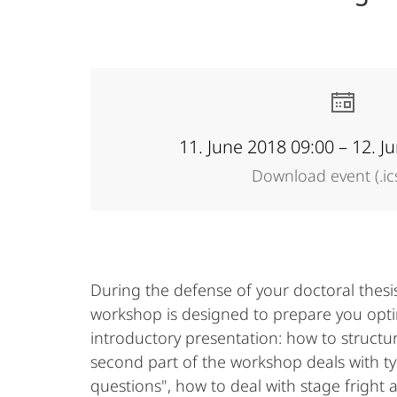
Academy
11. June 2018 09:00 – 12. J
Download event (.ic
During the defense of your doctoral thesis
workshop is designed to prepare you optimal
introductory presentation: how to structu
second part of the workshop deals with typ
questions", how to deal with stage fright 