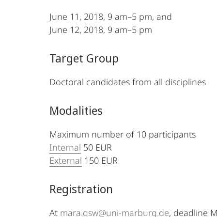
June 11, 2018, 9 am–5 pm, and
June 12, 2018, 9 am–5 pm
Target Group
Doctoral candidates from all disciplines
Modalities
Maximum number of 10 participants
Internal
50 EUR
External
150 EUR
Registration
At
mara.gsw@uni-marburg.de
, deadline 