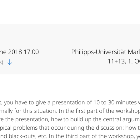
une 2018 17:00
Philipps-Universität Ma
11+13, 1. 
s)
, you have to give a presentation of 10 to 30 minutes w
ly for this situation. In the first part of the workshop
re the presentation, how to build up the central argum
ical problems that occur during the discussion: how to
and black-outs, etc. In the third part of the workshop, 