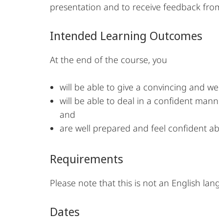
presentation and to receive feedback from
Intended Learning Outcomes
At the end of the course, you
will be able to give a convincing and w
will be able to deal in a confident mann
and
are well prepared and feel confident ab
Requirements
Please note that this is not an English lan
Dates