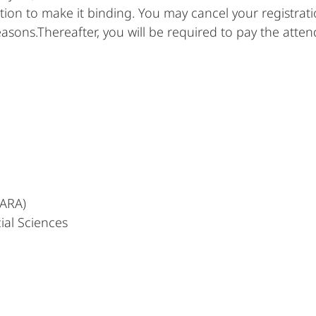
ation to make it binding. You may cancel your registrat
easons.Thereafter, you will be required to pay the atte
MARA)
ial Sciences