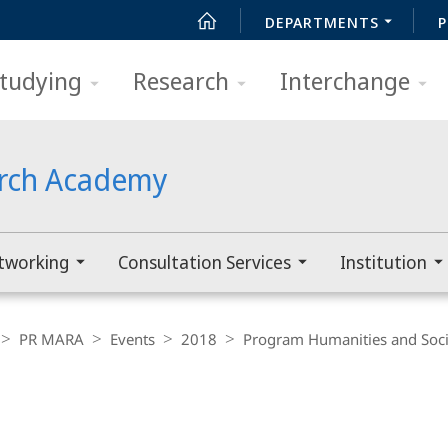
DEPARTMENTS
P
tudying
Research
Interchange
arch Academy
tworking
Consultation Services
Institution
PR MARA
Events
2018
Program Humanities and Soci