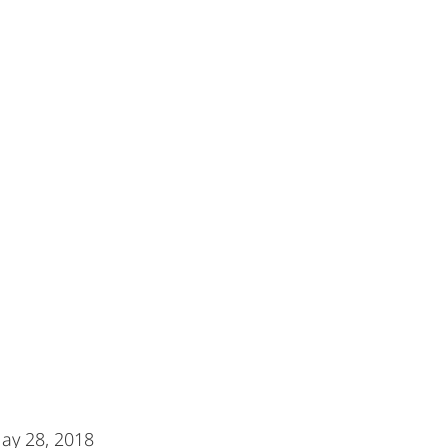
May 28, 2018