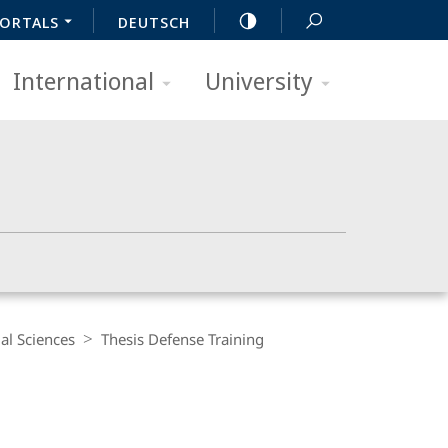
ORTALS
DEUTSCH
International
University
al Sciences
Thesis Defense Training