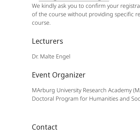
We kindly ask you to confirm your registr
of the course without providing specific r
course.
Lecturers
Dr. Malte Engel
Event Organizer
MArburg University Research Academy (
Doctoral Program for Humanities and Soc
Contact