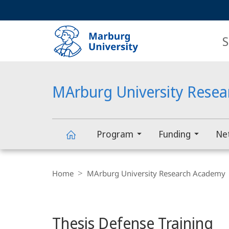
Service
HIGH-CONTRAST VERSION
SEARCH
navigation
main
navigation
S
MArburg University Rese
Program
Funding
Ne
MArburg
Breadcrumb-
Navigation
Home
MArburg University Research Academy
University
main
Research
Thesis Defense Training
content