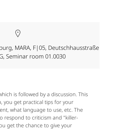
rburg, MARA, F|05, Deutschhausstraße
OG, Seminar room 01.0030
hich is followed by a discussion. This
, you get practical tips for your
ent, what language to use, etc. The
 respond to criticism and "killer-
you get the chance to give your