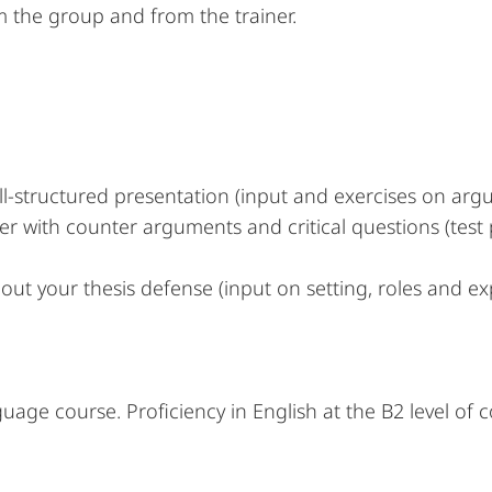
 the group and from the trainer.
ell-structured presentation (input and exercises on ar
er with counter arguments and critical questions (test
out your thesis defense (input on setting, roles and e
guage course. Proficiency in English at the B2 level of