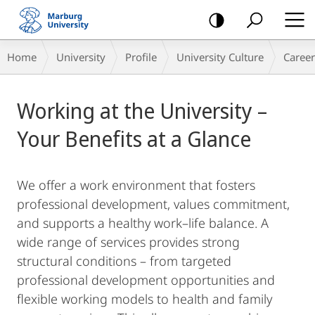
mobile
navigation
Breadcrumb-
Home
University
Profile
University Culture
Career
Navigation
Main
Working at the University –
Content
Your Benefits at a Glance
We offer a work environment that fosters
professional development, values commitment,
and supports a healthy work–life balance. A
wide range of services provides strong
structural conditions – from targeted
professional development opportunities and
flexible working models to health and family