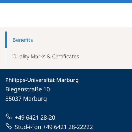
Mobile-
Content-
Benefits
Navigation
Quality Marks & Certificates
Contact
Contact
Philipps-Universität Marburg
details
Biegenstraße 10
Philipps-
35037
Marburg
Universität
Marburg
+49 6421 28-20
Stud-i-fon +49 6421 28-22222