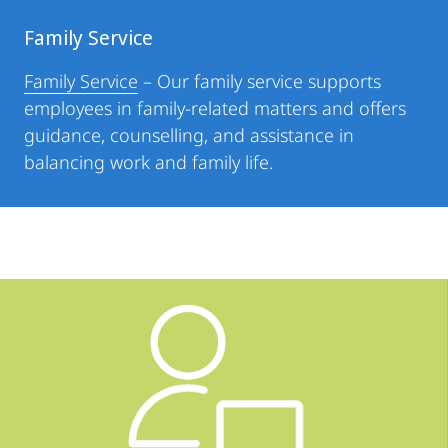
Family Service
Family Service
– Our family service supports
employees in family-related matters and offers
guidance, counselling, and assistance in
balancing work and family life.