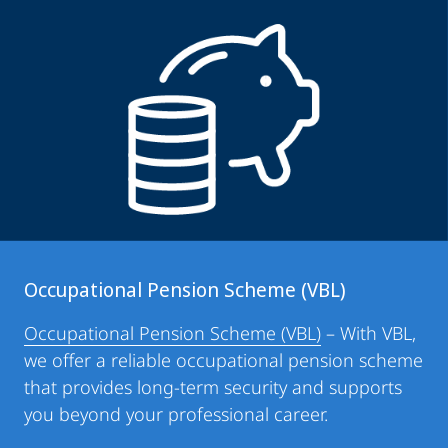
Occupational Pension Scheme (VBL)
Occupational Pension Scheme (VBL)
– With VBL,
we offer a reliable occupational pension scheme
that provides long-term security and supports
you beyond your professional career.