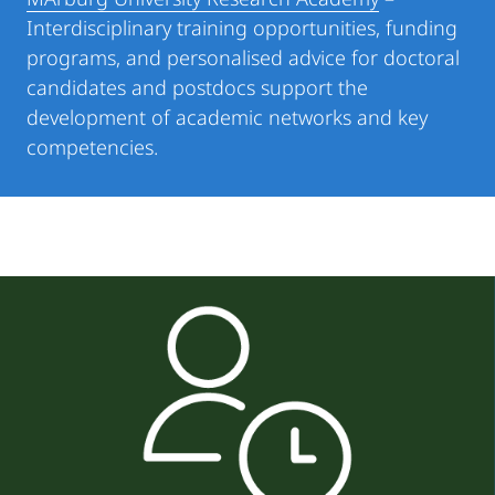
Interdisciplinary training opportunities, funding
programs, and personalised advice for doctoral
candidates and postdocs support the
development of academic networks and key
competencies.