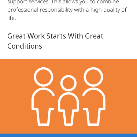
support services. This allows you to combine
professional responsibility with a high quality of
life.
Great Work Starts With Great
Conditions