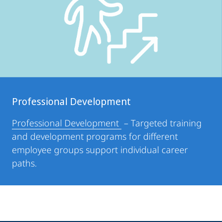
Professional Development
Professional Development
– Targeted training
and development programs for different
employee groups support individual career
paths.