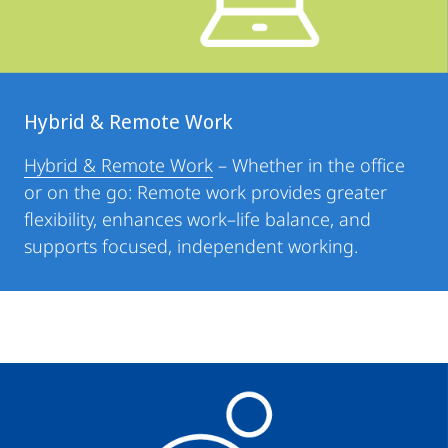
Hybrid & Remote Work
Hybrid & Remote Work
– Whether in the office
or on the go: Remote work provides greater
flexibility, enhances work–life balance, and
supports focused, independent working.