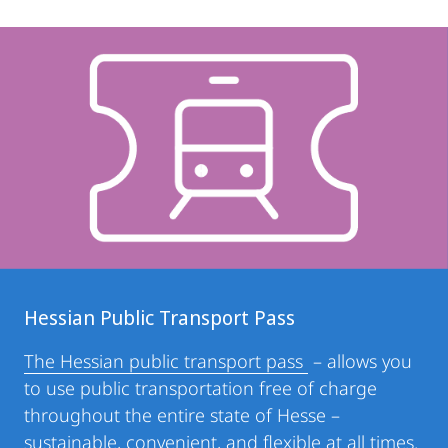
Hessian Public Transport Pass
The Hessian public transport pass
– allows you
to use public transportation free of charge
throughout the entire state of Hesse –
sustainable, convenient, and flexible at all times.