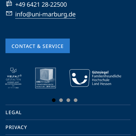
+49 6421 28-22500
info@uni-marburg.de
CONTACT & SERVICE
mobile
service
navigation
and
social
LEGAL
media
PRIVACY