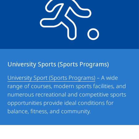
University Sports (Sports Programs)
University Sport (Sports Programs)
– A wide
range of courses, modern sports facilities, and
numerous recreational and competitive sports
opportunities provide ideal conditions for
balance, fitness, and community.