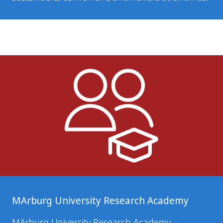
MArburg University Research Academy
MArburg University Research Academy
–