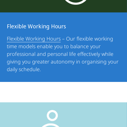
Flexible Working Hours
Flexible Working Hours
– Our flexible working
time models enable you to balance your
professional and personal life effectively while
giving you greater autonomy in organising your
daily schedule.