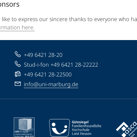
onsors
like to express our sincere thanks to everyone who h
rmation here.
+49 6421 28-20
Stud-i-fon +49 6421 28-22222
+49 6421 28-22500
info@uni-marburg.de