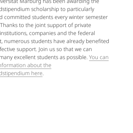
iversität Marburg has been awarding the
stipendium scholarship to particularly
d committed students every winter semester
 Thanks to the joint support of private
 institutions, companies and the federal
, numerous students have already benefited
fective support. Join us so that we can
many excellent students as possible.
You can
nformation about the
dstipendium here
.