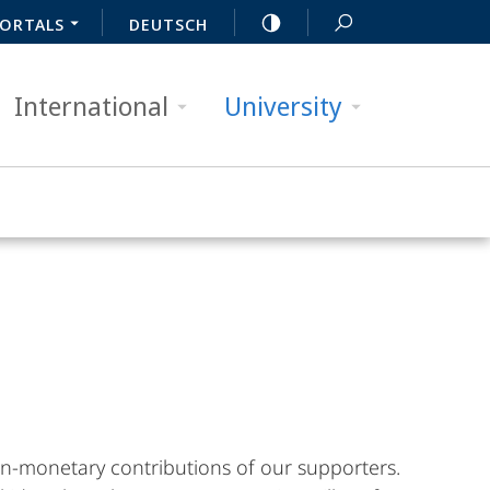
ORTALS
DEUTSCH
International
University
n-monetary contributions of our supporters.