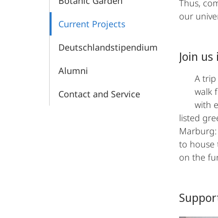
Botanic Garden
Thus, com
our unive
Current Projects
Deutschlandstipendium
Join us
Alumni
A tri
walk 
Contact and Service
with e
listed gr
Marburg: 
to house 
on the fu
Suppor