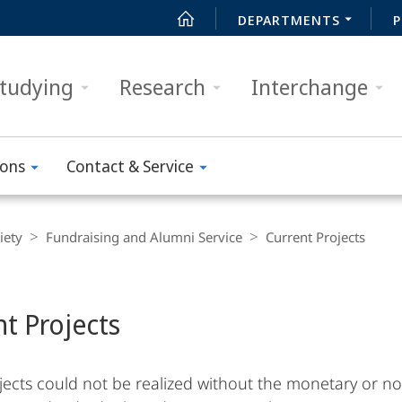
DEPARTMENTS
P
tudying
Research
Interchange
ions
Contact & Service
iety
Fundraising and Alumni Service
Current Projects
nt Projects
ects could not be realized without the monetary or no