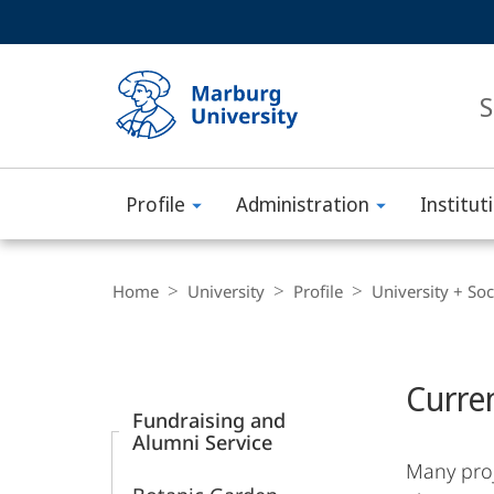
Service
HIGH-CONTRAST VERSION
SEARCH
navigation
main
navigation
S
Profile
Administration
Institut
Philipps-
Universität
Breadcrumb-
Navigation
Home
University
Profile
University + Soc
Marburg
Content-
Navigation
Main
Curre
Content
Fundraising and
Alumni Service
Many proj