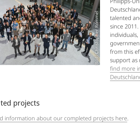
Philipps-Un
Deutschland
Bild: Christopher Rommel
talented an
since 2011.
individuals,
government
from this ef
support as 
find more i
Deutschlan
ted projects
nd information about our completed projects here
.