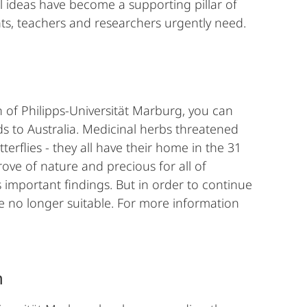
 ideas have become a supporting pillar of
ts, teachers and researchers urgently need.
n of Philipps-Universität Marburg, you can
nds to Australia. Medicinal herbs threatened
tterflies - they all have their home in the 31
rove of nature and precious for all of
 important findings. But in order to continue
e no longer suitable. For more information
m