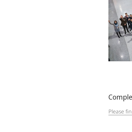
Comple
Please fi