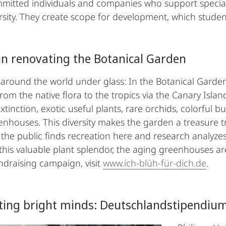
mitted individuals and companies who support special
rsity. They create scope for development, which studen
 in renovating the Botanical Garden
p around the world under glass: In the Botanical Garde
from the native flora to the tropics via the Canary Isla
xtinction, exotic useful plants, rare orchids, colorful bu
eenhouses. This diversity makes the garden a treasure t
the public finds recreation here and research analyzes
this valuable plant splendor, the aging greenhouses ar
ndraising campaign, visit
www.ich-blüh-für-dich.de
.
ting bright minds: Deutschlandstipendiu