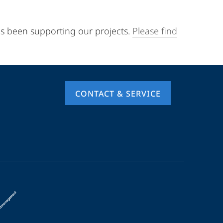
as been supporting our projects.
Please find
CONTACT & SERVICE