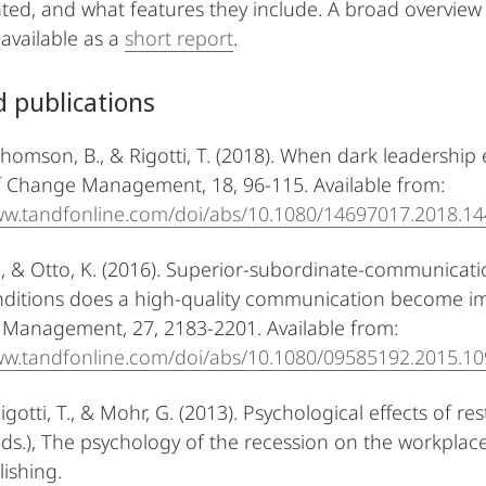
ed, and what features they include. A broad overvie
vailable as a
short report
.
d publications
Thomson, B., & Rigotti, T. (2018). When dark leadership 
f Change Management, 18, 96-115. Available from:
www.tandfonline.com/doi/abs/10.1080/14697017.2018.1
., & Otto, K. (2016). Superior-subordinate-communicat
ditions does a high-quality communication become im
Management, 27, 2183-2201. Available from:
ww.tandfonline.com/doi/abs/10.1080/09585192.2015.1
Rigotti, T., & Mohr, G. (2013). Psychological effects of re
ds.), The psychology of the recession on the workplac
lishing.