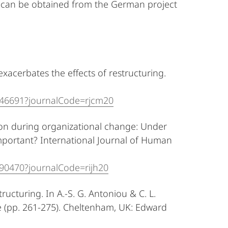
w can be obtained from the German project
exacerbates the effects of restructuring.
446691?journalCode=rjcm20
ion during organizational change: Under
portant? International Journal of Human
090470?journalCode=rijh20
structuring. In A.-S. G. Antoniou & C. L.
e (pp. 261-275). Cheltenham, UK: Edward