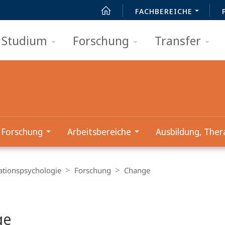
FACHBEREICHE
Studium
Forschung
Transfer
Forschung
Arbeitsbereiche
Ausbildung, Ther
ationspsychologie
Forschung
Change
t
ge