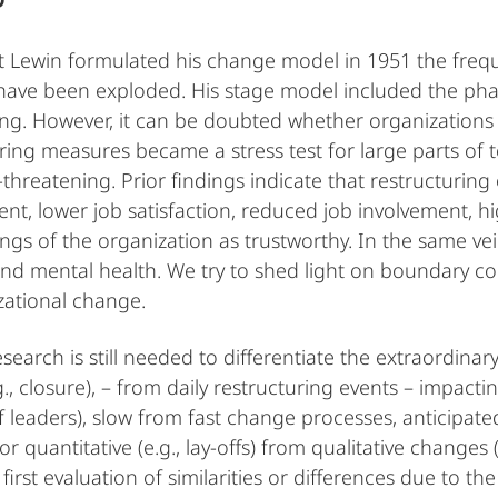
t Lewin formulated his change model in 1951 the freq
ave been exploded. His stage model included the phase
zing. However, it can be doubted whether organizations 
ring measures became a stress test for large parts of
-threatening. Prior findings indicate that restructurin
t, lower job satisfaction, reduced job involvement, hig
tings of the organization as trustworthy. In the same v
and mental health. We try to shed light on boundary co
zational change.
esearch is still needed to differentiate the extraordinar
., closure), – from daily restructuring events – impactin
 leaders), slow from fast change processes, anticipate
r quantitative (e.g., lay-offs) from qualitative changes 
first evaluation of similarities or differences due to th