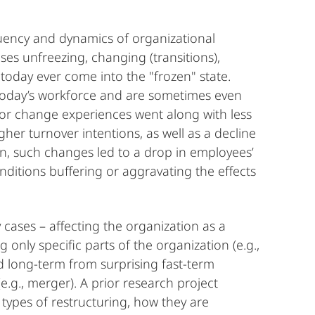
uency and dynamics of organizational
s unfreezing, changing (transitions),
today ever come into the "frozen" state.
 today’s workforce and are sometimes even
g or change experiences went along with less
her turnover intentions, as well as a decline
ein, such changes led to a drop in employees’
nditions buffering or aggravating the effects
y cases – affecting the organization as a
g only specific parts of the organization (e.g.,
d long-term from surprising fast-term
(e.g., merger). A prior research project
e types of restructuring, how they are