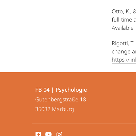
Otto, K.,
full-time
Available
Rigotti, 
change an
https://l
Kontakt
Kontaktinformationen
und
FB 04 | Psychologie
FB
Gutenbergstraße 18
Informationen
04
35032
Marburg
zur
|
Psychologie
Website
Social