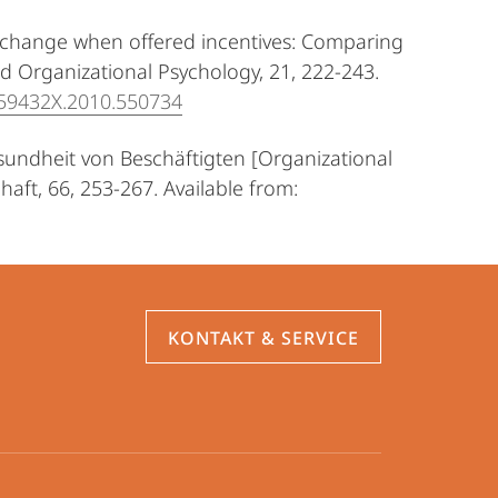
al change when offered incentives: Comparing
d Organizational Psychology, 21, 222-243.
359432X.2010.550734
esundheit von Beschäftigten [Organizational
aft, 66, 253-267. Available from:
KONTAKT & SERVICE