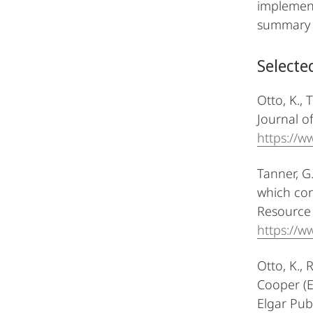
implement
summary a
Selecte
Otto, K., 
Journal o
https://
Tanner, G
which con
Resource 
https://w
Otto, K., 
Cooper (E
Elgar Pub