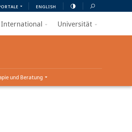
PORTALE
ENGLISH
International
Universität
apie und Beratung