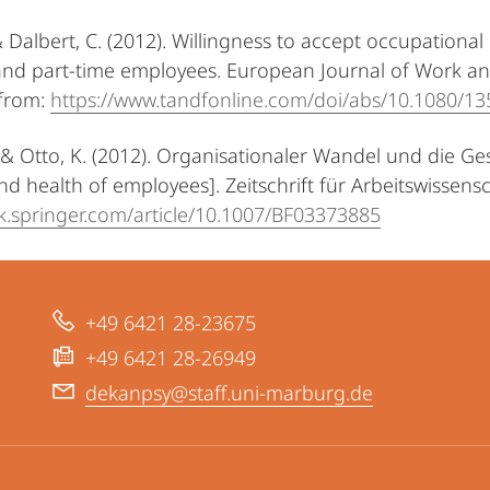
 & Dalbert, C. (2012). Willingness to accept occupation
 and part-time employees. European Journal of Work an
 from:
https://www.tandfonline.com/doi/abs/10.1080/1
T. & Otto, K. (2012). Organisationaler Wandel und die G
d health of employees]. Zeitschrift für Arbeitswissensch
ink.springer.com/article/10.1007/BF03373885
+49 6421 28-23675
+49 6421 28-26949
dekanpsy@staff.uni-marburg.de