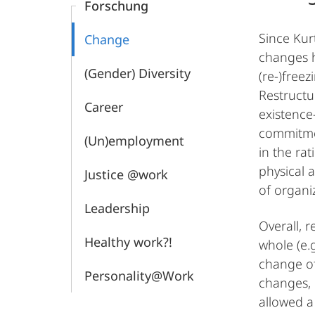
Forschung
Since Kur
Change
changes h
(Gender) Diversity
(re-)free
Restructu
Career
existence
commitmen
(Un)employment
in the ra
physical 
Justice @work
of organi
Leadership
Overall, r
Healthy work?!
whole (e.g
change of
Personality@Work
changes, o
allowed a 