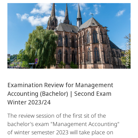
Photo: Reek
Examination Review for Management
Accounting (Bachelor) | Second Exam
Winter 2023/24
The review session of the first sit of the
bachelor's exam "Management Accounting"
of winter semester 2023 will take place on