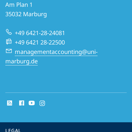
details
Am Plan 1
Management
35032
Marburg
Accounting
Research
+49 6421-28-24081
Group
+49 6421 28-22500
managementaccounting@uni-
marburg.de
social
media
contact
information
service
LEGAL