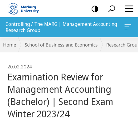
mobile
navigation
Controlling / The MARG | Management Accounting
Research Group
Breadcrumb-
Home
School of Business and Economics
Research Grou
Navigation
20.02.2024
Examination Review for
Management Accounting
(Bachelor) | Second Exam
Winter 2023/24