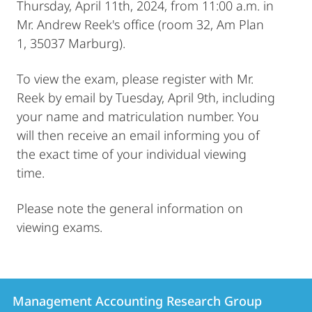
Thursday, April 11th, 2024, from 11:00 a.m. in
Mr. Andrew Reek's office (room 32, Am Plan
1, 35037 Marburg).
To view the exam, please register with Mr.
Reek by email by Tuesday, April 9th, including
your name and matriculation number. You
will then receive an email informing you of
the exact time of your individual viewing
time.
Please note the general information on
viewing exams.
Contact
Contact
Management Accounting Research Group