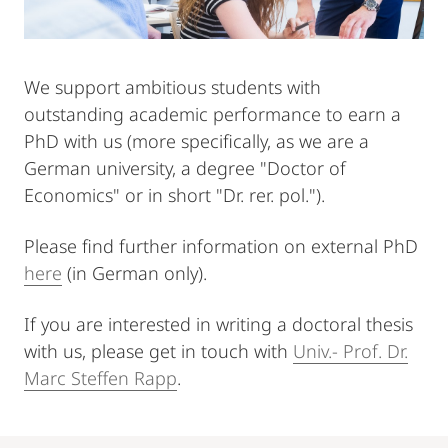
We support ambitious students with
outstanding academic performance to earn a
PhD with us (more specifically, as we are a
German university, a degree "Doctor of
Economics" or in short "Dr. rer. pol.").
Please find further information on external PhD
here
(in German only).
If you are interested in writing a doctoral thesis
with us, please get in touch with
Univ.- Prof. Dr.
Marc Steffen Rapp
.
Mobile-