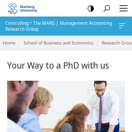
mobile
navigation
Controlling / The MARG | Management Accounting
Research Group
Breadcrumb-
Home
School of Business and Economics
Research Grou
Navigation
Main
Your Way to a PhD with us
Content