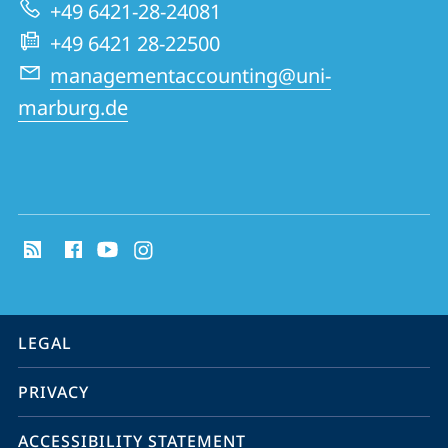
Research
+49 6421-28-24081
Group
+49 6421 28-22500
managementaccounting@uni-
marburg.de
social
media
contact
information
service
LEGAL
navigation
PRIVACY
ACCESSIBILITY STATEMENT