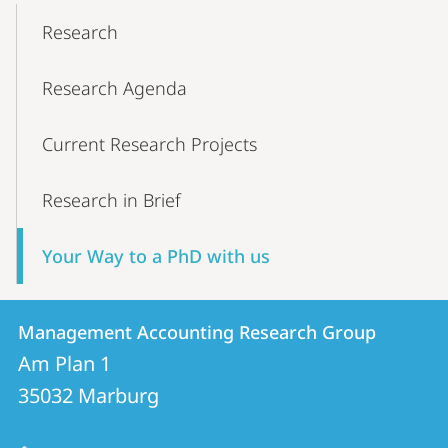
Content-
Research
Navigation
Research Agenda
Current Research Projects
Research in Brief
Your Way to a PhD with us
Contact
Contact
Management Accounting Research Group
details
Am Plan 1
Management
35032
Marburg
Accounting