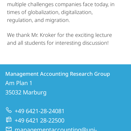
multiple challenges companies face today, in
times of globalization, digitalization,
regulation, and migration.
We thank Mr. Kroker for the exciting lecture
and all students for interesting discussion!
Contact
Contact
Management Accounting Research Group
details
Am Plan 1
Management
35032
Marburg
Accounting
Research
+49 6421-28-24081
Group
+49 6421 28-22500
managementaccounting@uni-