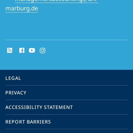
marburg.de
social
media
contact
information
service
LEGAL
navigation
PRIVACY
ACCESSIBILITY STATEMENT
REPORT BARRIERS