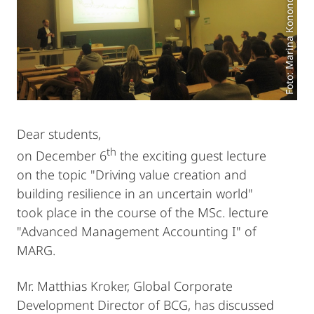
Foto: Marina Kononova
Dear students,
th
on December 6
the exciting guest lecture
on the topic "Driving value creation and
building resilience in an uncertain world"
took place in the course of the MSc. lecture
"Advanced Management Accounting I" of
MARG.
Mr. Matthias Kroker, Global Corporate
Development Director of BCG, has discussed