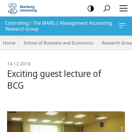
mobile
navigation
Controlling / The MARG | Management Accounting
Research Group
Breadcrumb-
Home
School of Business and Economics
Research Grou
Navigation
14.12.2018
Exciting guest lecture of
BCG