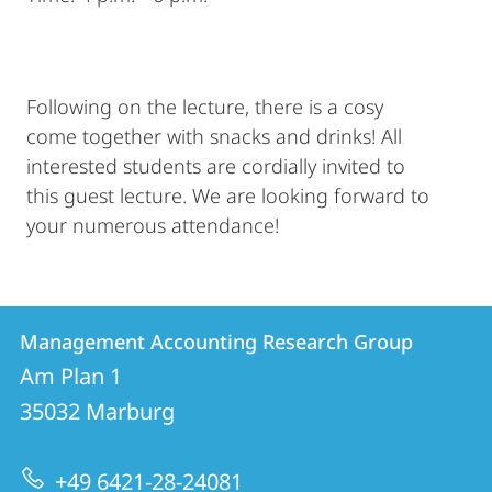
Following on the lecture, there is a cosy
come together with snacks and drinks! All
interested students are cordially invited to
this guest lecture. We are looking forward to
your numerous attendance!
Contact
Contact
Management Accounting Research Group
details
Am Plan 1
Management
35032
Marburg
Accounting
Research
+49 6421-28-24081