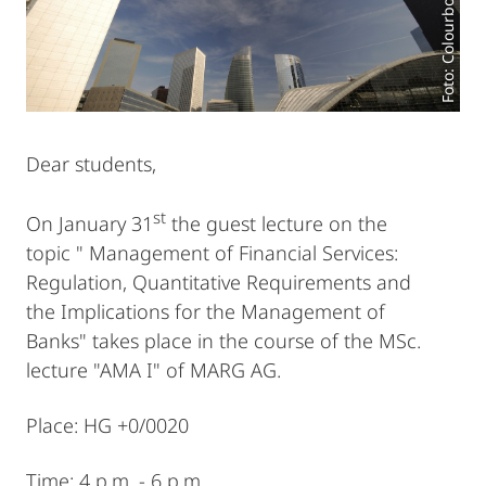
Foto: Colourbox.de
Dear students,
st
On January 31
the guest lecture on the
topic " Management of Financial Services:
Regulation, Quantitative Requirements and
the Implications for the Management of
Banks" takes place in the course of the MSc.
lecture "AMA I" of MARG AG.
Place: HG +0/0020
Time: 4 p.m. - 6 p.m.