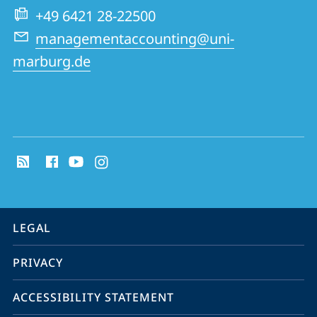
Group
+49 6421 28-22500
managementaccounting@uni-
marburg.de
social
media
contact
information
service
LEGAL
navigation
PRIVACY
ACCESSIBILITY STATEMENT