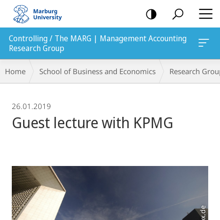
mobile
navigation
Controlling / The MARG | Management Accounting
Research Group
Breadcrumb-
Home
School of Business and Economics
Research Grou
Navigation
26.01.2019
Guest lecture with KPMG