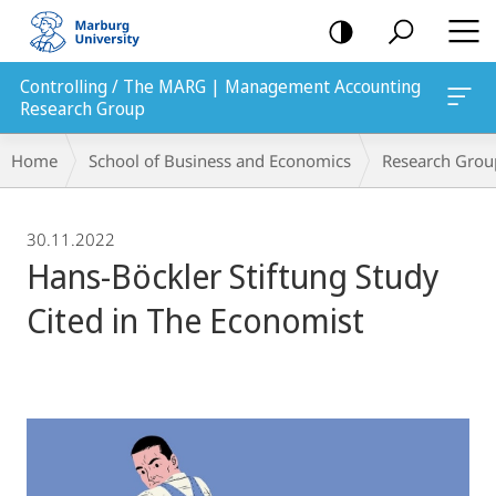
mobile
navigation
Controlling / The MARG | Management Accounting
Research Group
Breadcrumb-
Home
School of Business and Economics
Research Grou
Navigation
30.11.2022
Hans-Böckler Stiftung Study
Cited in The Economist