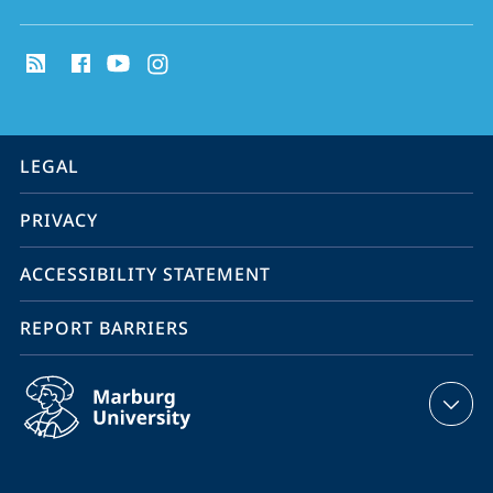
social
media
contact
information
service
LEGAL
navigation
PRIVACY
ACCESSIBILITY STATEMENT
REPORT BARRIERS