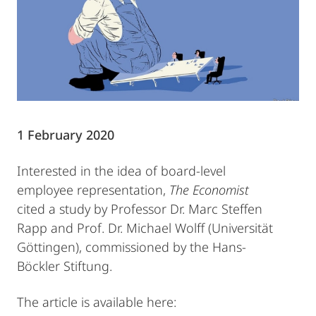
1 February 2020
Interested in the idea of board-level
employee representation,
The Economist
cited a study by Professor Dr. Marc Steffen
Rapp and Prof. Dr. Michael Wolff (Universität
Göttingen), commissioned by the Hans-
Böckler Stiftung.
The article is available here: