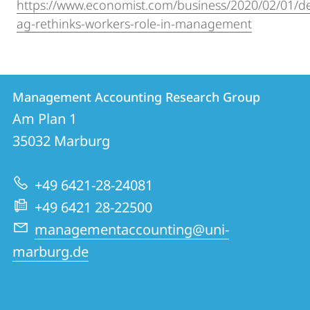
https://www.economist.com/business/2020/02/01/d
ag-rethinks-workers-role-in-management
Contact
Contact
Management Accounting Research Group
details
Am Plan 1
Management
35032
Marburg
Accounting
Research
+49 6421-28-24081
Group
+49 6421 28-22500
managementaccounting@uni-
marburg.de