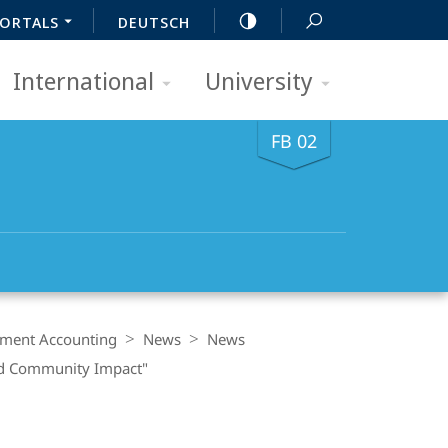
ORTALS
DEUTSCH
International
University
FB 02
ment Accounting
News
News
and Community Impact"