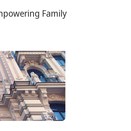
Empowering Family