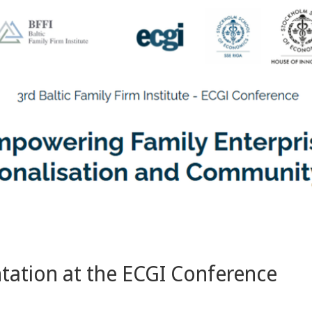
ntation at the ECGI Conference