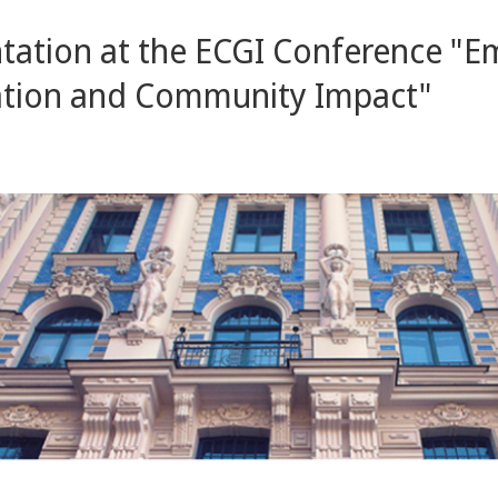
ntation at the ECGI Conference "
isation and Community Impact"