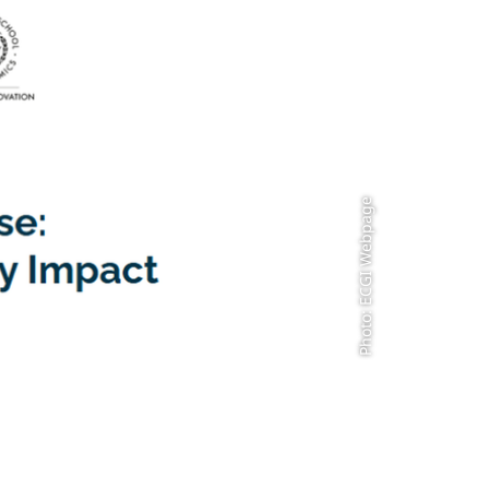
Photo: ECGI Webpage