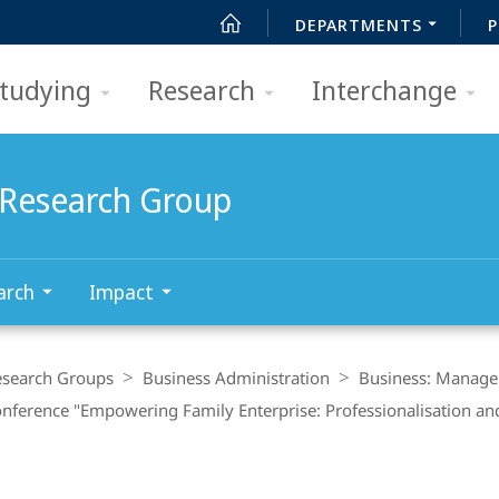
DEPARTMENTS
P
tudying
Research
Interchange
Research Group
arch
Impact
esearch Groups
Business Administration
Business: Manage
Conference "Empowering Family Enterprise: Professionalisation 