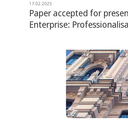
17.02.2025
Group
Paper accepted for prese
Enterprise: Professional