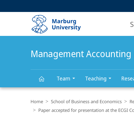
Service
HIGH-CONTRAST VERSION
SEARCH
navigation
main
navigation
S
Management Accounting 
Team
Teaching
Rese
Management
Breadcrumb-
Navigation
Home
School of Business and Economics
R
Accounting
Paper accepted for presentation at the ECGI 
Research