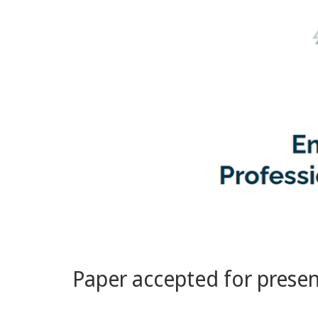
Paper accepted for prese