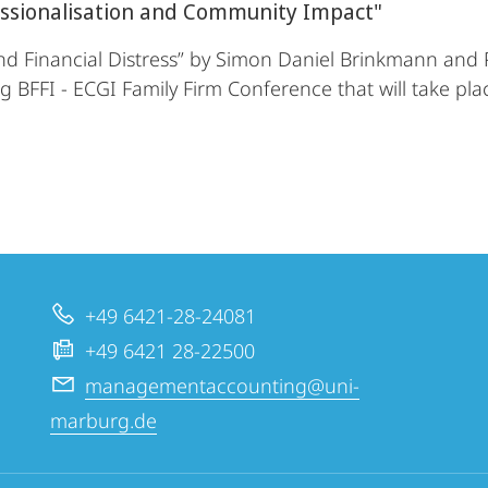
essionalisation and Community Impact"
nd Financial Distress” by Simon Daniel Brinkmann and 
 BFFI - ECGI Family Firm Conference that will take pl
+49 6421-28-24081
+49 6421 28-22500
managementaccounting@uni-
marburg.de