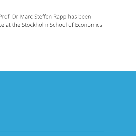
Prof. Dr. Marc Steffen Rapp has been
ace at the Stockholm School of Economics