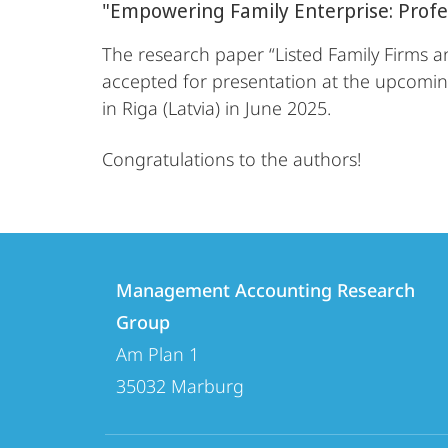
"Empowering Family Enterprise: Prof
The research paper “Listed Family Firms a
accepted for presentation at the upcoming
in Riga (Latvia) in June 2025.
Congratulations to the authors!
Contact
Contact
Management Accounting Research
details
Group
Management
Am Plan 1
Accounting
35032
Marburg
Research
Group