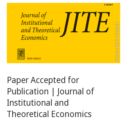
Photo: Mohr Siebeck
Paper Accepted for
Publication | Journal of
Institutional and
Theoretical Economics