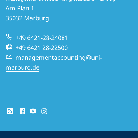
details
Am Plan 1
Management
35032
Marburg
Accounting
Research
+49 6421-28-24081
Group
+49 6421 28-22500
managementaccounting@uni-
marburg.de
social
media
contact
information
service