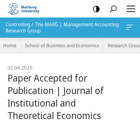
mobile
navigation
Controlling / The MARG | Management Accounting
Research Group
Breadcrumb-
Home
School of Business and Economics
Research Grou
Navigation
02.04.2025
Paper Accepted for
Publication | Journal of
Institutional and
Theoretical Economics