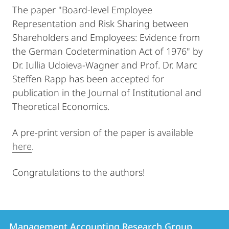
The paper "Board-level Employee
Representation and Risk Sharing between
Shareholders and Employees: Evidence from
the German Codetermination Act of 1976" by
Dr. Iullia Udoieva-Wagner and Prof. Dr. Marc
Steffen Rapp has been accepted for
publication in the Journal of Institutional and
Theoretical Economics.
A pre-print version of the paper is available
here
.
Congratulations to the authors!
Contact
Contact
Management Accounting Research Group