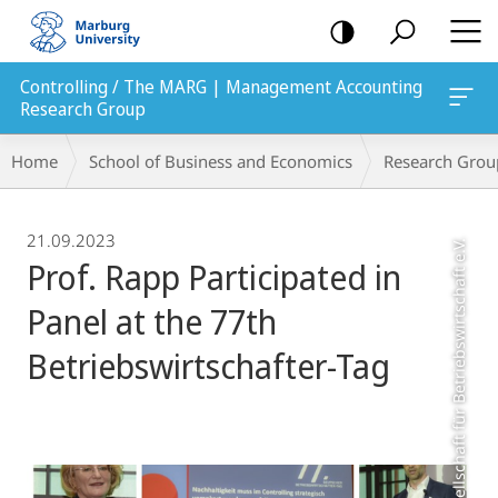
mobile
navigation
Controlling / The MARG | Management Accounting
Research Group
Breadcrumb-
Home
School of Business and Economics
Research Grou
Navigation
21.09.2023
Photo: Schmalenbach-Gesellschaft für Betriebswirtschaft e.V.
Prof. Rapp Participated in
Panel at the 77th
Betriebswirtschafter-Tag