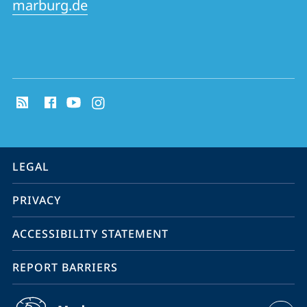
marburg.de
social
media
contact
information
service
LEGAL
navigation
PRIVACY
ACCESSIBILITY STATEMENT
REPORT BARRIERS