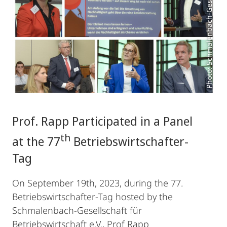
Prof. Rapp Participated in a Panel
th
at the 77
Betriebswirtschafter-
Tag
On September 19th, 2023, during the 77.
Betriebswirtschafter-Tag hosted by the
Schmalenbach-Gesellschaft für
Betriebswirtschaft e.V., Prof Rapp