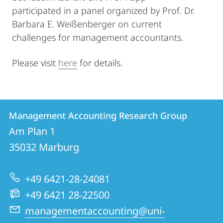
participated in a panel organized by Prof. Dr.
Barbara E. Weißenberger on current
challenges for management accountants.
Please visit
here
for details.
Contact
Contact
Management Accounting Research Group
details
Am Plan 1
Management
35032
Marburg
Accounting
Research
+49 6421-28-24081
Group
+49 6421 28-22500
managementaccounting@uni-