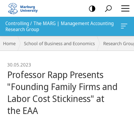
mobile
navigation
Controlling / The MARG | Management Accounting
Research Group
Breadcrumb-
Home
School of Business and Economics
Research Grou
Navigation
30.05.2023
Professor Rapp Presents
"Founding Family Firms and
Labor Cost Stickiness" at
the EAA