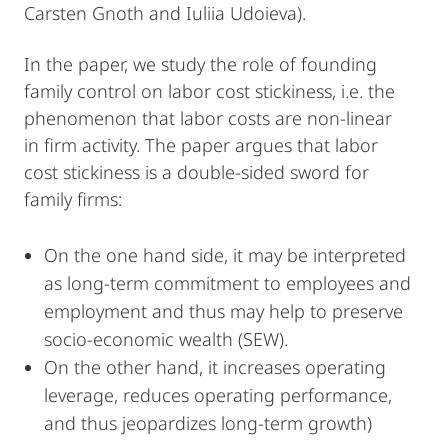
Carsten Gnoth and Iuliia Udoieva).
In the paper, we study the role of founding
family control on labor cost stickiness, i.e. the
phenomenon that labor costs are non-linear
in firm activity. The paper argues that labor
cost stickiness is a double-sided sword for
family firms:
On the one hand side, it may be interpreted
as long-term commitment to employees and
employment and thus may help to preserve
socio-economic wealth (SEW).
On the other hand, it increases operating
leverage, reduces operating performance,
and thus jeopardizes long-term growth)