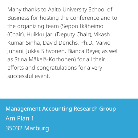
Many thanks to Aalto University School of
Business for hosting the conference and to
the organizing team (Seppo Ikäheimo
(Chair), Huikku Jari (Deputy Chair), Vikash
Kumar Sinha, David Derichs, Ph.D., Vaivio
Juhani, Jukka Sihvonen, Bianca Beyer, as well
as Stina Mäkelä-Korhonen) for all their
efforts and congratulations for a very
successful event.
Contact
Contact
Management Accounting Research Group
details
Am Plan 1
Management
35032
Marburg
Accounting