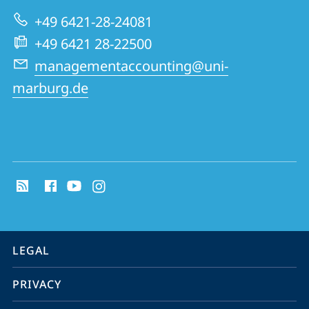
Research
+49 6421-28-24081
Group
+49 6421 28-22500
managementaccounting@uni-
marburg.de
social
media
contact
information
service
LEGAL
navigation
PRIVACY