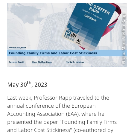
Photo: Marc Steffen Rapp
th
May 30
, 2023
Last week, Professor Rapp traveled to the
annual conference of the European
Accounting Association (EAA), where he
presented the paper "Founding Family Firms
and Labor Cost Stickiness" (co-authored by