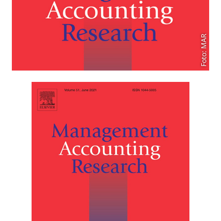
Foto: MAR