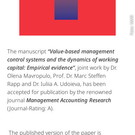
Foto: MAR
The manuscript
“Value-based management
control systems and the dynamics of working
capital: Empirical evidence”
, joint work by Dr.
Olena Mavropulo, Prof. Dr. Marc Steffen
Rapp and Dr. Iuliia A. Udoieva, has been
accepted for publication by the renowned
journal
Management Accounting Research
(Journal-Rating: A).
The published version of the paper is