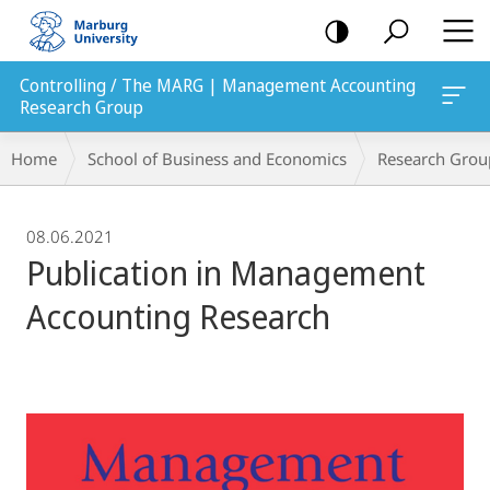
mobile
navigation
Controlling / The MARG | Management Accounting
Research Group
Breadcrumb-
Home
School of Business and Economics
Research Grou
Navigation
08.06.2021
Publication in Management
Accounting Research