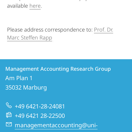
available
here
.
Please address correspondence to:
Prof. Dr.
Marc Steffen Rapp
Contact
Contact
Management Accounting Research Group
details
Am Plan 1
Management
35032
Marburg
Accounting
Research
+49 6421-28-24081
Group
+49 6421 28-22500
managementaccounting@uni-