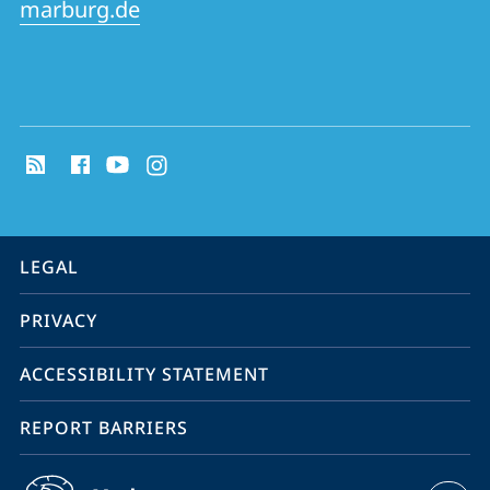
marburg.de
social
media
contact
information
service
LEGAL
navigation
PRIVACY
ACCESSIBILITY STATEMENT
REPORT BARRIERS