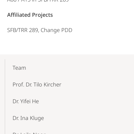
Affiliated Projects
SFB/TRR 289, Change PDD
Mobile-
Content-
Team
Navigation
Prof. Dr. Tilo Kircher
Dr. Yifei He
Dr. Ina Kluge