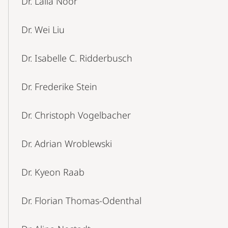
Dr. Laila Noor
Dr. Wei Liu
Dr. Isabelle C. Ridderbusch
Dr. Frederike Stein
Dr. Christoph Vogelbacher
Dr. Adrian Wroblewski
Dr. Kyeon Raab
Dr. Florian Thomas-Odenthal