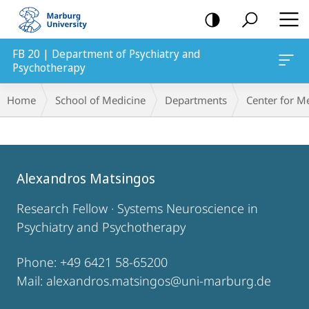
mobile
navigation
FB 20 | Department of Psychiatry and
Psychotherapy
Breadcrumb-
Home
School of Medicine
Departments
Center for M
Navigation
Main
Content
Alexandros Matsingos
Research Fellow · Systems Neuroscience in
Psychiatry and Psychotherapy
Phone: +49 6421 58-65200
Mail: alexandros.matsingos@uni-marburg.de