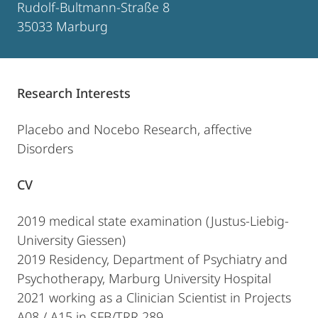
Rudolf-Bultmann-Straße 8
35033 Marburg
Research Interests
Placebo and Nocebo Research, affective
Disorders
CV
2019 medical state examination (Justus-Liebig-
University Giessen)
2019 Residency, Department of Psychiatry and
Psychotherapy, Marburg University Hospital
2021 working as a Clinician Scientist in Projects
A08 / A15 in SFB/TRR 289