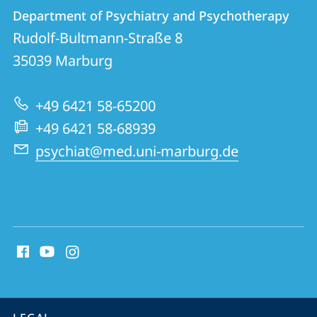
Contact
Contact
Department of Psychiatry and Psychotherapy
details
Rudolf-Bultmann-Straße 8
Department
35039
Marburg
of
Psychiatry
+49 6421 58-65200
and
+49 6421 58-68939
Psychotherapy
psychiat@med.uni-marburg.de
social
media
contact
information
service