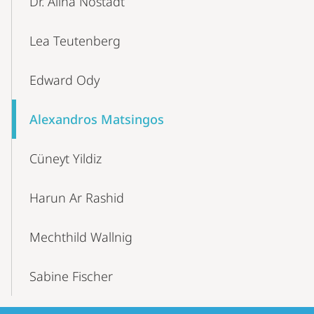
Dr. Alina Nostadt
Lea Teutenberg
Edward Ody
Alexandros Matsingos
Cüneyt Yildiz
Harun Ar Rashid
Mechthild Wallnig
Sabine Fischer