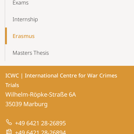
Exams
Internship
Erasmus
Masters Thesis
Contact
Contact
ICWC | International Centre for War Crimes
details
Trials
ICWC
Wilhelm-Röpke-Straße 6A
|
35039
Marburg
International
Centre
+49 6421 28-26895
for
+49 6421 28-26894