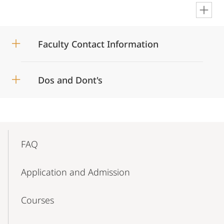
en
Faculty Contact Information
Dos and Dont's
Mobile-
Content-
FAQ
Navigation
Application and Admission
Courses