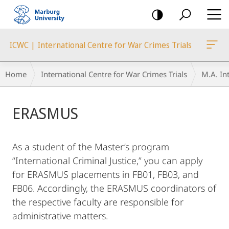
mobile
navigation
ICWC | International Centre for War Crimes Trials
Breadcrumb-
Home
International Centre for War Crimes Trials
M.A. Int
Navigation
Main
ERASMUS
Content
As a student of the Master’s program
“International Criminal Justice,” you can apply
for ERASMUS placements in FB01, FB03, and
FB06. Accordingly, the ERASMUS coordinators of
the respective faculty are responsible for
administrative matters.