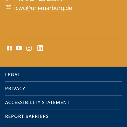
War
icwc@uni-marburg.de
Crimes
Trials
social
media
contact
information
service
LEGAL
navigation
PRIVACY
ACCESSIBILITY STATEMENT
REPORT BARRIERS