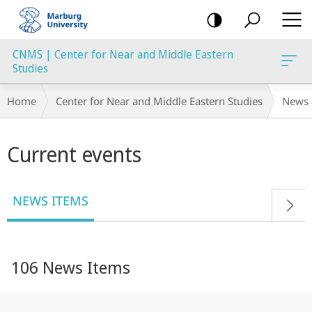
mobile
navigation
CNMS | Center for Near and Middle Eastern
Studies
Breadcrumb-
Home
Center for Near and Middle Eastern Studies
News 
Navigation
Main
Current events
content
NEWS ITEMS
106 News Items