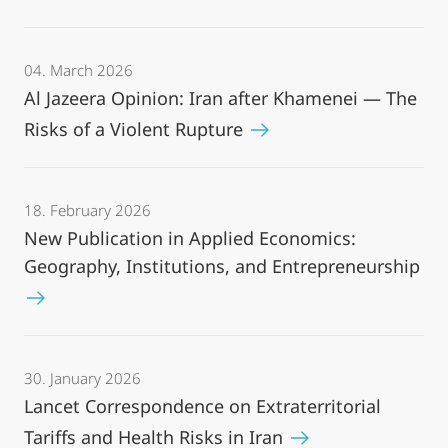
04. March 2026
Al Jazeera Opinion: Iran after Khamenei — The
Risks of a Violent Rupture
18. February 2026
New Publication in Applied Economics:
Geography, Institutions, and Entrepreneurship
30. January 2026
Lancet Correspondence on Extraterritorial
Tariffs and Health Risks in Iran