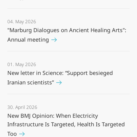
04. May 2026
"Marburg Dialogues on Ancient Healing Arts":
Annual meeting
01. May 2026
New letter in Science: “Support besieged
Iranian scientists”
30. April 2026
New BMJ Opinion: When Electricity
Infrastructure Is Targeted, Health Is Targeted
Too