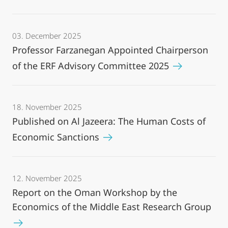
03. December 2025
Professor Farzanegan Appointed Chairperson
of the ERF Advisory Committee 2025
18. November 2025
Published on Al Jazeera: The Human Costs of
Economic Sanctions
12. November 2025
Report on the Oman Workshop by the
Economics of the Middle East Research Group