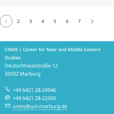
2
3
4
5
6
7
1
Contact
Contact
CNMS | Center for Near and Middle Eastern
details
Studies
CNMS
Deutschhausstraße 12
|
35032
Marburg
Center
for
+49 6421 28-24946
Near
+49 6421 28-22500
and
cnms@uni-marburg.de
Middle