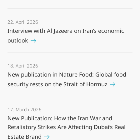
22. April 2026
Interview with Al Jazeera on Iran’s economic
outlook
18. April 2026
New publication in Nature Food: Global food
security rests on the Strait of Hormuz
17. March 2026
New Publication: How the Iran War and
Retaliatory Strikes Are Affecting Dubai’s Real
Estate Brand