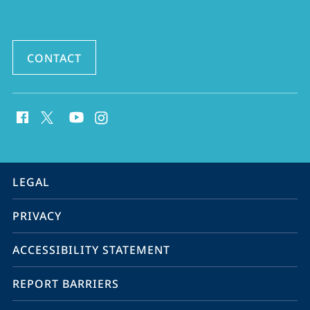
Eastern
Studies
CONTACT
social
media
contact
information
service
LEGAL
navigation
PRIVACY
ACCESSIBILITY STATEMENT
REPORT BARRIERS