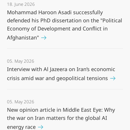
18. June 2026
Mohammad Haroon Asadi successfully
defended his PhD dissertation on the "Political
Economy of Development and Conflict in
Afghanistan"
05. May 2026
Interview with Al Jazeera on Iran’s economic
crisis amid war and geopolitical tensions
05. May 2026
New opinion article in Middle East Eye: Why
the war on Iran matters for the global AI
energy race