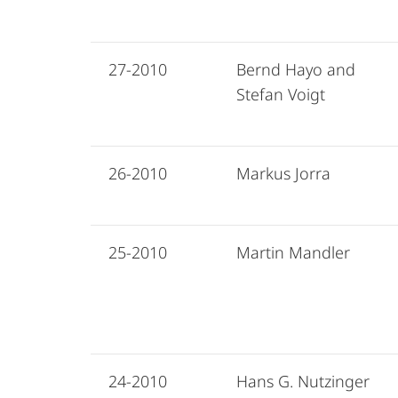
27-2010
Bernd Hayo and
Stefan Voigt
26-2010
Markus Jorra
25-2010
Martin Mandler
24-2010
Hans G. Nutzinger