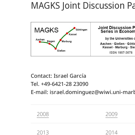
MAGKS Joint Discussion Pa
Content
Contact: Israel García
Tel. +49-6421-28 23090
E-mail: israel.dominguez@wiwi.uni-mar
2008
2009
2013
2014