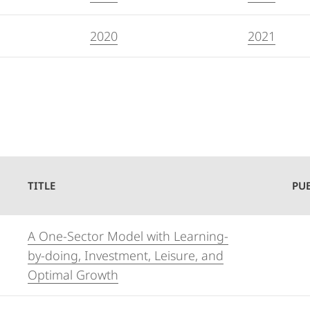
2020
2021
TITLE
PU
A One-Sector Model with Learning-
by-doing, Investment, Leisure, and
Optimal Growth