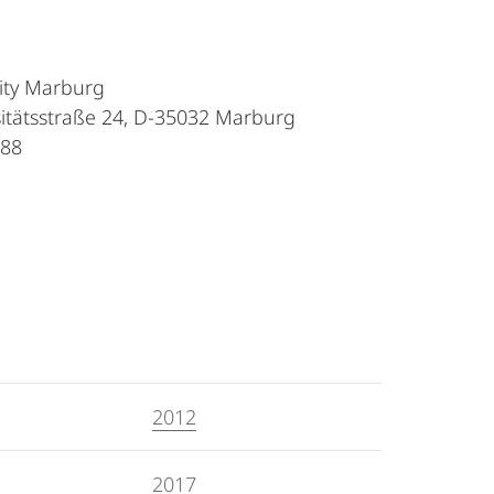
sity Marburg
sitätsstraße 24, D-35032 Marburg
088
2012
2017