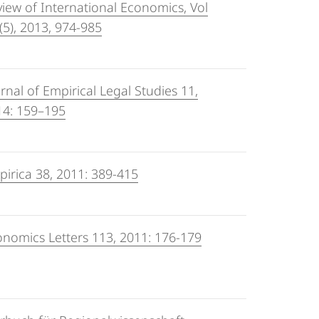
iew of International Economics, Vol
(5), 2013, 974-985
rnal of Empirical Legal Studies 11,
14: 159–195
irica 38, 2011: 389-415
nomics Letters 113, 2011: 176-179