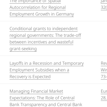
The Importance of Spatial
Jah
Autocorrelation for Regional
32(
Employment Growth in Germany
Conditional grants to independent
regional governments: The trade-off
between incentives and wasteful
grant-seeking
Layoffs in a Recession and Temporary
Re
Employment Subsidies when a
Wir
Recovery is Expected
73
Managing Financial Market
Eur
Expectations: The Role of Central
28,
Bank Transparency and Central Bank