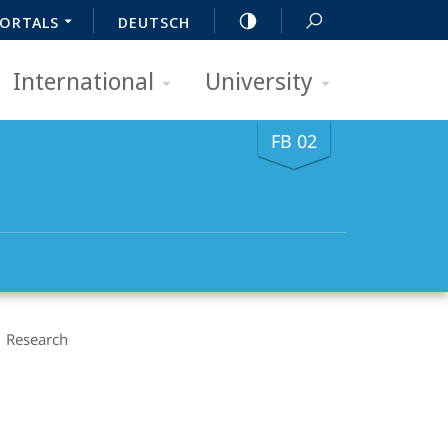
ORTALS
DEUTSCH
International
University
FB 02
Research