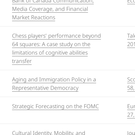
Bank of Canada Communication,
Eco
Media Coverage, and Financial
Market Reactions
Chess players' performance beyond
Tal
64 squares: A case study on the
20
limitations of cognitive abilities
transfer
Aging and Immigration Policy in a
Sco
Representative Democracy
58,
Strategic Forecasting on the FOMC
Eur
27,
Cultural Identity, Mobility, and
Jo