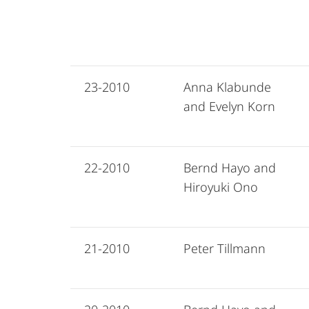
23-2010
Anna Klabunde
and Evelyn Korn
22-2010
Bernd Hayo and
Hiroyuki Ono
21-2010
Peter Tillmann