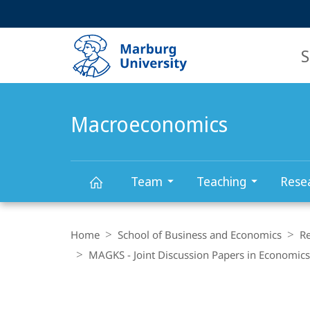
Service
HIGH-CONTRAST VERSION
SEARCH
navigation
main
navigation
S
Macroeconomics
Team
Teaching
Rese
Macroeconomics
Breadcrumb-
Navigation
Home
School of Business and Economics
R
MAGKS - Joint Discussion Papers in Economics
Main