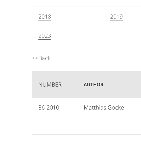
2018
2019
2023
<<Back
NUMBER
AUTHOR
36-2010
Matthias Göcke