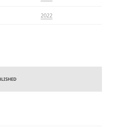
2022
BLISHED