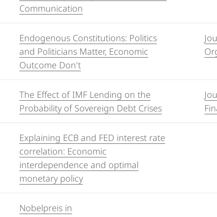
Communication
Endogenous Constitutions: Politics
Jo
and Politicians Matter, Economic
Org
Outcome Don't
The Effect of IMF Lending on the
Jou
Probability of Sovereign Debt Crises
Fin
Explaining ECB and FED interest rate
correlation: Economic
interdependence and optimal
monetary policy
Nobelpreis in