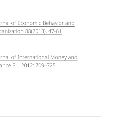
urnal of Economic Behavior and
anization 88(2013), 47-61
rnal of International Money and
ance 31, 2012: 709–725