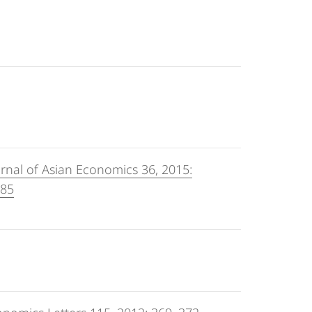
rnal of Asian Economics 36, 2015:
-85