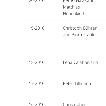
20-2010
Bernd Hayo and
Matthias
Neuenkirch
19-2010
Christoph Bühren
and Björn Frank
18-2010
Lena Calahorrano
17-2010
Peter Tillmann
16-2010
Christopher-