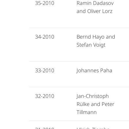
35-2010
Ramin Dadasov
and Oliver Lorz
34-2010
Bernd Hayo and
Stefan Voigt
33-2010
Johannes Paha
32-2010
Jan-Christoph
Rülke and Peter
Tillmann