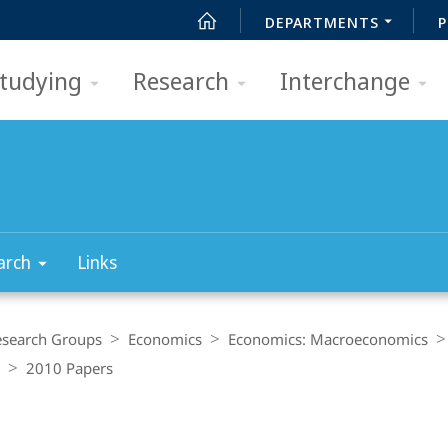
DEPARTMENTS
P
tudying
Research
Interchange
arch
Links
esearch Groups
Economics
Economics: Macroeconomics
2010 Papers