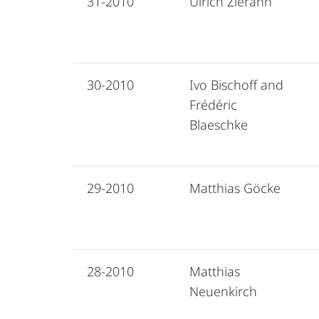
31-2010
Ulrich Zierahn
30-2010
Ivo Bischoff and
Frédéric
Blaeschke
29-2010
Matthias Göcke
28-2010
Matthias
Neuenkirch