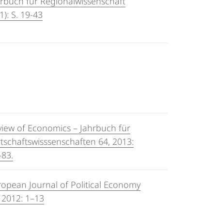
rbuch für Regionalwissenschaft
1): S. 19-43
view of Economics – Jahrbuch für
tschaftswisssenschaften 64, 2013:
–83.
opean Journal of Political Economy
 2012: 1–13