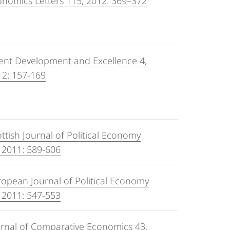
nomics Letters 115, 2012: 369–372
ent Development and Excellence 4,
12: 157-169
ttish Journal of Political Economy
 2011: 589-606
opean Journal of Political Economy
 2011: 547-553
urnal of Comparative Economics 43,