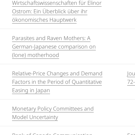
Wirtschaftswissenschaften für Elinor
Ostrom: Ein Überblick über ihr
ökonomisches Hauptwerk
Parasites and Raven Mothers: A
German-Japanese comparison on
(lone) motherhood
Relative-Price Changes and Demand
Jou
Factors in the Period of Quantitative
72
Easing in Japan
Monetary Policy Committees and
Model Uncertainty