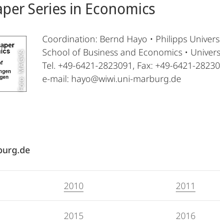
per Series in Economics
Coordination: Bernd Hayo • Philipps Univer
School of Business and Economics • Univer
Foto: MAGKS
Tel. +49-6421-2823091, Fax: +49-6421-2823
e-mail: hayo@wiwi.uni-marburg.de
burg.de
2010
2011
2015
2016