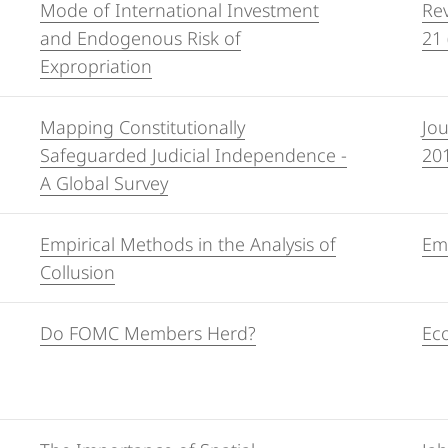
Mode of International Investment
Rev
and Endogenous Risk of
21 
Expropriation
Mapping Constitutionally
Jou
Safeguarded Judicial Independence -
20
A Global Survey
Empirical Methods in the Analysis of
Emp
Collusion
Do FOMC Members Herd?
Eco