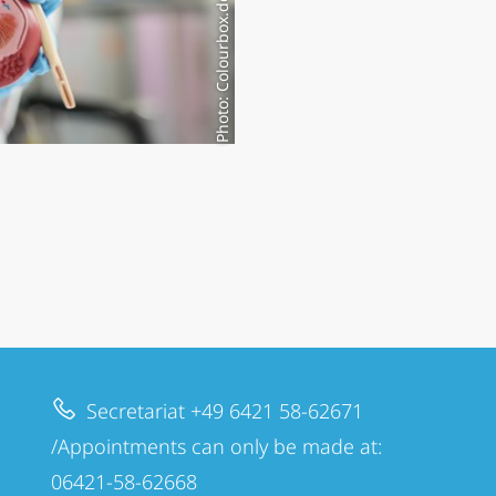
Photo: Colourbox.de/#58691977
Secretariat +49 6421 58-62671
/Appointments can only be made at:
06421-58-62668