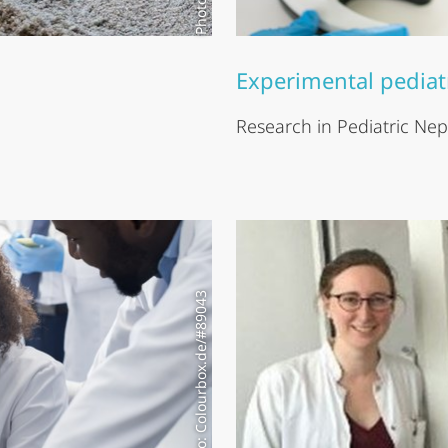
Experimental pediat
Research in Pediatric Ne
Modell photo: Colourbox.de/#89043