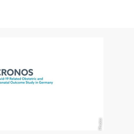
Photo: