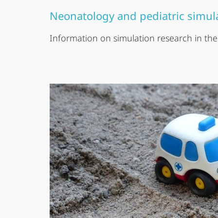
Neonatology and pediatric simul
Information on simulation research in the c