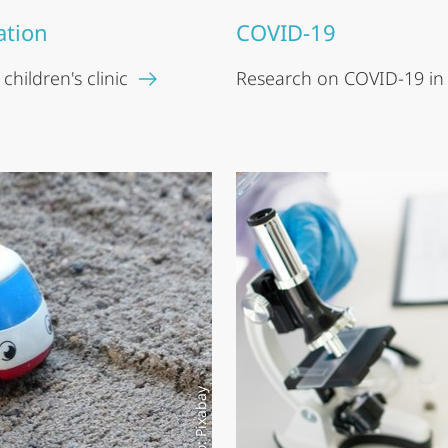
ation
COVID-19
hildren's clinic
Research on COVID-19 in
Photo: Pixabay