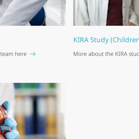
KIRA Study (Childre
 team here
More about the KIRA study