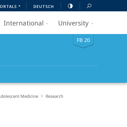
ORTALS
DEUTSCH
International
University
FB 20
 Adolescent Medicine
Research