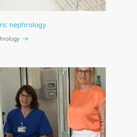
ric nephrology
phrology
Modell photo: KIRA-Team