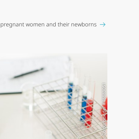
 pregnant women and their newborns
Photo: Colourbox.de/ #48883051