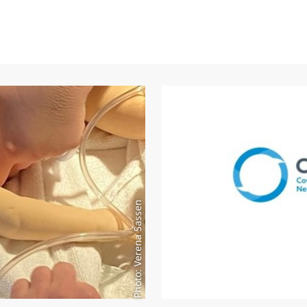
Photo: Verena Sassen