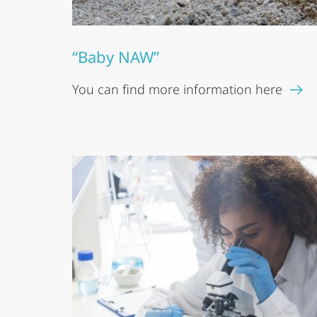
“Baby NAW”
You can find more information here