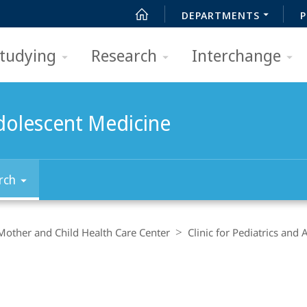
DEPARTMENTS
P
tudying
Research
Interchange
Adolescent Medicine
rch
Mother and Child Health Care Center
Clinic for Pediatrics and