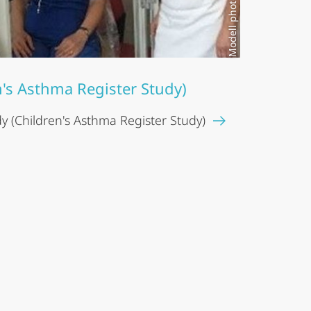
n's Asthma Register Study)
 (Children's Asthma Register Study)