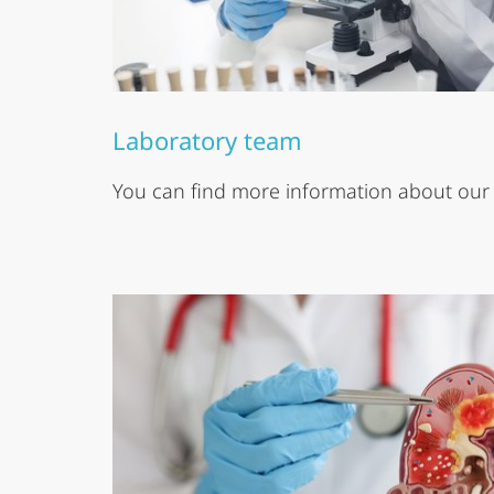
Laboratory team
You can find more information about our