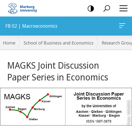
mobile
navigation
FB 02 | Macroeconomics
Breadcrumb-
Home
School of Business and Economics
Research Grou
Navigation
Main
MAGKS Joint Discussion
Content
Paper Series in Economics
Foto: MAGKS