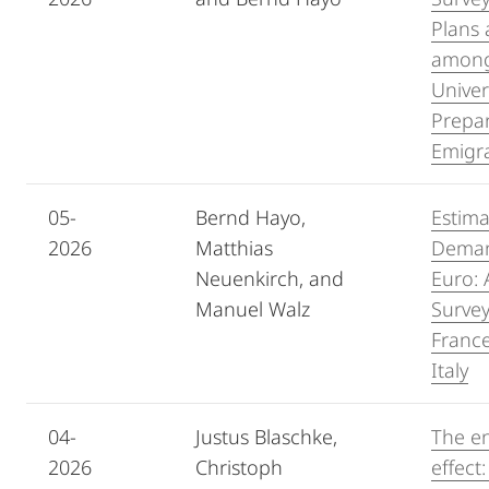
Plans 
among
Univer
Prepar
Emigr
05-
Bernd Hayo,
Estima
2026
Matthias
Demand
Neuenkirch, and
Euro: 
Manuel Walz
Surve
Franc
Italy
04-
Justus Blaschke,
The e
2026
Christoph
effect