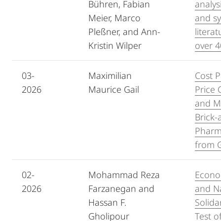
Bühren, Fabian
analys
Meier, Marco
and sy
Pleßner, and Ann-
litera
Kristin Wilper
over 4
03-
Maximilian
Cost P
2026
Maurice Gail
Price 
and M
Brick-
Pharm
from 
02-
Mohammad Reza
Econo
2026
Farzanegan and
and Na
Hassan F.
Solida
Gholipour
Test of