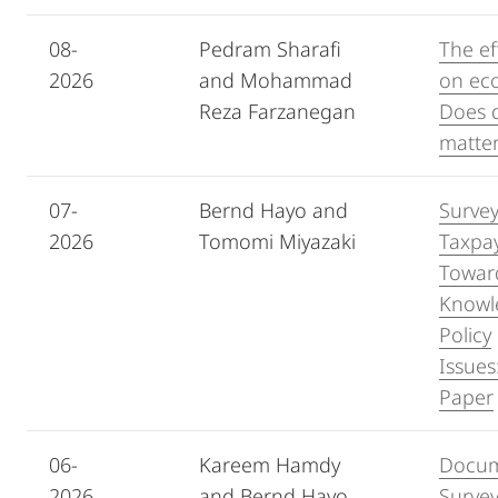
08-
Pedram Sharafi
The ef
2026
and Mohammad
on ec
Reza Farzanegan
Does d
matte
07-
Bernd Hayo and
Survey
2026
Tomomi Miyazaki
Taxpay
Towar
Knowle
Policy
Issue
Paper
06-
Kareem Hamdy
Docum
2026
and Bernd Hayo
Survey