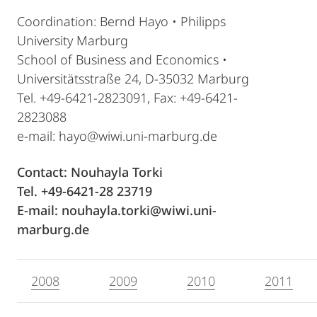
Coordination: Bernd Hayo • Philipps
University Marburg
School of Business and Economics •
Universitätsstraße 24, D-35032 Marburg
Tel. +49-6421-2823091, Fax: +49-6421-
2823088
e-mail: hayo@wiwi.uni-marburg.de
Contact: Nouhayla Torki
Tel. +49-6421-28 23719
E-mail: nouhayla.torki@wiwi.uni-
marburg.de
2008
2009
2010
2011