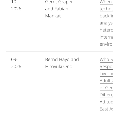
10-
Gerrit Gräper
When 
2026
and Fabian
techn
Mankat
backfi
analys
heter
intern
envir
09-
Bernd Hayo and
Who S
2026
Hiroyuki Ono
Respon
Liveli
Adult
of Ge
Differ
Attitu
East A