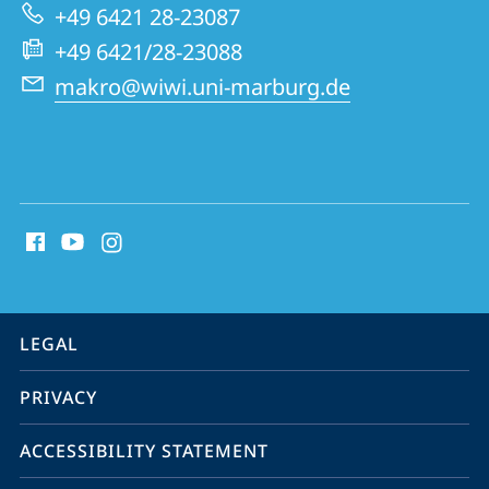
+49 6421 28-23087
+49 6421/28-23088
makro@wiwi.uni-marburg.de
social
media
contact
information
service
LEGAL
navigation
PRIVACY
ACCESSIBILITY STATEMENT