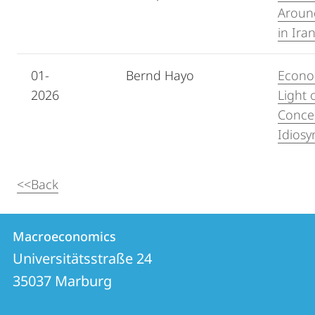
Around
in Ira
01-
Bernd Hayo
Econom
2026
Light 
Concep
Idiosy
<<Back
Contact
Contact
Macroeconomics
details
Universitätsstraße 24
Macroeconomics
35037
Marburg