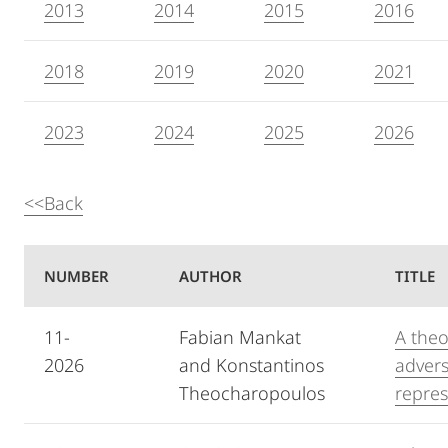
2013
2014
2015
2016
2018
2019
2020
2021
2023
2024
2025
2026
<<Back
NUMBER
AUTHOR
TITLE
11-
Fabian Mankat
A theo
2026
and Konstantinos
advers
Theocharopoulos
repres