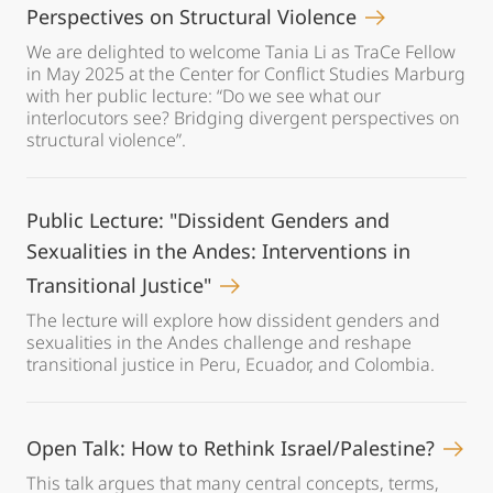
Perspectives on Structural Violence
We are delighted to welcome Tania Li as TraCe Fellow
in May 2025 at the Center for Conflict Studies Marburg
with her public lecture: “Do we see what our
interlocutors see? Bridging divergent perspectives on
structural violence”.
Public Lecture: "Dissident Genders and
Sexualities in the Andes: Interventions in
Transitional Justice"
The lecture will explore how dissident genders and
sexualities in the Andes challenge and reshape
transitional justice in Peru, Ecuador, and Colombia.
Open Talk: How to Rethink Israel/Palestine?
This talk argues that many central concepts, terms,