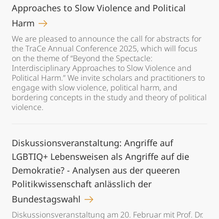
Approaches to Slow Violence and Political
Harm
We are pleased to announce the call for abstracts for
the TraCe Annual Conference 2025, which will focus
on the theme of “Beyond the Spectacle:
Interdisciplinary Approaches to Slow Violence and
Political Harm.” We invite scholars and practitioners to
engage with slow violence, political harm, and
bordering concepts in the study and theory of political
violence.
Diskussionsveranstaltung: Angriffe auf
LGBTIQ+ Lebensweisen als Angriffe auf die
Demokratie? - Analysen aus der queeren
Politikwissenschaft anlässlich der
Bundestagswahl
Diskussionsveranstaltung am 20. Februar mit Prof. Dr.