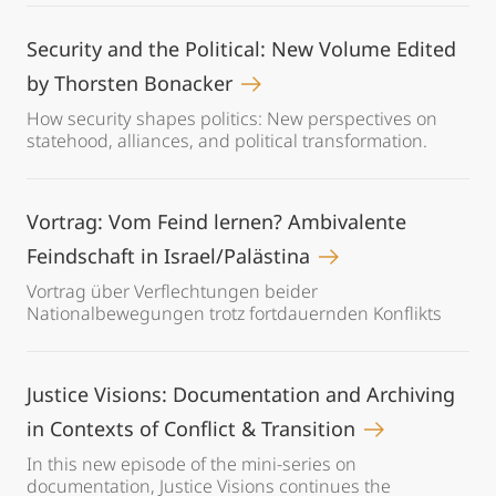
Security and the Political: New Volume Edited
by Thorsten Bonacker
How security shapes politics: New perspectives on
statehood, alliances, and political transformation.
Vortrag: Vom Feind lernen? Ambivalente
Feindschaft in Israel/Palästina
Vortrag über Verflechtungen beider
Nationalbewegungen trotz fortdauernden Konflikts
Justice Visions: Documentation and Archiving
in Contexts of Conflict & Transition
In this new episode of the mini-series on
documentation, Justice Visions continues the