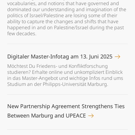
vocabularies, and notions that have governed and
dominated our understanding and imagination of the
politics of Israel/Palestine are losing some of their
ability to capture the changes and shifts that have
happened in and on Palestine/Israel during the past
few decades.
Digitaler Master-Infotag am 13. Juni 2025
Möchtest Du Friedens- und Konfliktforschung
studieren? Erhalte online und unkompliziert Einblick
in das Master-Angebot und wichtige Infos rund ums
Studium an der Philipps-Universität Marburg.
New Partnership Agreement Strengthens Ties
Between Marburg and UPEACE