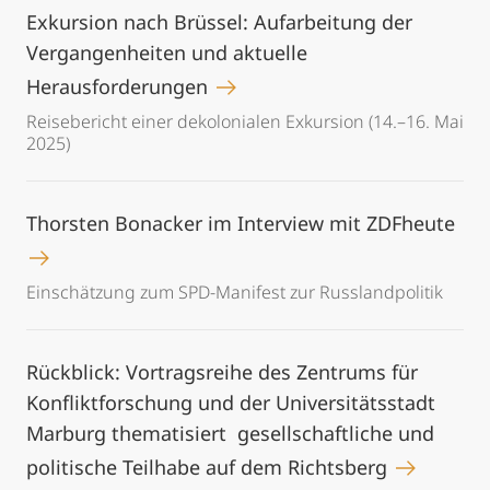
Exkursion nach Brüssel: Aufarbeitung der
Vergangenheiten und aktuelle
Herausforderungen
Reisebericht einer dekolonialen Exkursion (14.–16. Mai
2025)
Thorsten Bonacker im Interview mit ZDFheute
Einschätzung zum SPD-Manifest zur Russlandpolitik
Rückblick: Vortragsreihe des Zentrums für
Konfliktforschung und der Universitätsstadt
Marburg thematisiert gesellschaftliche und
politische Teilhabe auf dem Richtsberg