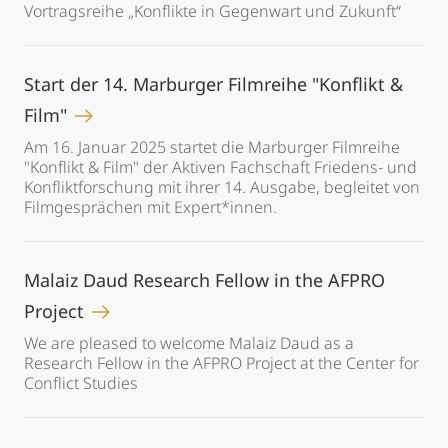
Vortragsreihe „Konflikte in Gegenwart und Zukunft“
Start der 14. Marburger Filmreihe "Konflikt &
Film"
Am 16. Januar 2025 startet die Marburger Filmreihe
"Konflikt & Film" der Aktiven Fachschaft Friedens- und
Konfliktforschung mit ihrer 14. Ausgabe, begleitet von
Filmgesprächen mit Expert*innen.
Malaiz Daud Research Fellow in the AFPRO
Project
We are pleased to welcome Malaiz Daud as a
Research Fellow in the AFPRO Project at the Center for
Conflict Studies