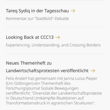
Tareq Sydiq in der Tagesschau
Kommentar zur "Stadtbild"-Debatte
Looking Back at CCC13
Experiencing, Understanding, and Crossing Borders
Neues Themenheft zu
Landwirtschaftsprotesten veröffentlicht
Felix Anderl hat gemeinsam mit Janna Luisa Pieper
(Uni Göttingen) ein Themenheft des
Forschungsjournal Soziale Bewegungen
veröffentlicht: "Diversität der Landwirtschaftsproteste
in Deutschland Umkämpfte Reaktionen auf
Transformationsdruck in agrarischen Strukturen".