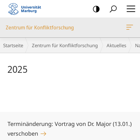
Mobile-
Navigation
Zentrum für Konfliktforschung
Hauptinhalt
Breadcrumb-
Startseite
Zentrum für Konfliktforschung
Aktuelles
Na
Navigation
2025
Terminänderung: Vortrag von Dr. Major (13.01.)
verschoben