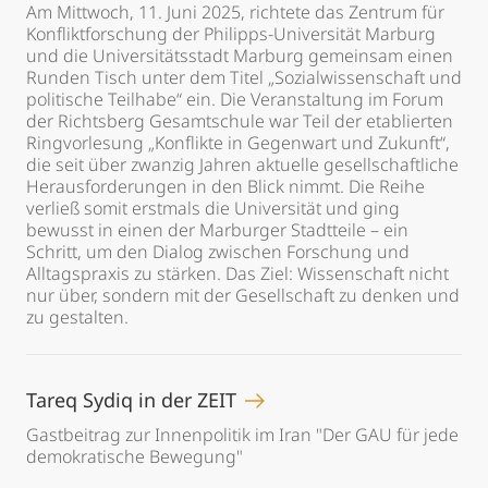
Am Mittwoch, 11. Juni 2025, richtete das Zentrum für
Konfliktforschung der Philipps-Universität Marburg
und die Universitätsstadt Marburg gemeinsam einen
Runden Tisch unter dem Titel „Sozialwissenschaft und
politische Teilhabe“ ein. Die Veranstaltung im Forum
der Richtsberg Gesamtschule war Teil der etablierten
Ringvorlesung „Konflikte in Gegenwart und Zukunft“,
die seit über zwanzig Jahren aktuelle gesellschaftliche
Herausforderungen in den Blick nimmt. Die Reihe
verließ somit erstmals die Universität und ging
bewusst in einen der Marburger Stadtteile – ein
Schritt, um den Dialog zwischen Forschung und
Alltagspraxis zu stärken. Das Ziel: Wissenschaft nicht
nur über, sondern mit der Gesellschaft zu denken und
zu gestalten.
Tareq Sydiq in der ZEIT
Gastbeitrag zur Innenpolitik im Iran "Der GAU für jede
demokratische Bewegung"