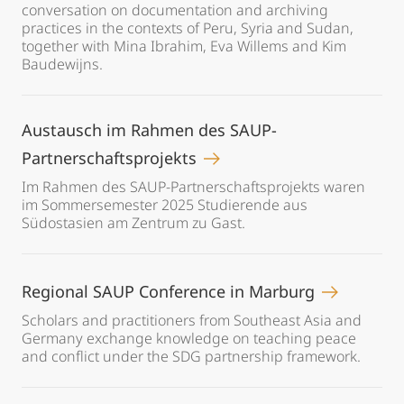
conversation on documentation and archiving
practices in the contexts of Peru, Syria and Sudan,
together with Mina Ibrahim, Eva Willems and Kim
Baudewijns.
Austausch im Rahmen des SAUP-
Partnerschaftsprojekts
Im Rahmen des SAUP-Partnerschaftsprojekts waren
im Sommersemester 2025 Studierende aus
Südostasien am Zentrum zu Gast.
Regional SAUP Conference in Marburg
Scholars and practitioners from Southeast Asia and
Germany exchange knowledge on teaching peace
and conflict under the SDG partnership framework.