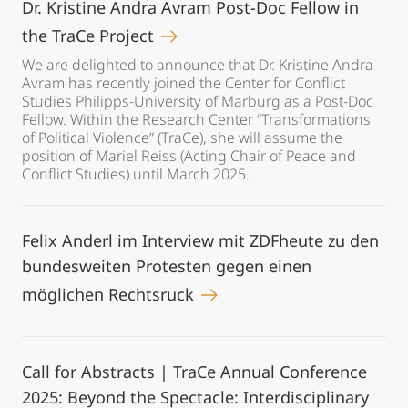
Dr. Kristine Andra Avram Post-Doc Fellow in
the TraCe Project
We are delighted to announce that Dr. Kristine Andra
Avram has recently joined the Center for Conflict
Studies Philipps-University of Marburg as a Post-Doc
Fellow. Within the Research Center “Transformations
of Political Violence” (TraCe), she will assume the
position of Mariel Reiss (Acting Chair of Peace and
Conflict Studies) until March 2025.
Felix Anderl im Interview mit ZDFheute zu den
bundesweiten Protesten gegen einen
möglichen Rechtsruck
Call for Abstracts | TraCe Annual Conference
2025: Beyond the Spectacle: Interdisciplinary