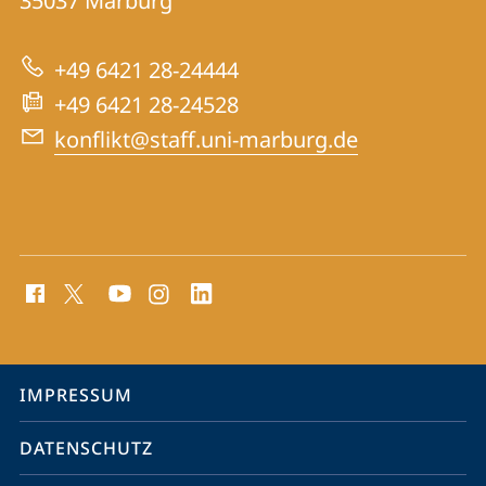
Informationen
35037
Marburg
Konfliktforschung
zur
+49 6421 28-24444
Website
+49 6421 28-24528
konflikt@staff.uni-marburg.de
Social
Media
Kontakte
Service-
IMPRESSUM
Navigation
DATENSCHUTZ