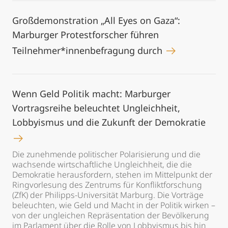
Großdemonstration „All Eyes on Gaza“:
Marburger Protestforscher führen
Teilnehmer*innenbefragung durch
Wenn Geld Politik macht: Marburger
Vortragsreihe beleuchtet Ungleichheit,
Lobbyismus und die Zukunft der Demokratie
Die zunehmende politischer Polarisierung und die
wachsende wirtschaftliche Ungleichheit, die die
Demokratie herausfordern, stehen im Mittelpunkt der
Ringvorlesung des Zentrums für Konfliktforschung
(ZfK) der Philipps-Universität Marburg. Die Vorträge
beleuchten, wie Geld und Macht in der Politik wirken –
von der ungleichen Repräsentation der Bevölkerung
im Parlament über die Rolle von Lobbyismus bis hin