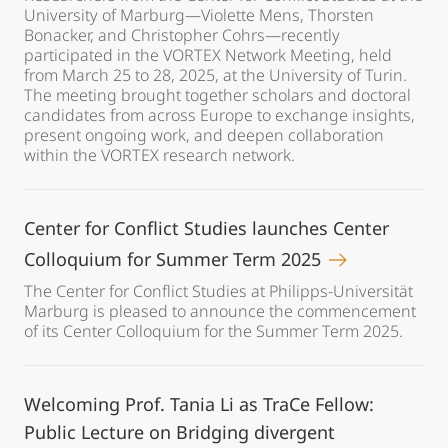
University of Marburg—Violette Mens, Thorsten
Bonacker, and Christopher Cohrs—recently
participated in the VORTEX Network Meeting, held
from March 25 to 28, 2025, at the University of Turin.
The meeting brought together scholars and doctoral
candidates from across Europe to exchange insights,
present ongoing work, and deepen collaboration
within the VORTEX research network.
Center for Conflict Studies launches Center
Colloquium for Summer Term 2025
The Center for Conflict Studies at Philipps-Universität
Marburg is pleased to announce the commencement
of its Center Colloquium for the Summer Term 2025.
Welcoming Prof. Tania Li as TraCe Fellow:
Public Lecture on Bridging divergent