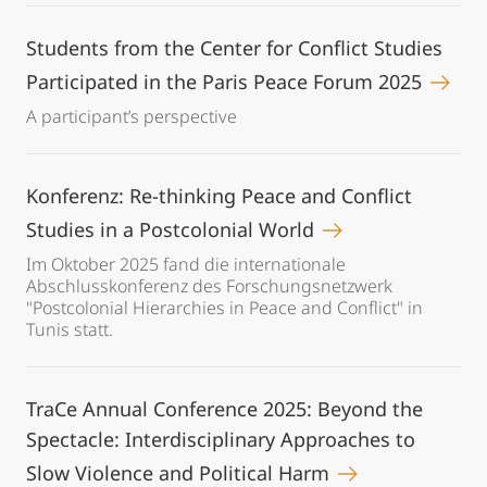
Students from the Center for Conflict Studies
Participated in the Paris Peace Forum 2025
A participant’s perspective
Konferenz: Re-thinking Peace and Conflict
Studies in a Postcolonial World
Im Oktober 2025 fand die internationale
Abschlusskonferenz des Forschungsnetzwerk
"Postcolonial Hierarchies in Peace and Conflict" in
Tunis statt.
TraCe Annual Conference 2025: Beyond the
Spectacle: Interdisciplinary Approaches to
Slow Violence and Political Harm