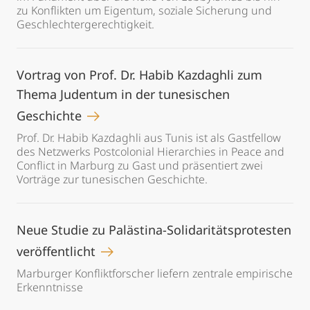
zu Konflikten um Eigentum, soziale Sicherung und
Geschlechtergerechtigkeit.
Vortrag von Prof. Dr. Habib Kazdaghli zum
Thema Judentum in der tunesischen
Geschichte
Prof. Dr. Habib Kazdaghli aus Tunis ist als Gastfellow
des Netzwerks Postcolonial Hierarchies in Peace and
Conflict in Marburg zu Gast und präsentiert zwei
Vorträge zur tunesischen Geschichte.
Neue Studie zu Palästina-Solidaritätsprotesten
veröffentlicht
Marburger Konfliktforscher liefern zentrale empirische
Erkenntnisse