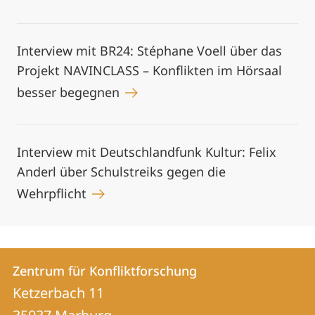
Interview mit BR24: Stéphane Voell über das
Projekt NAVINCLASS – Konflikten im Hörsaal
besser begegnen
Interview mit Deutschlandfunk Kultur: Felix
Anderl über Schulstreiks gegen die
Wehrpflicht
Kontakt
Kontaktinformationen
Zentrum für Konfliktforschung
Zentrum
und
Ketzerbach 11
für