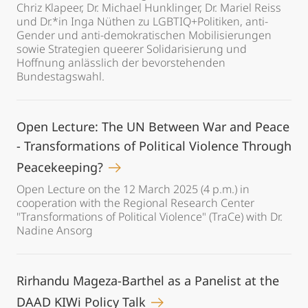
Chriz Klapeer, Dr. Michael Hunklinger, Dr. Mariel Reiss
und Dr.*in Inga Nüthen zu LGBTIQ+Politiken, anti-
Gender und anti-demokratischen Mobilisierungen
sowie Strategien queerer Solidarisierung und
Hoffnung anlässlich der bevorstehenden
Bundestagswahl.
Open Lecture: The UN Between War and Peace
- Transformations of Political Violence Through
Peacekeeping?
Open Lecture on the 12 March 2025 (4 p.m.) in
cooperation with the Regional Research Center
"Transformations of Political Violence" (TraCe) with Dr.
Nadine Ansorg
Rirhandu Mageza-Barthel as a Panelist at the
DAAD KIWi Policy Talk