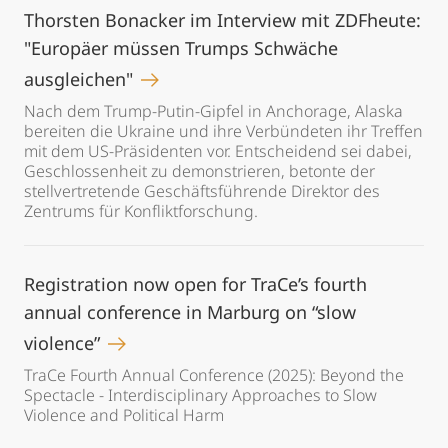
Thorsten Bonacker im Interview mit ZDFheute:
"Europäer müssen Trumps Schwäche
ausgleichen"
Nach dem Trump-Putin-Gipfel in Anchorage, Alaska
bereiten die Ukraine und ihre Verbündeten ihr Treffen
mit dem US-Präsidenten vor. Entscheidend sei dabei,
Geschlossenheit zu demonstrieren, betonte der
stellvertretende Geschäftsführende Direktor des
Zentrums für Konfliktforschung.
Registration now open for TraCe’s fourth
annual conference in Marburg on “slow
violence”
TraCe Fourth Annual Conference (2025): Beyond the
Spectacle - Interdisciplinary Approaches to Slow
Violence and Political Harm