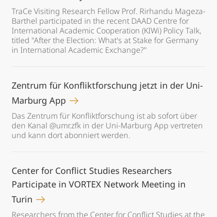
TraCe Visiting Research Fellow Prof. Rirhandu Mageza-
Barthel participated in the recent DAAD Centre for
International Academic Cooperation (KIWi) Policy Talk,
titled "After the Election: What's at Stake for Germany
in International Academic Exchange?"
Zentrum für Konfliktforschung jetzt in der Uni-
Marburg App
Das Zentrum für Konfliktforschung ist ab sofort über
den Kanal @umr.zfk in der Uni-Marburg App vertreten
und kann dort abonniert werden.
Center for Conflict Studies Researchers
Participate in VORTEX Network Meeting in
Turin
Researchers from the Center for Conflict Studies at the