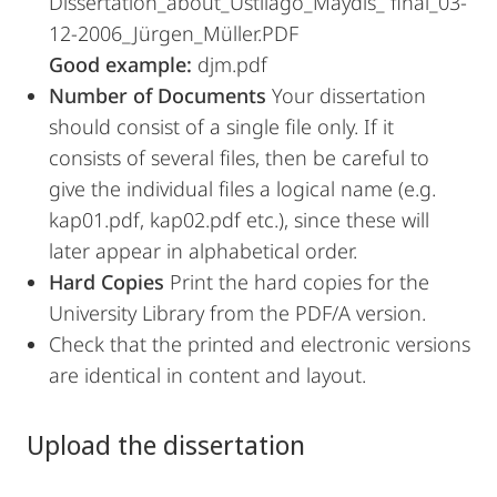
Dissertation_about_Ustilago_Maydis_ final_03-
12-2006_Jürgen_Müller.PDF
Good example:
djm.pdf
Number of Documents
Your dissertation
should consist of a single file only. If it
consists of several files, then be careful to
give the individual files a logical name (e.g.
kap01.pdf, kap02.pdf etc.), since these will
later appear in alphabetical order.
Hard Copies
Print the hard copies for the
University Library from the PDF/A version.
Check that the printed and electronic versions
are identical in content and layout.
Upload the dissertation