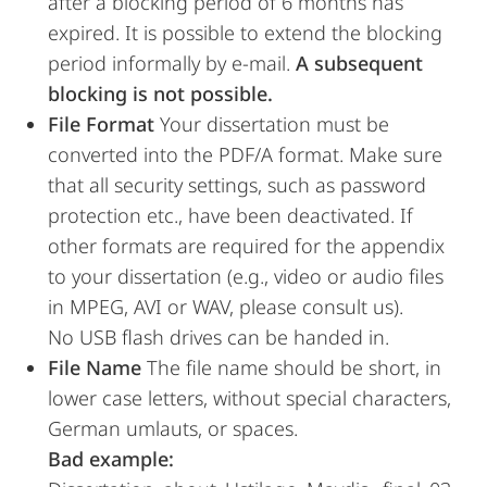
after a blocking period of 6 months has
expired. It is possible to extend the blocking
period informally by e-mail.
A subsequent
blocking is not possible.
File Format
Your dissertation must be
converted into the PDF/A format. Make sure
that all security settings, such as password
protection etc., have been deactivated. If
other formats are required for the appendix
to your dissertation (e.g., video or audio files
in MPEG, AVI or WAV, please consult us).
No USB flash drives can be handed in.
File Name
The file name should be short, in
lower case letters, without special characters,
German umlauts, or spaces.
Bad example: