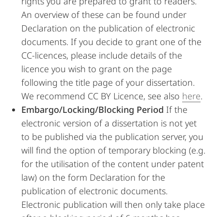
rights you are prepared to grant to readers.
An overview of these can be found under
Declaration on the publication of electronic
documents. If you decide to grant one of the
CC-licences, please include details of the
licence you wish to grant on the page
following the title page of your dissertation.
We recommend CC BY Licence, see also
here
.
Embargo/Locking/Blocking Period
If the
electronic version of a dissertation is not yet
to be published via the publication server, you
will find the option of temporary blocking (e.g.
for the utilisation of the content under patent
law) on the form Declaration for the
publication of electronic documents.
Electronic publication will then only take place