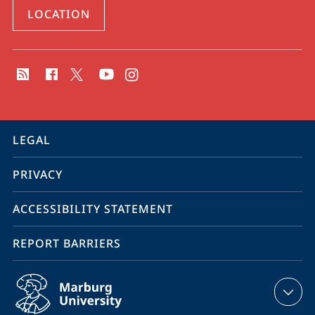
LOCATION
social
media
contact
information
service
LEGAL
navigation
PRIVACY
ACCESSIBILITY STATEMENT
REPORT BARRIERS