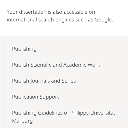
Your dissertation is also accessible on
international search engines such as Google.
Mobile-
Content-
Publishing
Navigation
Publish Scientific and Academic Work
Publish Journals and Series
Publication Support
Publishing Guidelines of Philipps-Universität
Marburg