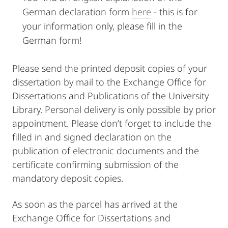
German declaration form
here
- this is for
your information only, please fill in the
German form!
Please send the printed deposit copies of your
dissertation by mail to the Exchange Office for
Dissertations and Publications of the University
Library. Personal delivery is only possible by prior
appointment. Please don’t forget to include the
filled in and signed declaration on the
publication of electronic documents and the
certificate confirming submission of the
mandatory deposit copies.
As soon as the parcel has arrived at the
Exchange Office for Dissertations and