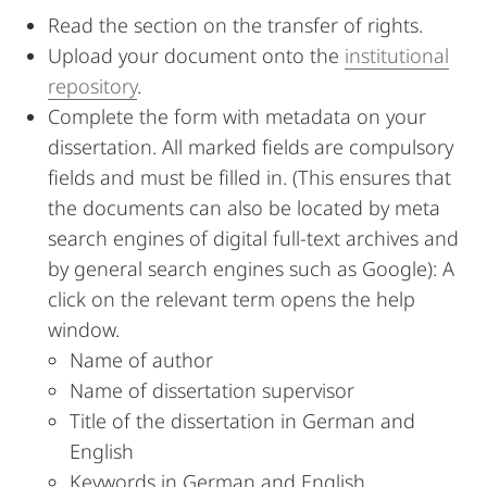
Read the section on the transfer of rights.
Upload your document onto the
institutional
repository
.
Complete the form with metadata on your
dissertation. All marked fields are compulsory
fields and must be filled in. (This ensures that
the documents can also be located by meta
search engines of digital full-text archives and
by general search engines such as Google): A
click on the relevant term opens the help
window.
Name of author
Name of dissertation supervisor
Title of the dissertation in German and
English
Keywords in German and English