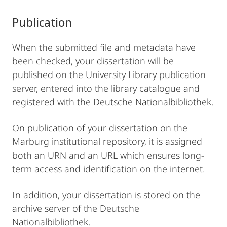
Publication
When the submitted file and metadata have
been checked, your dissertation will be
published on the University Library publication
server, entered into the library catalogue and
registered with the Deutsche Nationalbibliothek.
On publication of your dissertation on the
Marburg institutional repository, it is assigned
both an URN and an URL which ensures long-
term access and identification on the internet.
In addition, your dissertation is stored on the
archive server of the Deutsche
Nationalbibliothek.