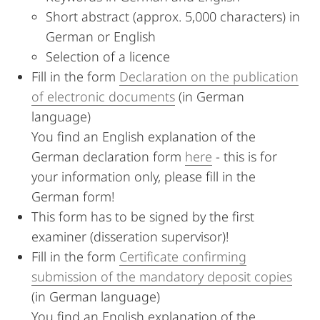
Short abstract (approx. 5,000 characters) in
German or English
Selection of a licence
Fill in the form
Declaration on the publication
of electronic documents
(in German
language)
You find an English explanation of the
German declaration form
here
- this is for
your information only, please fill in the
German form!
This form has to be signed by the first
examiner (disseration supervisor)!
Fill in the form
Certificate confirming
submission of the mandatory deposit copies
(in German language)
You find an English explanation of the