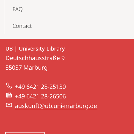
FAQ
Contact
Contact
Contact
UB | University Library
details
Deutschhausstraße 9
UB
35037
Marburg
|
University
+49 6421 28-25130
Library
+49 6421 28-26506
auskunft@ub.uni-marburg.de