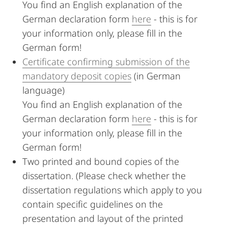
You find an English explanation of the
German declaration form
here
- this is for
your information only, please fill in the
German form!
Certificate confirming submission of the
mandatory deposit copies
(in German
language)
You find an English explanation of the
German declaration form
here
- this is for
your information only, please fill in the
German form!
Two printed and bound copies of the
dissertation. (Please check whether the
dissertation regulations which apply to you
contain specific guidelines on the
presentation and layout of the printed