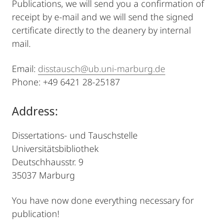
Publications, we will send you a confirmation of
receipt by e-mail and we will send the signed
certificate directly to the deanery by internal
mail.
Email:
disstausch@ub.uni-marburg.de
Phone: +49 6421 28-25187
Address:
Dissertations- und Tauschstelle
Universitätsbibliothek
Deutschhausstr. 9
35037 Marburg
You have now done everything necessary for
publication!