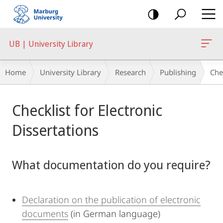
mobile
navigation
UB | University Library
Breadcrumb-
Home
University Library
Research
Publishing
Che
Navigation
Main
Checklist for Electronic
Content
Dissertations
What documentation do you require?
Declaration on the publication of electronic
documents
(in German language)