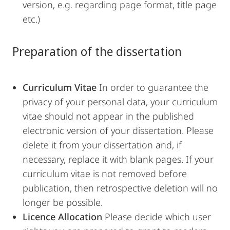
version, e.g. regarding page format, title page
etc.)
Preparation of the dissertation
Curriculum Vitae
In order to guarantee the
privacy of your personal data, your curriculum
vitae should not appear in the published
electronic version of your dissertation. Please
delete it from your dissertation and, if
necessary, replace it with blank pages. If your
curriculum vitae is not removed before
publication, then retrospective deletion will no
longer be possible.
Licence Allocation
Please decide which user