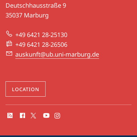
details
Deutschhausstraße 9
UB
35037
Marburg
|
University
+49 6421 28-25130
Library
+49 6421 28-26506
auskunft@ub.uni-marburg.de
LOCATION
social
media
contact