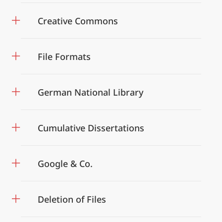
Creative Commons
File Formats
German National Library
Cumulative Dissertations
Google & Co.
Deletion of Files