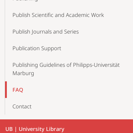
Navigation
Publish Scientific and Academic Work
Publish Journals and Series
Publication Support
Publishing Guidelines of Philipps-Universität
Marburg
FAQ
Contact
Contact
Contact
UB | University Library