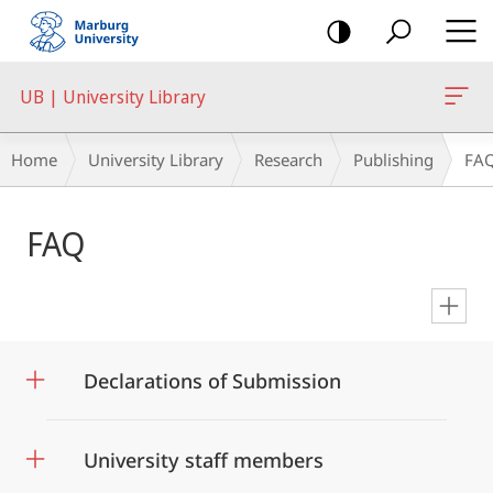
mobile
navigation
UB | University Library
Breadcrumb-
Home
University Library
Research
Publishing
FA
Navigation
Main
FAQ
Content
en
Declarations of Submission
University staff members