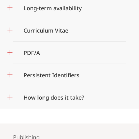
Long-term availability
Curriculum Vitae
PDF/A
Persistent Identifiers
How long does it take?
Mobile-
Content-
Publishing